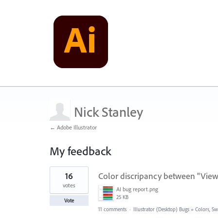
Nick Stanley
← Adobe Illustrator
My feedback
1
16
Color discripancy between "Vie
result
found
votes
AI bug report.png
25 KB
Vote
11 comments
·
Illustrator (Desktop) Bugs
»
Colors, Sw