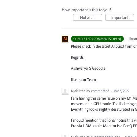
How important is this to you?
Not at all
Important
·
Illus
COMPLETED (COMMENTS OPEN)
Please check in the latest AI build from 
Regards,
Aishwarya G Gadodia
Illustrator Team
Nick Stanley
commented
·
Mar 5, 2022
I am having this same issue on my M1 Mac
movement in GPU mode. The flickering ap
Everything looks slightly desaturated in 
I should mention that I only notice this
Pro via HDMI cable. Monitor is a BenQ P
Nick Stanley
supported this idea
·