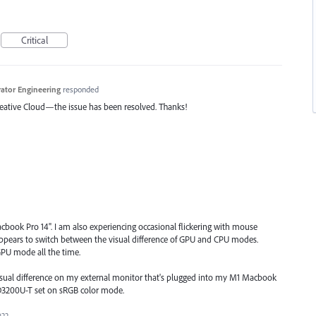
Critical
trator Engineering
responded
Creative Cloud—the issue has been resolved. Thanks!
book Pro 14". I am also experiencing occasional flickering with mouse
pears to switch between the visual difference of GPU and CPU modes.
GPU mode all the time.
 visual difference on my external monitor that's plugged into my M1 Macbook
D3200U-T set on sRGB color mode.