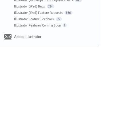
143
Illustrator (iPad) Bugs
734
Illustrator (iPad) Feature Requests
836
Illustrator Feature Feedback
22
Illustrator Features Coming Soon
1
Adobe Illustrator