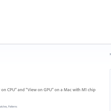
N
w on CPU" and "View on GPU" on a Mac with M1 chip
atches, Patterns