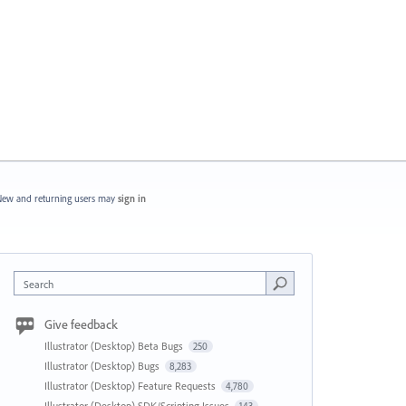
ew and returning users may
sign in
Search
Give feedback
Illustrator (Desktop) Beta Bugs
250
Illustrator (Desktop) Bugs
8,283
Illustrator (Desktop) Feature Requests
4,780
Illustrator (Desktop) SDK/Scripting Issues