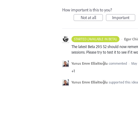
How important is this to you?
Not at all
Important
·
Egor Chi
STARTED (AVAILABLE IN BETA)
The latest Beta 29.5 52 should now remem
sessions. Please try to test it to see if 
Yunus Emre Ellialtıoğlu
commented
·
May 
+1
Yunus Emre Ellialtıoğlu
supported this ide