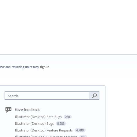
ew and returning users may
sign in
Search
Give feedback
Illustrator (Desktop) Beta Bugs
250
Illustrator (Desktop) Bugs
8,283
Illustrator (Desktop) Feature Requests
4,780
Illustrator (Desktop) SDK/Scripting Issues