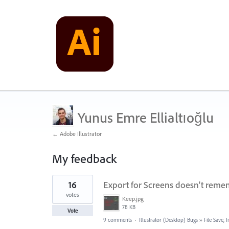
Yunus Emre Ellialtıoğlu
← Adobe Illustrator
My feedback
1
16
Export for Screens doesn't remem
result
found
votes
Keep.jpg
78 KB
Vote
9 comments
·
Illustrator (Desktop) Bugs
»
File Save,