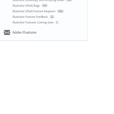
143
Illustrator (iPad) Bugs
734
Illustrator (iPad) Feature Requests
836
Illustrator Feature Feedback
22
Illustrator Features Coming Soon
1
Adobe Illustrator