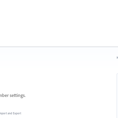
N
ber settings.
 Import and Export