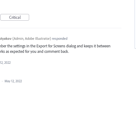
Critical
styakov
(
Admin, Adobe Illustrator
)
responded
ber the settings in the Export for Screens dialog and keeps it between
it works as expected for you and comment back.
12, 2022
a
·
May 12, 2022