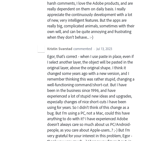
harsh comments, I love the Adobe products, and are
really dependent on them on daily basis. I really
appreciate the continuously development with a lot
of new, very intelligent features. But the apps are
really big, complicated animals, sometimes with their
own will, and can be quite annoying and frustrating
when they don't behave... :-)
Kristin Svarstad
commented
·
Jul 13, 2023
Egor, that's correct - when I use paste in place, even if
I select another layer, the object will be pasted in the
original layer, above the original shape.. I think it
changed some years ago with a new version, and I
remember thinking this was rather stupid, changing a
well-functioning command/short-cut. But I have
been in the business since 1996, and have
experienced a lot of stupid new ideas and upgrades,
especially changes of nice short-cuts I have been
using for years. So I didn't think of this change as a
bug. But I'm using a PC, not a Mac, could this have
anything to do with it? I have experienced Adobe
doesn't always care so much about us PC/Android-
people, as you care about Apple-users...? ;-) But I'm
very grateful for your interest in this problem, Egor -