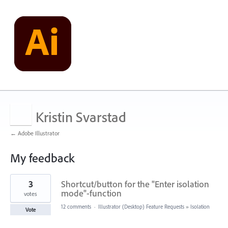
Kristin Svarstad
← Adobe Illustrator
My feedback
4
3
Shortcut/button for the "Enter isolation
results
found
mode"-function
votes
12 comments
·
Illustrator (Desktop) Feature Requests
»
Isolation
Vote