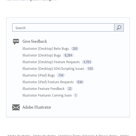
Search
Give feedback
Illustrator (Desktop) Beta Bugs
250
Illustrator (Desktop) Bugs
8,284
Illustrator (Desktop) Feature Requests
4,783
Illustrator (Desktop) SDK/Scripting Issues
143
Illustrator (iPad) Bugs
734
Illustrator (iPad) Feature Requests
836
Illustrator Feature Feedback
22
Illustrator Features Coming Soon
1
Adobe Illustrator
Adobe Illustrator
·
Adobe Illustrator
·
UserVoice Terms of Service & Privacy Policy
·
Adobe