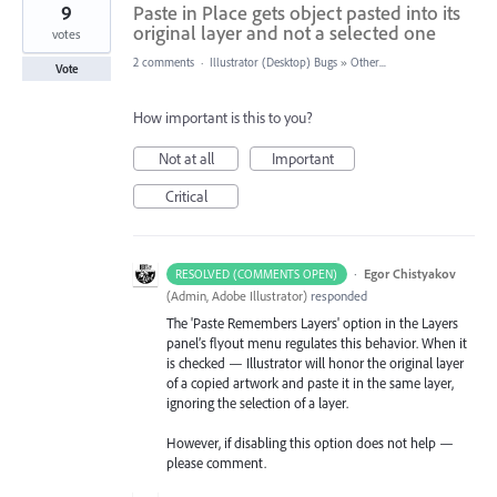
9
Paste in Place gets object pasted into its
original layer and not a selected one
votes
2 comments
·
Illustrator (Desktop) Bugs
»
Other...
Vote
How important is this to you?
Not at all
Important
Critical
·
Egor Chistyakov
RESOLVED (COMMENTS OPEN)
(
Admin, Adobe Illustrator
)
responded
The 'Paste Remembers Layers' option in the Layers
panel’s flyout menu regulates this behavior. When it
is checked — Illustrator will honor the original layer
of a copied artwork and paste it in the same layer,
ignoring the selection of a layer.
However, if disabling this option does not help —
please comment.