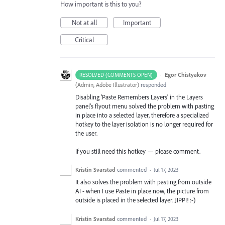
How important is this to you?
Not at all
Important
Critical
·
Egor Chistyakov
RESOLVED (COMMENTS OPEN)
(
Admin, Adobe Illustrator
)
responded
Disabling 'Paste Remembers Layers' in the Layers
panel’s flyout menu solved the problem with pasting
in place into a selected layer, therefore a specialized
hotkey to the layer isolation is no longer required for
the user.
If you still need this hotkey — please comment.
Kristin Svarstad
commented
·
Jul 17, 2023
It also solves the problem with pasting from outside
AI - when I use Paste in place now, the picture from
outside is placed in the selected layer. JIPPI! :-)
Kristin Svarstad
commented
·
Jul 17, 2023