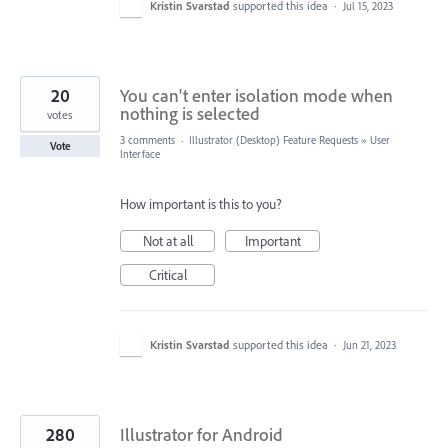
Kristin Svarstad
supported this idea
·
Jul 15, 2023
20
You can't enter isolation mode when
nothing is selected
votes
3 comments
·
Illustrator (Desktop) Feature Requests
»
User
Vote
Interface
How important is this to you?
Not at all
Important
Critical
Kristin Svarstad
supported this idea
·
Jun 21, 2023
280
Illustrator for Android