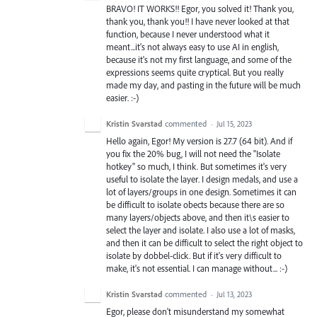
BRAVO! IT WORKS!! Egor, you solved it! Thank you,
thank you, thank you!! I have never looked at that
function, because I never understood what it
meant...it's not always easy to use AI in english,
because it's not my first language, and some of the
expressions seems quite cryptical. But you really
made my day, and pasting in the future will be much
easier. :-)
Kristin Svarstad
commented
·
Jul 15, 2023
Hello again, Egor! My version is 27.7 (64 bit). And if
you fix the 20% bug, I will not need the "Isolate
hotkey" so much, I think. But sometimes it's very
useful to isolate the layer. I design medals, and use a
lot of layers/groups in one design. Sometimes it can
be difficult to isolate obects because there are so
many layers/objects above, and then it\s easier to
select the layer and isolate. I also use a lot of masks,
and then it can be difficult to select the right object to
isolate by dobbel-click. But if it's very difficult to
make, it's not essential. I can manage without... :-)
Kristin Svarstad
commented
·
Jul 13, 2023
Egor, please don't misunderstand my somewhat