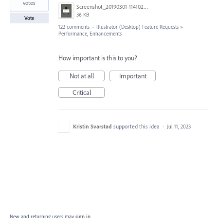
votes
Screenshot_20190301-114102_Adobe Draw.jpg
36 KB
Vote
122 comments
·
Illustrator (Desktop) Feature Requests
»
Performance, Enhancements
How important is this to you?
Not at all
Important
Critical
Kristin Svarstad
supported this idea
·
Jul 11, 2023
New and returning users may
sign in