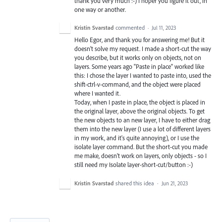
thank you very much :-) I hoper you figure it out, in
one way or another.
Kristin Svarstad
commented
·
Jul 11, 2023
Hello Egor, and thank you for answering me! But it
doesn't solve my request. I made a short-cut the way
you describe, but it works only on objects, not on
layers. Some years ago "Paste in place" worked like
this: I chose the layer I wanted to paste into, used the
shift-ctrl-v-command, and the object were placed
where I wanted it.
Today, when I paste in place, the object is placed in
the original layer, above the original objects. To get
the new objects to an new layer, I have to either drag
them into the new layer (I use a lot of different layers
in my work, and it's quite annoying), or I use the
isolate layer command. But the short-cut you made
me make, doesn't work on layers, only objects - so I
still need my Isolate layer-short-cut/button :-)
Kristin Svarstad
shared this idea
·
Jun 21, 2023