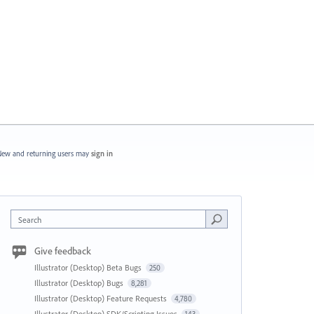
ew and returning users may
sign in
Search
Give feedback
Illustrator (Desktop) Beta Bugs
250
Illustrator (Desktop) Bugs
8,281
Illustrator (Desktop) Feature Requests
4,780
Illustrator (Desktop) SDK/Scripting Issues