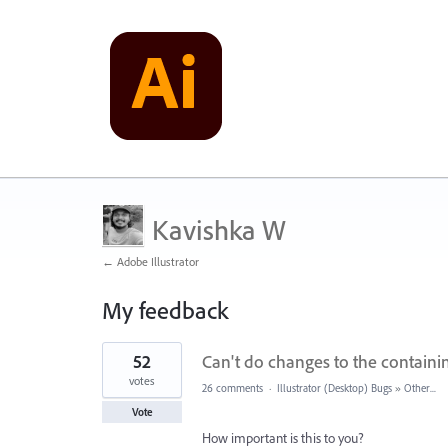
Kavishka W
← Adobe Illustrator
My feedback
1
52
Can't do changes to the containi
result
found
votes
26 comments
·
Illustrator (Desktop) Bugs
»
Other...
Vote
How important is this to you?