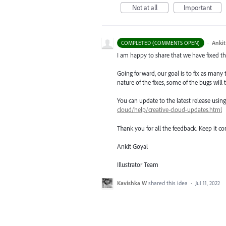
Not at all
Important
·
Ankit
COMPLETED (COMMENTS OPEN)
I am happy to share that we have fixed thi
Going forward, our goal is to fix as many 
nature of the fixes, some of the bugs will t
You can update to the latest release usi
cloud/help/creative-cloud-updates.html
Thank you for all the feedback. Keep it c
Ankit Goyal
Illustrator Team
Kavishka W
shared this idea
·
Jul 11, 2022