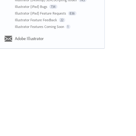
143
Illustrator (iPad) Bugs
734
Illustrator (iPad) Feature Requests
836
Illustrator Feature Feedback
22
Illustrator Features Coming Soon
1
Adobe Illustrator