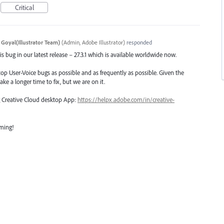
Critical
 Goyal(Illustrator Team)
(
Admin, Adobe Illustrator
)
responded
s bug in our latest release – 27.3.1 which is available worldwide now.
top User-Voice bugs as possible and as frequently as possible. Given the
ake a longer time to fix, but we are on it.
ng Creative Cloud desktop App:
https://helpx.adobe.com/in/creative-
oming!