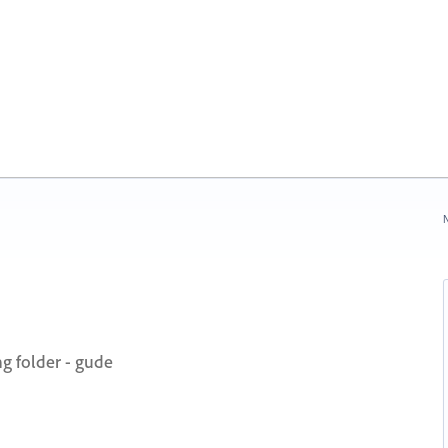
N
ng folder - gude