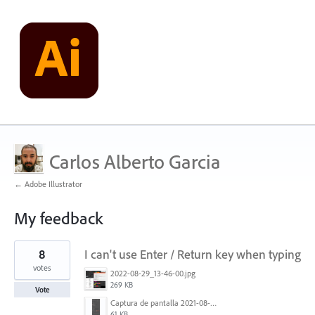
Carlos Alberto Garcia
← Adobe Illustrator
My feedback
1
8
I can't use Enter / Return key when typing
result
found
votes
2022-08-29_13-46-00.jpg
269 KB
Vote
Captura de pantalla 2021-08-03 a las 10.15.00.png
61 KB