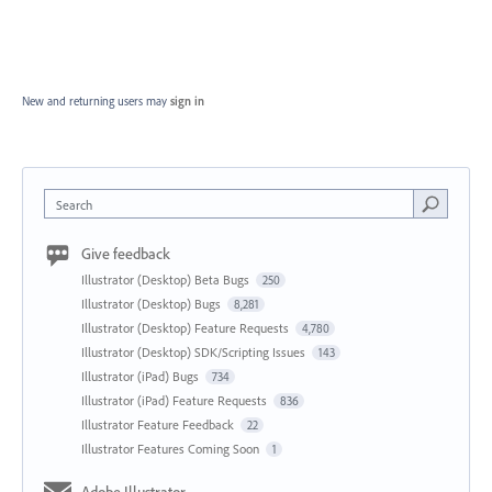
New and returning users may
sign in
Search
Give feedback
Illustrator (Desktop) Beta Bugs
250
Illustrator (Desktop) Bugs
8,281
Illustrator (Desktop) Feature Requests
4,780
Illustrator (Desktop) SDK/Scripting Issues
143
Illustrator (iPad) Bugs
734
Illustrator (iPad) Feature Requests
836
Illustrator Feature Feedback
22
Illustrator Features Coming Soon
1