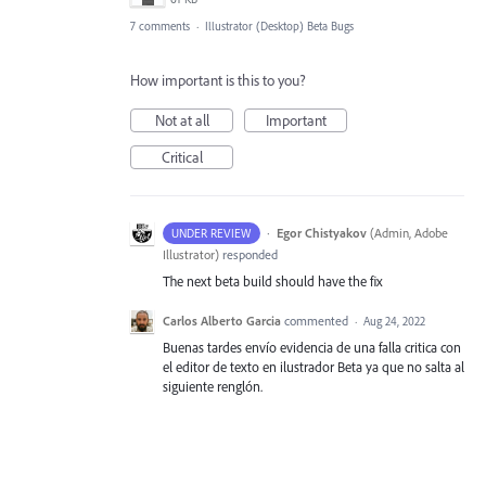
7 comments
·
Illustrator (Desktop) Beta Bugs
How important is this to you?
Not at all
Important
Critical
·
Egor Chistyakov
(
Admin, Adobe
UNDER REVIEW
Illustrator
)
responded
The next beta build should have the fix
Carlos Alberto Garcia
commented
·
Aug 24, 2022
Buenas tardes envío evidencia de una falla critica con
el editor de texto en ilustrador Beta ya que no salta al
siguiente renglón.