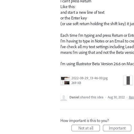
I can't press Return
Like this:
and start a new line of text
or the Enter key
(or use soft return holding the shift key) it j
Each time I'm typing and press Return or Enter
I'm having to type in Notes or an Email to cre
I've check all my text settings including Leadi
means I'm using that and not the Beta versio
I'm using Illustrator Beta Version 26.6 on Ma
2022-08-29_13-46-00.jpg
269 KB
Daniel
shared this idea
·
Aug 30, 2022
·
Re
How important is this to you?
Not at all
Important