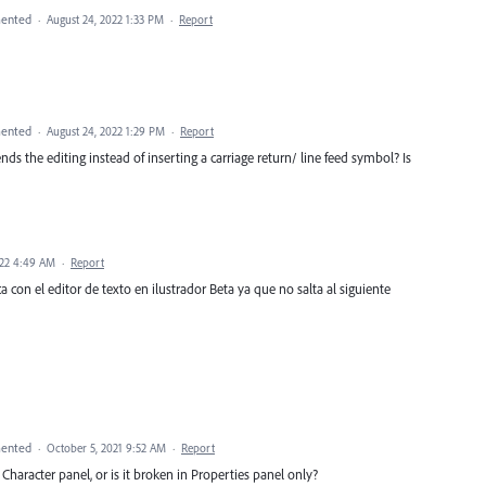
ented
·
August 24, 2022 1:33 PM
·
Report
ented
·
August 24, 2022 1:29 PM
·
Report
ends the editing instead of inserting a carriage return/ line feed symbol? Is
022 4:49 AM
·
Report
a con el editor de texto en ilustrador Beta ya que no salta al siguiente
ented
·
October 5, 2021 9:52 AM
·
Report
haracter panel, or is it broken in Properties panel only?