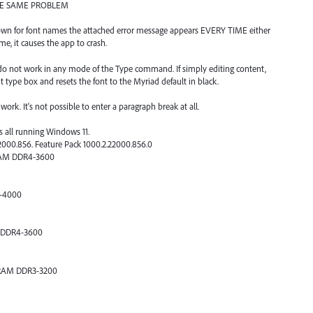
THE SAME PROBLEM
-down for font names the attached error message appears EVERY TIME either
me, it causes the app to crash.
) do not work in any mode of the Type command. If simply editing content,
t type box and resets the font to the Myriad default in black.
ork. It's not possible to enter a paragraph break at all.
s all running Windows 11.
2000.856. Feature Pack 1000.2.22000.856.0
DRAM DDR4-3600
4-4000
M DDR4-3600
 DRAM DDR3-3200