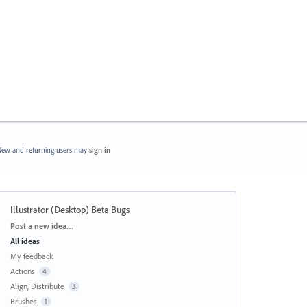
ew and returning users may
sign in
Illustrator (Desktop) Beta Bugs
Categories
Post a new idea…
All ideas
My feedback
Actions
4
Align, Distribute
3
Brushes
1