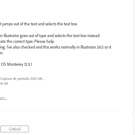
ust jumps out of the text and selects the text box
 Illustrator goes out of type and selects the text box instead.
ate the correct type. Please help.
ng. I've also checked and this works normally in Illustrator 26.5 so it
n.
c OS Monterey 12.5.1
Captura de pantalla 2021-08-03 a las 10.15.00.png
61 KB
port…
Critical