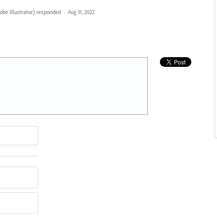
be Illustrator
)
responded
·
Aug 31, 2022