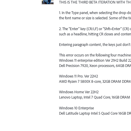
THIS IS THE THIRD BETA ITERATION WITH 
1. In the Type panel, when selecting the drop
the font name or size is selected. Some of the ti
2. The "Enter" key (CR/LF) or "Shft+Enter" (CR
such as a headline, hitting CR closes and conten
Entering paragraph content, the keys just don't w
This error occurs on the following four machine
Windows 11 enterprise edition Ver 21H2 Build 2
Dell Precision 7920, Xeon processors, 64GB 
Windows 11 Pro. Ver 22H2
AMD Ryzen 7 5800X 8-core, 32GB DRAM DDR
Windows Home Ver 22H2
Lenovo Laptop, Intel 7 Quad Core, 16GB DRA
Windows 10 Enterprise
Dell Latitude Laptop Intel 5 Quad Core 16GB