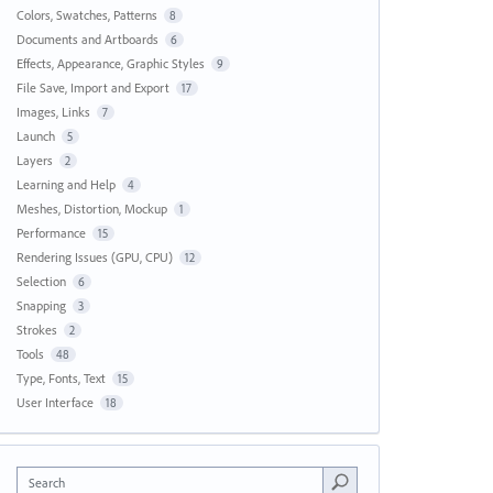
Colors, Swatches, Patterns
8
Documents and Artboards
6
Effects, Appearance, Graphic Styles
9
File Save, Import and Export
17
Images, Links
7
Launch
5
Layers
2
Learning and Help
4
Meshes, Distortion, Mockup
1
Performance
15
Rendering Issues (GPU, CPU)
12
Selection
6
Snapping
3
Strokes
2
Tools
48
Type, Fonts, Text
15
User Interface
18
Search