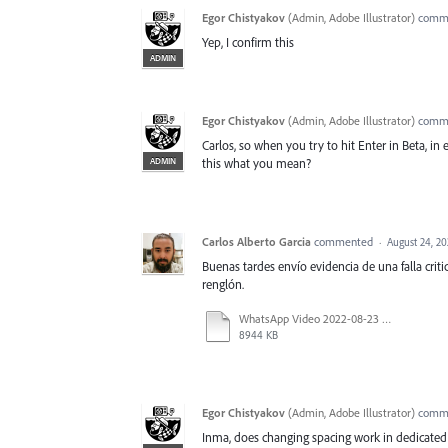
Egor Chistyakov
(
Admin, Adobe Illustrator
)
comm
Yep, I confirm this
ADMIN
Egor Chistyakov
(
Admin, Adobe Illustrator
)
comm
Carlos, so when you try to hit Enter in Beta, in 
ADMIN
this what you mean?
Carlos Alberto Garcia
commented
·
August 24, 2
Buenas tardes envío evidencia de una falla critic
renglón.
WhatsApp Video 2022-08-23 at 6.14.47 PM.mp4
8944 KB
Egor Chistyakov
(
Admin, Adobe Illustrator
)
comm
Inma, does changing spacing work in dedicated C