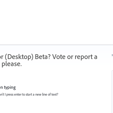
r (Desktop) Beta? Vote or report a
N
 please.
en typing
n't I press enter to start a new line of text?