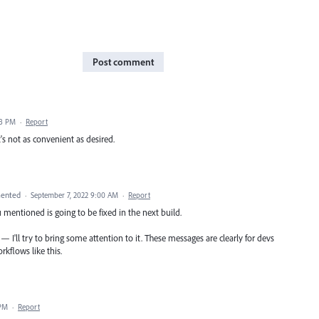
Post comment
38 PM
·
Report
s not as convenient as desired.
ented
·
September 7, 2022 9:00 AM
·
Report
 mentioned is going to be fixed in the next build.
e — I'll try to bring some attention to it. These messages are clearly for devs
rkflows like this.
 PM
·
Report