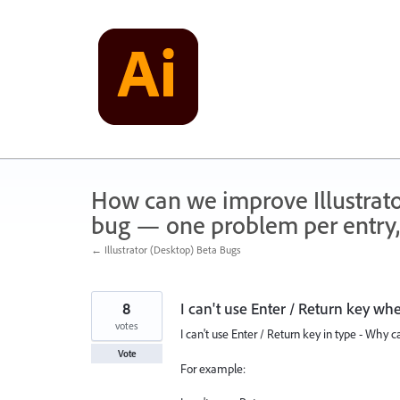
Skip
to
content
How can we improve Illustrato
bug — one problem per entry,
← Illustrator (Desktop) Beta Bugs
8
I can't use Enter / Return key wh
votes
I can't use Enter / Return key in type - Why ca
Vote
For example: