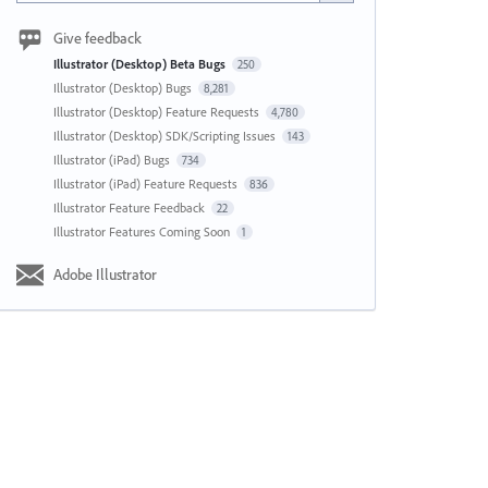
Give feedback
Illustrator (Desktop) Beta Bugs
250
Illustrator (Desktop) Bugs
8,281
Illustrator (Desktop) Feature Requests
4,780
Illustrator (Desktop) SDK/Scripting Issues
143
Illustrator (iPad) Bugs
734
Illustrator (iPad) Feature Requests
836
Illustrator Feature Feedback
22
Illustrator Features Coming Soon
1
Adobe Illustrator