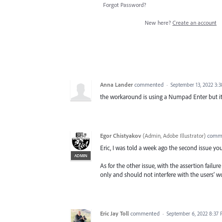
Forgot Password?
New here?
Create an account
Anna Lander
commented
·
September 13, 2022 3:
the workaround is using a Numpad Enter but it'
Egor Chistyakov
(
Admin, Adobe Illustrator
)
comm
Eric, I was told a week ago the second issue you
ADMIN
As for the other issue, with the assertion failur
only and should not interfere with the users’ wo
Eric Jay Toll
commented
·
September 6, 2022 8:37