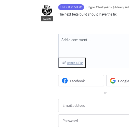
·
Egor Chistyakov
(
Admin, Ado
UNDER REVIEW
The next beta build should have the fix
ADMIN
Add a comment…
Attach a File
Facebook
Google
or