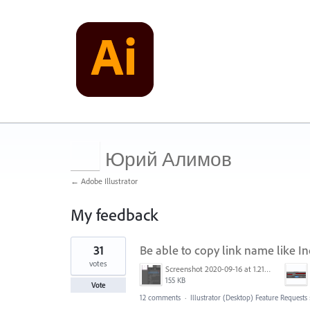
Юрий Алимов
← Adobe Illustrator
My feedback
1
31
Be able to copy link name like Ind
result
found
votes
Screenshot 2020-09-16 at 1.21.12 PM.png
155 KB
Vote
12 comments
·
Illustrator (Desktop) Feature Requests