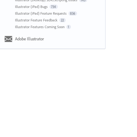
143
Illustrator (iPad) Bugs
734
Illustrator (iPad) Feature Requests
836
Illustrator Feature Feedback
22
Illustrator Features Coming Soon
1
Adobe Illustrator