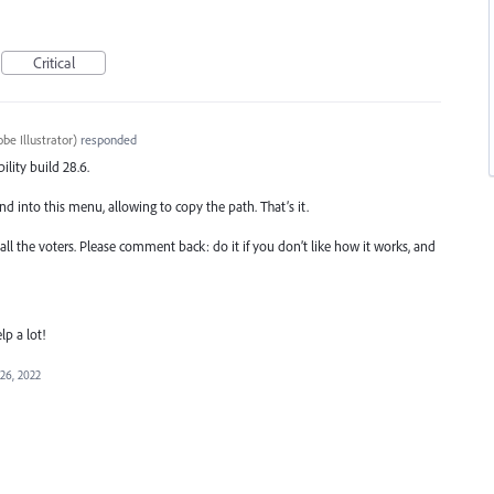
Critical
be Illustrator
)
responded
ility build 28.6.
into this menu, allowing to copy the path. That’s it.
 all the voters. Please comment back: do it if you don’t like how it works, and
lp a lot!
26, 2022