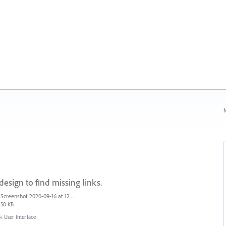
N
esign to find missing links.
Screenshot 2020-09-16 at 12.59.20 PM.jpg
58 KB
»
User Interface