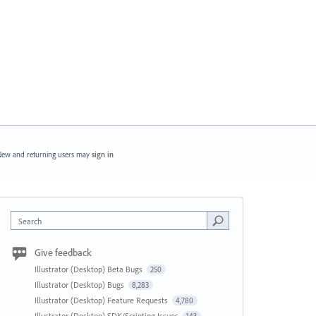
ew and returning users may
sign in
Search
Give feedback
Illustrator (Desktop) Beta Bugs
250
Illustrator (Desktop) Bugs
8,283
Illustrator (Desktop) Feature Requests
4,780
Illustrator (Desktop) SDK/Scripting Issues