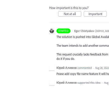
How important is this to you?
Not at all
Important
·
Egor Chistyakov
(
Admin, Ado
STARTED
The solution is pushed into Global Availab
The team intends to add another command 
This request crucially lacks feedback from
do it if you do.
Юрий Алимов
commented
·
Aug 26, 2022
Pease add copy file name feature it will he
Юрий Алимов
supported this idea
·
Aug 