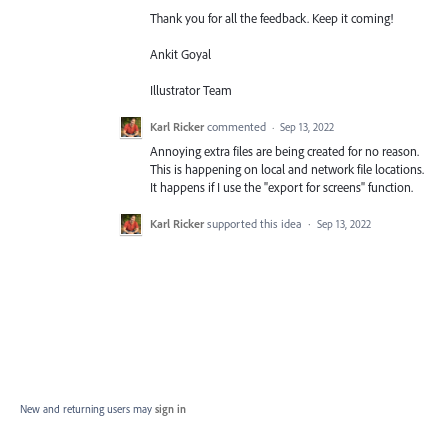
Thank you for all the feedback. Keep it coming!
Ankit Goyal
Illustrator Team
Karl Ricker
commented
·
Sep 13, 2022
Annoying extra files are being created for no reason.
This is happening on local and network file locations.
It happens if I use the "export for screens" function.
Karl Ricker
supported this idea
·
Sep 13, 2022
New and returning users may
sign in