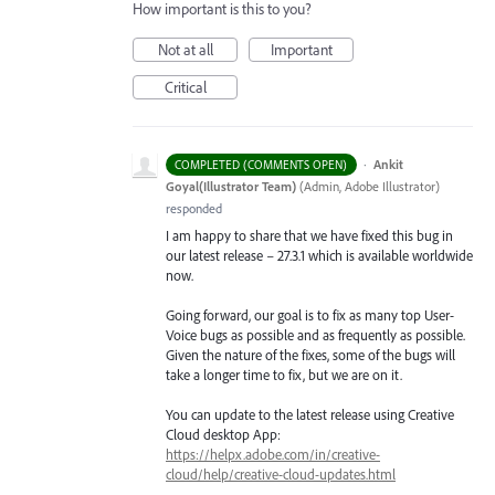
How important is this to you?
Not at all
Important
Critical
·
Ankit
COMPLETED (COMMENTS OPEN)
Goyal(Illustrator Team)
(
Admin, Adobe Illustrator
)
responded
I am happy to share that we have fixed this bug in
our latest release – 27.3.1 which is available worldwide
now.
Going forward, our goal is to fix as many top User-
Voice bugs as possible and as frequently as possible.
Given the nature of the fixes, some of the bugs will
take a longer time to fix, but we are on it.
You can update to the latest release using Creative
Cloud desktop App:
https://helpx.adobe.com/in/creative-
cloud/help/creative-cloud-updates.html