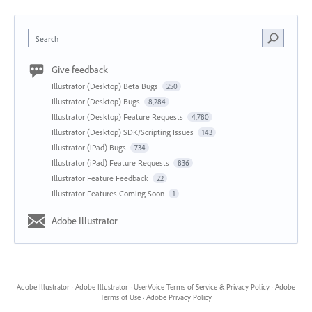
Search
Give feedback
Illustrator (Desktop) Beta Bugs
250
Illustrator (Desktop) Bugs
8,284
Illustrator (Desktop) Feature Requests
4,780
Illustrator (Desktop) SDK/Scripting Issues
143
Illustrator (iPad) Bugs
734
Illustrator (iPad) Feature Requests
836
Illustrator Feature Feedback
22
Illustrator Features Coming Soon
1
Adobe Illustrator
Adobe Illustrator
·
Adobe Illustrator
·
UserVoice Terms of Service & Privacy Policy
·
Adobe
Terms of Use
·
Adobe Privacy Policy