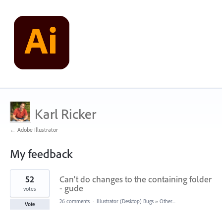
Karl Ricker
← Adobe Illustrator
My feedback
1
52
Can't do changes to the containing folder
result
found
- gude
votes
26 comments
·
Illustrator (Desktop) Bugs
»
Other...
Vote