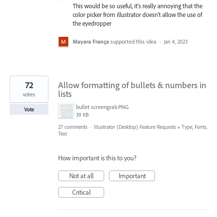
This would be so useful, it's really annoying that the
color picker from illustrator doesn't allow the use of
the eyedropper
Mayara França
supported this idea
·
Jan 4, 2023
72
Allow formatting of bullets & numbers in
lists
votes
bullet screengrab.PNG
Vote
39 KB
27 comments
·
Illustrator (Desktop) Feature Requests
»
Type, Fonts,
Text
How important is this to you?
Not at all
Important
Critical