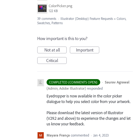
ColorPicker.png
122 KB
39 comments
·
Illustrator (Desktop) Feature Requests
»
Colors,
Swatches, Patterns
How important is this to you?
Not at all
Important
Critical
·
Saurav Agrawal
COMPLETED (COMMENTS OPEN)
(
Admin, Adobe Illustrator
)
responded
Eyedropper is now available in the color picker
dialogue to help you select color from your artwork.
Please download the latest version of Illustrator
(V29.2 and above) to experience the changes and let
us know your feedback.
Mayara França
commented
·
Jan 4, 2023