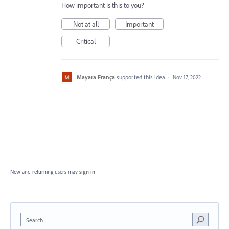
How important is this to you?
Not at all
Important
Critical
Mayara França
supported this idea
·
Nov 17, 2022
New and returning users may
sign in
Search