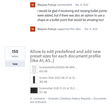
Mayara França
commented
·
Dec 8, 2022
I would be glad if recoloring and resizing bullet points
were added, but if there was also an option to use a
shape as a bullet point that would be amazing too!
Mayara França
supported this idea
·
Dec 8, 2022
150
Allow to edit predefined and add new
preset sizes for each document profile
votes
(like A1, A5...)
Vote
Screenshot%202026-06-09%20at%2014.00.16.png
603 KB
Screen Shot 2022-06-27 at 12.39.23 PM.png
382 KB
Screenshot 2021-11-22 at 15.27.30.png
571 KB
51 comments
·
Illustrator (Desktop) Feature Requests
»
Documents
and Artboards