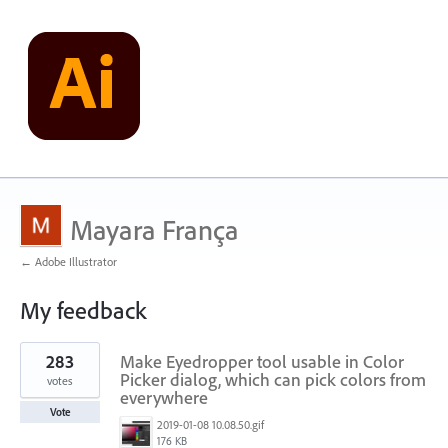
Mayara França
← Adobe Illustrator
My feedback
3
283
Make Eyedropper tool usable in Color
results
found
Picker dialog, which can pick colors from
votes
everywhere
Vote
2019-01-08 10.08.50.gif
176 KB