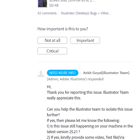
Screen Shot 2019-04-30 at 2.23.04 PM.png
332 KB
42 comments
·
Illustrator (Desktop) Bugs
»
Other...
How important is this to you?
Not at all
Important
Critical
·
Ankit Goyal(Illustrator Team)
NEED MORE INFO
(
Admin, Adobe Illustrator
)
responded
Hi,
Thank you for reporting this issue. Illustrator Team
really appreciate this.
Can you help the Illustrator team to isolate this issue
further?
If yes, then please let me know the following:
1) Is this Issue still happening on your machine in the
latest version 25.2.1 ?
2) If yes, kindly provide some video, Test file(Via