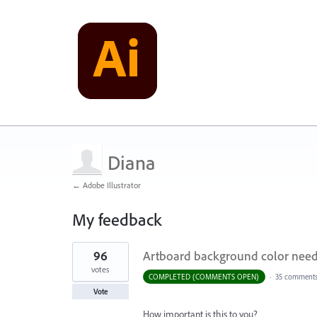
Diana
← Adobe Illustrator
My feedback
1
96
Artboard background color needs
result
found
votes
COMPLETED (COMMENTS OPEN)
·
35 comment
Vote
How important is this to you?