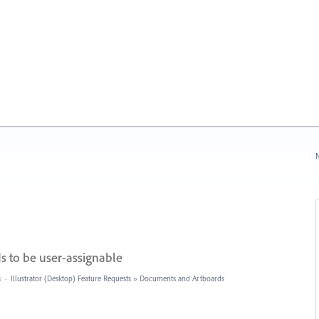
N
 to be user-assignable
s
·
Illustrator (Desktop) Feature Requests
»
Documents and Artboards