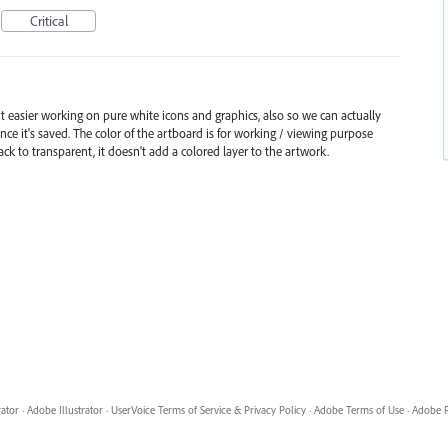
Critical
 easier working on pure white icons and graphics, also so we can actually
ce it's saved. The color of the artboard is for working / viewing purpose
ack to transparent, it doesn't add a colored layer to the artwork.
rator
·
Adobe Illustrator
·
UserVoice Terms of Service & Privacy Policy
·
Adobe Terms of Use
·
Adobe P