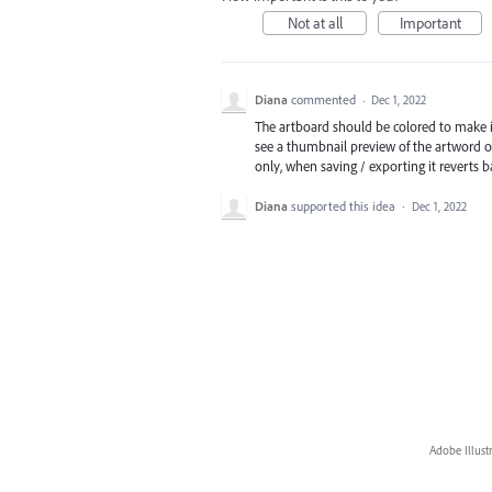
Not at all
Important
Diana
commented
·
Dec 1, 2022
The artboard should be colored to make it
see a thumbnail preview of the artword on
only, when saving / exporting it reverts b
Diana
supported this idea
·
Dec 1, 2022
Adobe Illust