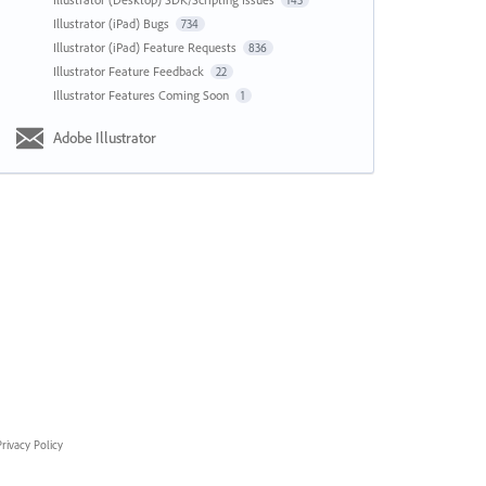
143
Illustrator (iPad) Bugs
734
Illustrator (iPad) Feature Requests
836
Illustrator Feature Feedback
22
Illustrator Features Coming Soon
1
Adobe Illustrator
rivacy Policy