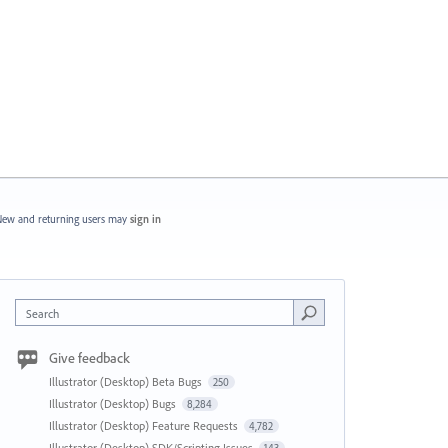
ew and returning users may
sign in
Search
Give feedback
Illustrator (Desktop) Beta Bugs
250
Illustrator (Desktop) Bugs
8,284
Illustrator (Desktop) Feature Requests
4,782
Illustrator (Desktop) SDK/Scripting Issues