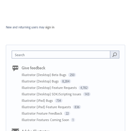
New and returning users may
sign in
Search
Give feedback
Illustrator (Desktop) Beta Bugs
250
Illustrator (Desktop) Bugs
8,284
Illustrator (Desktop) Feature Requests
4,782
Illustrator (Desktop) SDK/Scripting Issues
143
Illustrator (iPad) Bugs
734
Illustrator (iPad) Feature Requests
836
Illustrator Feature Feedback
22
Illustrator Features Coming Soon
1