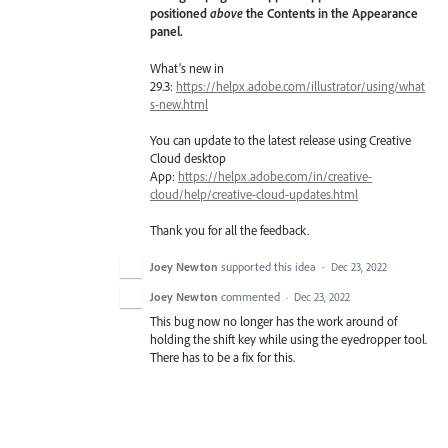
positioned
above
the Contents in the Appearance
panel.
What’s new in
29.3:
https://helpx.adobe.com/illustrator/using/what
s-new.html
You can update to the latest release using Creative
Cloud desktop
App:
https://helpx.adobe.com/in/creative-
cloud/help/creative-cloud-updates.html
Thank you for all the feedback.
Joey Newton
supported this idea
·
Dec 23, 2022
Joey Newton
commented
·
Dec 23, 2022
This bug now no longer has the work around of
holding the shift key while using the eyedropper tool.
There has to be a fix for this.