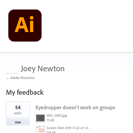
Joey Newton
← Adobe Illustrator
My feedback
1
54
Eyedropper doesn't work on groups
result
found
votes
IMG_0002.jpg
75 KB
Vote
Screen Shot 2019-11-22 at 1.35.57 PM.png
335 KB