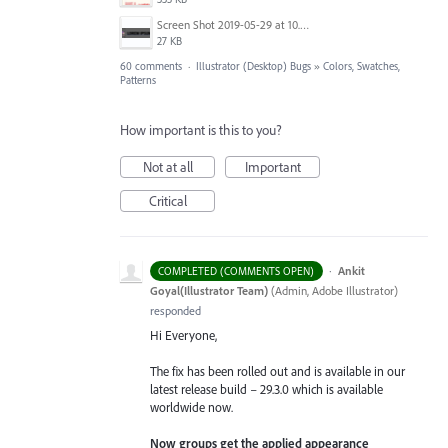
Screen Shot 2019-05-29 at 10.55.17 AM.png
27 KB
60 comments
·
Illustrator (Desktop) Bugs
»
Colors, Swatches,
Patterns
How important is this to you?
Not at all
Important
Critical
·
Ankit
COMPLETED (COMMENTS OPEN)
Goyal(Illustrator Team)
(
Admin, Adobe Illustrator
)
responded
Hi Everyone,
The fix has been rolled out and is available in our
latest release build – 29.3.0 which is available
worldwide now.
Now groups get the applied appearance