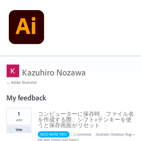
Kazuhiro Nozawa
← Adobe Illustrator
My feedback
1
1
コンピューターに保存時、ファイル名
result
found
を作成する際、シフト+テンキーを使
vote
うと保存画面がリセット
Vote
NEED MORE INFO
·
2 comments
·
Illustrator (Desktop) Bugs
»
File Save, Import and Export