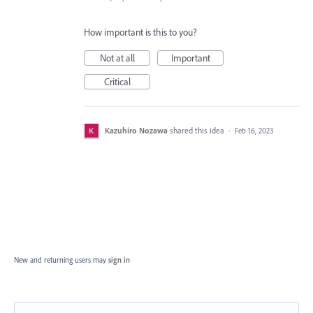
How important is this to you?
Not at all
Important
Critical
Kazuhiro Nozawa
shared this idea
·
Feb 16, 2023
New and returning users may
sign in