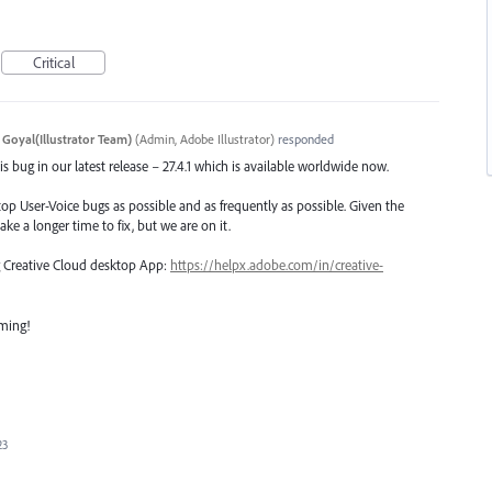
Critical
 Goyal(Illustrator Team)
(
Admin, Adobe Illustrator
)
responded
s bug in our latest release – 27.4.1 which is available worldwide now.
top User-Voice bugs as possible and as frequently as possible. Given the
ake a longer time to fix, but we are on it.
ng Creative Cloud desktop App:
https://helpx.adobe.com/in/creative-
oming!
23