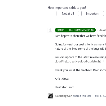
How important is this to you?
Not at all
Important
·
Ankit
COMPLETED (COMMENTS OPEN)
I am happy to share that we have fixed thi
Going forward, our goal is to fix as many 
nature of the fixes, some of the bugs will t
You can update to the latest release usi
cloud/help/creative-cloud-updates.html
Thank you for all the feedback. Keep it c
Ankit Goyal
Illustrator Team
KiatTiong Goh
shared this idea
·
Mar 6, 20