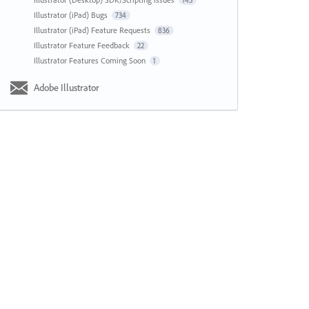
143
Illustrator (iPad) Bugs
734
Illustrator (iPad) Feature Requests
836
Illustrator Feature Feedback
22
Illustrator Features Coming Soon
1
Adobe Illustrator