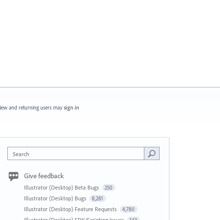
ew and returning users may
sign in
Search
Give feedback
Illustrator (Desktop) Beta Bugs
250
Illustrator (Desktop) Bugs
8,281
Illustrator (Desktop) Feature Requests
4,780
Illustrator (Desktop) SDK/Scripting Issues