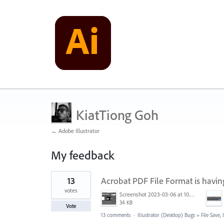
KiatTiong Goh
← Adobe Illustrator
My feedback
1
13
Acrobat PDF File Format is having
result
found
votes
Screenshot 2023-03-06 at 10.37.23 AM.png
34 KB
Vote
13 comments
·
Illustrator (Desktop) Bugs
»
File Save