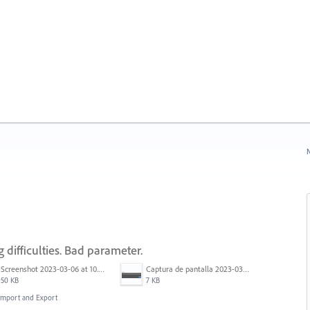
N
 difficulties. Bad parameter.
Screenshot 2023-03-06 at 10.06.06 AM.png
Captura de pantalla 2023-03-03 200858.png
50 KB
7 KB
, Import and Export