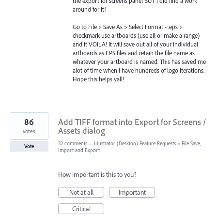
the export for screens panel BUT I did find a work
around for it!
Go to File > Save As > Select Format - .eps >
checkmark use artboards (use all or make a range)
and it VOILA! It will save out all of your individual
artboards as EPS files and retain the file name as
whatever your artboard is named. This has saved me
alot of time when I have hundreds of logo iterations.
Hope this helps yall!
86
Add TIFF format into Export for Screens /
Assets dialog
votes
32 comments
·
Illustrator (Desktop) Feature Requests
»
File Save,
Vote
Import and Export
How important is this to you?
Not at all
Important
Critical