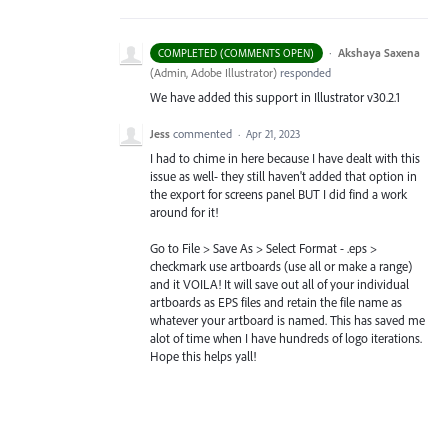
·
Akshaya Saxena
COMPLETED (COMMENTS OPEN)
(
Admin, Adobe Illustrator
)
responded
We have added this support in Illustrator v30.2.1
Jess
commented
·
Apr 21, 2023
I had to chime in here because I have dealt with this
issue as well- they still haven't added that option in
the export for screens panel BUT I did find a work
around for it!
Go to File > Save As > Select Format - .eps >
checkmark use artboards (use all or make a range)
and it VOILA! It will save out all of your individual
artboards as EPS files and retain the file name as
whatever your artboard is named. This has saved me
alot of time when I have hundreds of logo iterations.
Hope this helps yall!