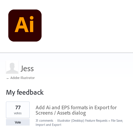
Jess
← Adobe Illustrator
My feedback
2
77
Add Ai and EPS formats in Export for
results
found
Screens / Assets dialog
votes
31 comments
·
Illustrator (Desktop) Feature Requests
»
File Save,
Vote
Import and Export