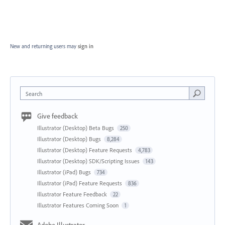
New and returning users may
sign in
Search
Give feedback
Illustrator (Desktop) Beta Bugs
250
Illustrator (Desktop) Bugs
8,284
Illustrator (Desktop) Feature Requests
4,783
Illustrator (Desktop) SDK/Scripting Issues
143
Illustrator (iPad) Bugs
734
Illustrator (iPad) Feature Requests
836
Illustrator Feature Feedback
22
Illustrator Features Coming Soon
1