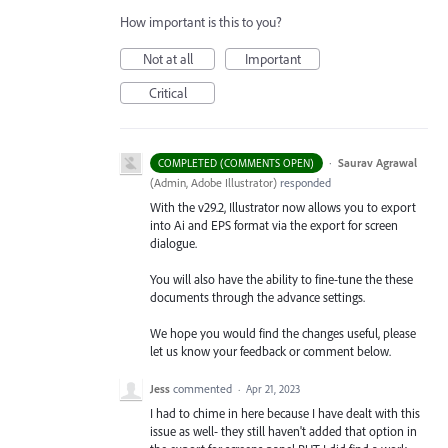
How important is this to you?
Not at all
Important
Critical
·
Saurav Agrawal
COMPLETED (COMMENTS OPEN)
(
Admin, Adobe Illustrator
)
responded
With the v29.2, Illustrator now allows you to export
into Ai and EPS format via the export for screen
dialogue.
You will also have the ability to fine-tune the these
documents through the advance settings.
We hope you would find the changes useful, please
let us know your feedback or comment below.
Jess
commented
·
Apr 21, 2023
I had to chime in here because I have dealt with this
issue as well- they still haven't added that option in