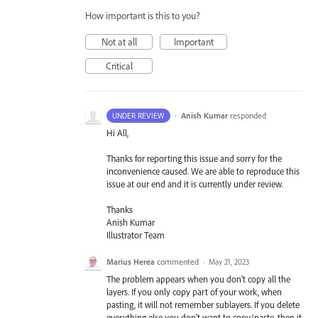
How important is this to you?
Not at all
Important
Critical
·
Anish Kumar
responded
UNDER REVIEW
Hi All,
Thanks for reporting this issue and sorry for the
inconvenience caused. We are able to reproduce this
issue at our end and it is currently under review.
Thanks
Anish Kumar
Illustrator Team
Marius Herea
commented
·
May 21, 2023
The problem appears when you don't copy all the
layers. If you only copy part of your work, when
pasting, it will not remember sublayers. If you delete
everything else you don't want to copy/paste, then it