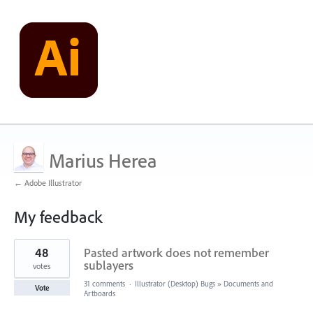
Marius Herea
← Adobe Illustrator
My feedback
1
48
Pasted artwork does not remember
result
found
sublayers
votes
31 comments
·
Illustrator (Desktop) Bugs
»
Documents and
Vote
Artboards