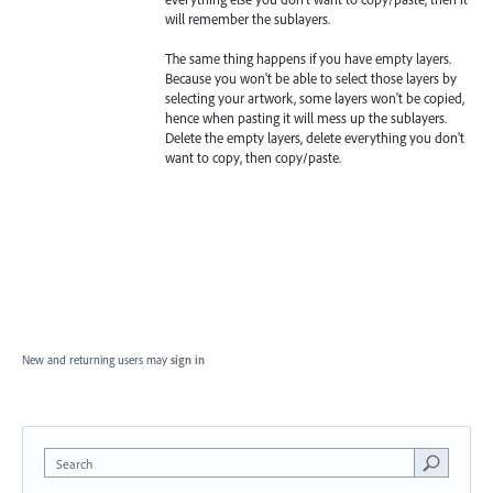
will remember the sublayers.
The same thing happens if you have empty layers.
Because you won't be able to select those layers by
selecting your artwork, some layers won't be copied,
hence when pasting it will mess up the sublayers.
Delete the empty layers, delete everything you don't
want to copy, then copy/paste.
New and returning users may
sign in
Search