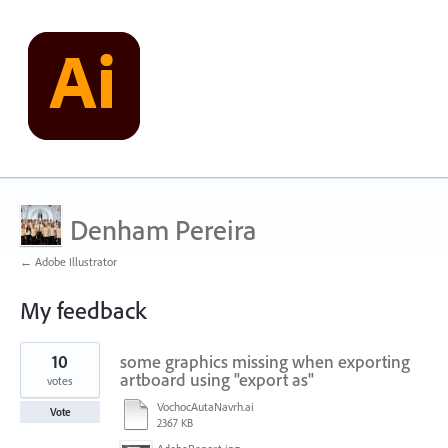
Denham Pereira
← Adobe Illustrator
My feedback
1
10
some graphics missing when exporting
result
found
artboard using "export as"
votes
VochocAutaNavrh.ai
Vote
2367 KB