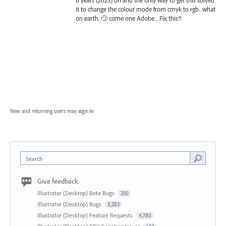
6 years (2023) on and the only way to get this solved
it to change the colour mode from cmyk to rgb.. what
on earth. 🙄 come one Adobe .. Fix this!!
New and returning users may
sign in
Search
Give feedback
Illustrator (Desktop) Beta Bugs
250
Illustrator (Desktop) Bugs
8,283
Illustrator (Desktop) Feature Requests
4,780