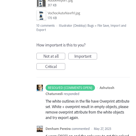
AdobeReport.jpg
317 KB
VochocAutaNavrh1.jpg
170 KB
10 comments
·
Illustrator (Desktop) Bugs
»
File Save, Import and
Export
How important is this to you?
Not at all
Important
Critical
·
Ashutosh
RESOLVED (COMMENTS OPEN)
Chaturvedi
responded
The white outlines in the file have Overprint attribute
set. White + overprint result in empty objects, please
remove overprint attribute from the white objects
and try export again.
Denham Pereira
commented
·
May 27, 2023