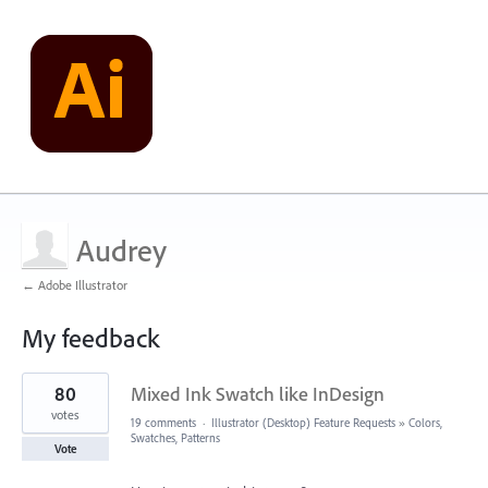
Audrey
← Adobe Illustrator
My feedback
1
80
Mixed Ink Swatch like InDesign
result
found
votes
19 comments
·
Illustrator (Desktop) Feature Requests
»
Colors,
Swatches, Patterns
Vote