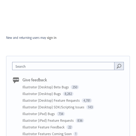
New and returning users may
sign in
Search
Give feedback
Illustrator (Desktop) Beta Bugs
250
Illustrator (Desktop) Bugs
8,282
Illustrator (Desktop) Feature Requests
4,781
Illustrator (Desktop) SDK/Scripting Issues
143
Illustrator (iPad) Bugs
734
Illustrator (iPad) Feature Requests
836
Illustrator Feature Feedback
22
Illustrator Features Coming Soon
1