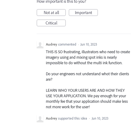
How important is this to you?
Not at all
Important
Critical
Audrey
commented
·
Jun 10, 2023
THIS IS SO frustrating, illustrators who need to create
imagery using and mixing spot inks is nearly
impossible to do without the multi ink function.
Do your engineers not understand whot their clients
are?
LEARN WHO YOUR USERS ARE AND HOW THEY
USE YOUR APPLICATION. We pay enough for your
monthly fee that your application should make less
not more work for the user!
Audrey
supported this idea
·
Jun 10, 2023