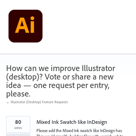
Skip
to
content
How can we improve Illustrator
(desktop)? Vote or share a new
idea — one request per entry,
please.
← Illustrator (Desktop) Feature Requests
80
Mixed Ink Swatch like InDesign
votes
Please add the Mixed Ink swatch like InDesign has.