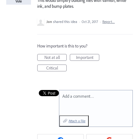
This would simplify building files with varnish, white
Vote
ink, and bump plates.
Jon
shared this idea
·
Oct 21, 2017
·
Report…
How important is this to you?
Not at all
Important
Critical
Add a comment…
Attach a File