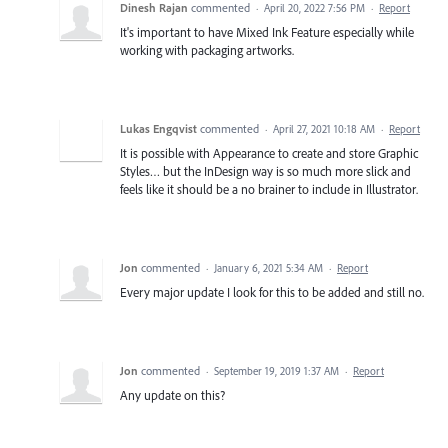
Dinesh Rajan
commented
·
April 20, 2022 7:56 PM
·
Report
It's important to have Mixed Ink Feature especially while
working with packaging artworks.
Lukas Engqvist
commented
·
April 27, 2021 10:18 AM
·
Report
It is possible with Appearance to create and store Graphic
Styles… but the InDesign way is so much more slick and
feels like it should be a no brainer to include in Illustrator.
Jon
commented
·
January 6, 2021 5:34 AM
·
Report
Every major update I look for this to be added and still no.
Jon
commented
·
September 19, 2019 1:37 AM
·
Report
Any update on this?