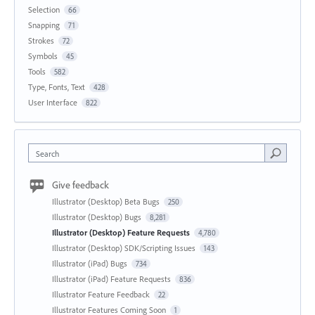
Selection
66
Snapping
71
Strokes
72
Symbols
45
Tools
582
Type, Fonts, Text
428
User Interface
822
Search
Give feedback
Illustrator (Desktop) Beta Bugs
250
Illustrator (Desktop) Bugs
8,281
Illustrator (Desktop) Feature Requests
4,780
Illustrator (Desktop) SDK/Scripting Issues
143
Illustrator (iPad) Bugs
734
Illustrator (iPad) Feature Requests
836
Illustrator Feature Feedback
22
Illustrator Features Coming Soon
1