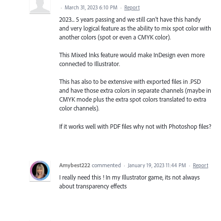
·
March 31, 2023 6:10 PM
·
Report
2023... 5 years passing and we still can't have this handy
and very logical feature as the ability to mix spot color with
another colors (spot or even a CMYK color).
This Mixed Inks feature would make InDesign even more
connected to Illustrator.
This has also to be extensive with exported files in .PSD
and have those extra colors in separate channels (maybe in
CMYK mode plus the extra spot colors translated to extra
color channels).
If it works well with PDF files why not with Photoshop files?
Amybest222
commented
·
January 19, 2023 11:44 PM
·
Report
I really need this ! In my Illustrator game, its not always
about transparency effects