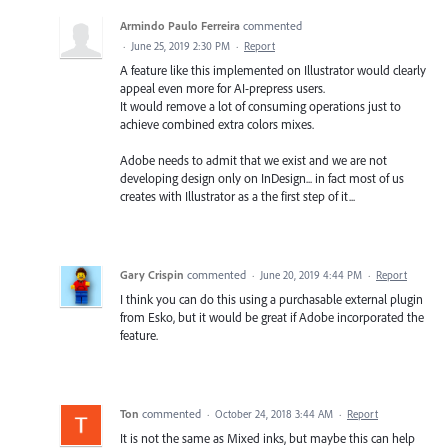
Armindo Paulo Ferreira
commented
·
June 25, 2019 2:30 PM
·
Report
A feature like this implemented on Illustrator would clearly
appeal even more for AI-prepress users.
It would remove a lot of consuming operations just to
achieve combined extra colors mixes.
Adobe needs to admit that we exist and we are not
developing design only on InDesign... in fact most of us
creates with Illustrator as a the first step of it...
Gary Crispin
commented
·
June 20, 2019 4:44 PM
·
Report
I think you can do this using a purchasable external plugin
from Esko, but it would be great if Adobe incorporated the
feature.
Ton
commented
·
October 24, 2018 3:44 AM
·
Report
It is not the same as Mixed inks, but maybe this can help