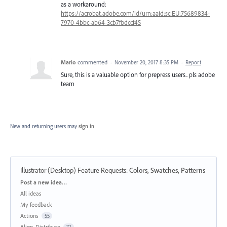
as a workaround:
https://acrobat.adobe.com/id/urn:aaid:sc:EU:75689834-
7970-4bbc-ab64-3cb7fbdccf45
Mario
commented
·
November 20, 2017 8:35 PM
·
Report
Sure, this is a valuable option for prepress users.. pls adobe
team
New and returning users may
sign in
Illustrator (Desktop) Feature Requests
:
Colors, Swatches, Patterns
Categories
Post a new idea…
All ideas
My feedback
Actions
55
Align, Distribute
71