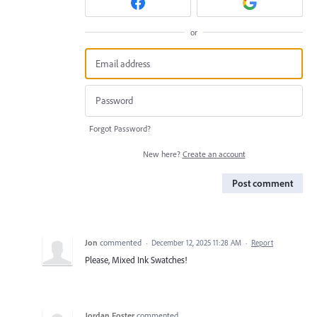
or
Forgot Password?
New here?
Create an account
Post comment
Jon
commented
·
December 12, 2025 11:28 AM
·
Report
Please, Mixed Ink Swatches!
Jordan Foster
commented