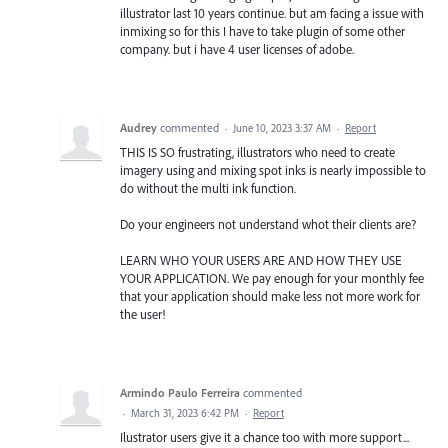
illustrator last 10 years continue. but am facing a issue with
inmixing so for this I have to take plugin of some other
company. but i have 4 user licenses of adobe.
Audrey
commented
·
June 10, 2023 3:37 AM
·
Report
THIS IS SO frustrating, illustrators who need to create
imagery using and mixing spot inks is nearly impossible to
do without the multi ink function.
Do your engineers not understand whot their clients are?
LEARN WHO YOUR USERS ARE AND HOW THEY USE
YOUR APPLICATION. We pay enough for your monthly fee
that your application should make less not more work for
the user!
Armindo Paulo Ferreira
commented
·
March 31, 2023 6:42 PM
·
Report
Ilustrator users give it a chance too with more support...