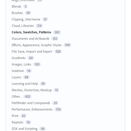
Blends
5
Brushes
59
Clipping, Intertwine
57
Cloud, Libraries
114
Colors, Swatches, Patterns
262
Documents and Artboards
312
Effects, Appearance, Graphic Styles
199
File Save, Import and Export
528
Gradients
60
Images, Links
100
Isolation
16
Layers
88
Learning and Help
39
Meshes, Distortion, Mockup
15
Other...
402
Pathfinder and Compounds
24
Performance, Enhancements
176
Print
42
Repeats
16
SDK and Scripting
46