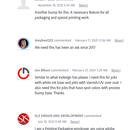
·
November 18, 2025 5:44 AM
·
Report
Another bump for this. A necessary feature for all
packaging and special printing work
Amybest222
commented
·
February 17, 2025 12:56 AM
·
Report
We need this has been an ask since 2017
Jon Bilson
commented
·
February 10, 2024 5:29 AM
·
Report
Similar to what Indesign has please. I need this for jobs
with white ink base and jobs with Varnish/UV over coat. I
also need this for jobs that have spot colors with process
bump base. Thanks.
SLS DESIGN AND DEVELOPMENT
commented
·
July 25, 2023 9:48 AM
·
Report
I am a Printing Packaging employee. am using adobe