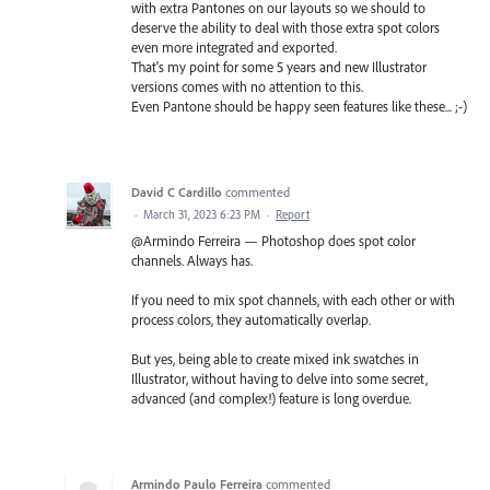
with extra Pantones on our layouts so we should to
deserve the ability to deal with those extra spot colors
even more integrated and exported.
That's my point for some 5 years and new Illustrator
versions comes with no attention to this.
Even Pantone should be happy seen features like these... ;-)
David C Cardillo
commented
·
March 31, 2023 6:23 PM
·
Report
@Armindo Ferreira — Photoshop does spot color
channels. Always has.
If you need to mix spot channels, with each other or with
process colors, they automatically overlap.
But yes, being able to create mixed ink swatches in
Illustrator, without having to delve into some secret,
advanced (and complex!) feature is long overdue.
Armindo Paulo Ferreira
commented