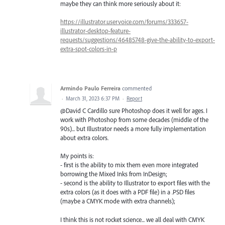
maybe they can think more seriously about it:
https://illustrator.uservoice.com/forums/333657-
illustrator-desktop-feature-
requests/suggestions/46485748-give-the-ability-to-export-
extra-spot-colors-in-p
Armindo Paulo Ferreira
commented
·
March 31, 2023 6:37 PM
·
Report
@David C Cardillo sure Photoshop does it well for ages. I
work with Photoshop from some decades (middle of the
90s)... but Illustrator needs a more fully implementation
about extra colors.
My points is:
- first is the ability to mix them even more integrated
borrowing the Mixed Inks from InDesign;
- second is the ability to Illustrator to export files with the
extra colors (as it does with a PDF file) in a .PSD files
(maybe a CMYK mode with extra channels);
I think this is not rocket science... we all deal with CMYK