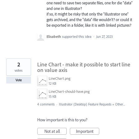
one need to save two separate files, one for die "data"
and one in Illustrator?
if so, it might be risky that only the "illustrator one"
gets archived, and the "data"-file wouldn't? or could it
be exported in a folder, like it is with linked pictures?
Elisabeth
supported this idea
·
Jun 27, 2023
2
Line Chart - make it possible to start line
on value axis
votes
LineChart.png
Vote
12 KB
LineChart-should-have.png
15 KB
4 comments
·
Illustrator (Desktop) Feature Requests
»
Other...
How important is this to you?
Not at all
Important