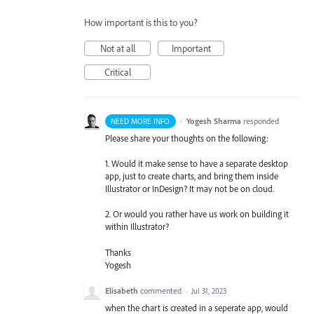
How important is this to you?
Not at all
Important
Critical
·
Yogesh Sharma
responded
NEED MORE INFO
Please share your thoughts on the following:
1. Would it make sense to have a separate desktop
app, just to create charts, and bring them inside
Illustrator or InDesign? It may not be on cloud.
2. Or would you rather have us work on building it
within Illustrator?
Thanks
Yogesh
Elisabeth
commented
·
Jul 31, 2023
when the chart is created in a seperate app, would