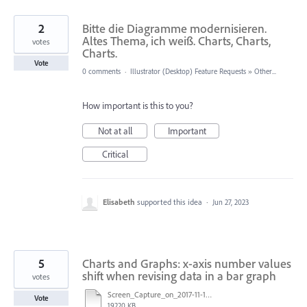
2
Bitte die Diagramme modernisieren.
Altes Thema, ich weiß. Charts, Charts,
votes
Charts.
Vote
0 comments
·
Illustrator (Desktop) Feature Requests
»
Other...
How important is this to you?
Not at all
Important
Critical
Elisabeth
supported this idea
·
Jun 27, 2023
5
Charts and Graphs: x-axis number values
shift when revising data in a bar graph
votes
Screen_Capture_on_2017-11-10_at_09.13.01.mov
Vote
19220 KB