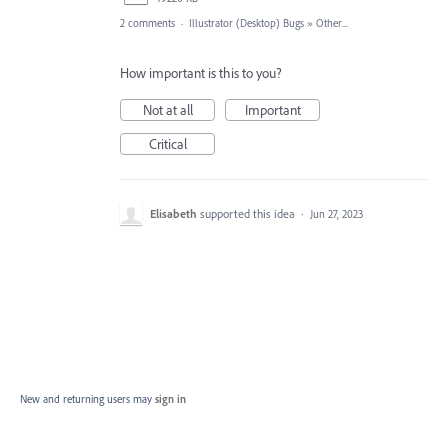
2 comments
·
Illustrator (Desktop) Bugs
»
Other...
How important is this to you?
Not at all
Important
Critical
Elisabeth
supported this idea
·
Jun 27, 2023
New and returning users may
sign in