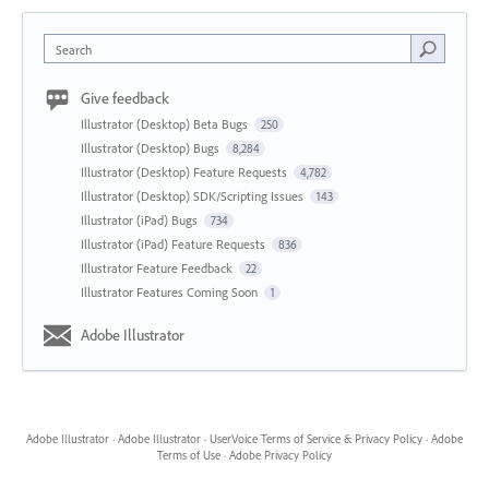
Search
Give feedback
Illustrator (Desktop) Beta Bugs
250
Illustrator (Desktop) Bugs
8,284
Illustrator (Desktop) Feature Requests
4,782
Illustrator (Desktop) SDK/Scripting Issues
143
Illustrator (iPad) Bugs
734
Illustrator (iPad) Feature Requests
836
Illustrator Feature Feedback
22
Illustrator Features Coming Soon
1
Adobe Illustrator
Adobe Illustrator
·
Adobe Illustrator
·
UserVoice Terms of Service & Privacy Policy
·
Adobe
Terms of Use
·
Adobe Privacy Policy