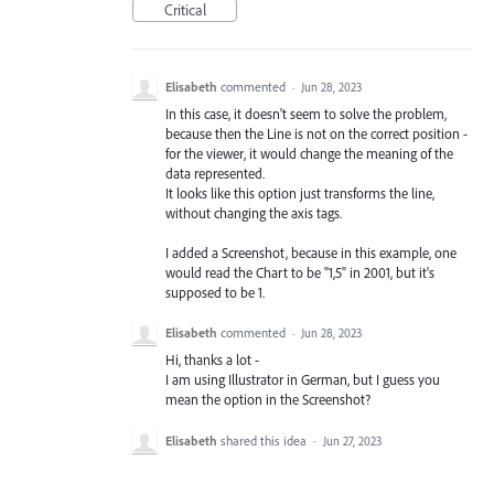
Critical
Elisabeth
commented
·
Jun 28, 2023
In this case, it doesn't seem to solve the problem,
because then the Line is not on the correct position -
for the viewer, it would change the meaning of the
data represented.
It looks like this option just transforms the line,
without changing the axis tags.
I added a Screenshot, because in this example, one
would read the Chart to be "1,5" in 2001, but it's
supposed to be 1.
Elisabeth
commented
·
Jun 28, 2023
Hi, thanks a lot -
I am using Illustrator in German, but I guess you
mean the option in the Screenshot?
Elisabeth
shared this idea
·
Jun 27, 2023