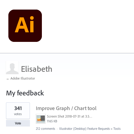
Elisabeth
← Adobe Illustrator
My feedback
4
341
Improve Graph / Chart tool
results
found
votes
Screen Shot 2018-07-31 at 3.59.41 PM.png
1165 KB
Vote
212 comments
·
Illustrator (Desktop) Feature Requests
»
Tools