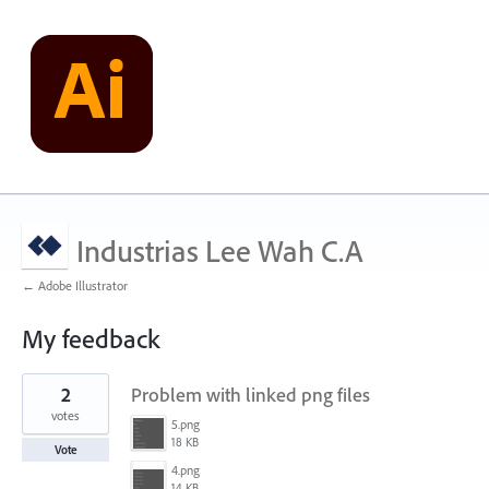
Industrias Lee Wah C.A
← Adobe Illustrator
My feedback
1
2
Problem with linked png files
result
found
votes
5.png
18 KB
Vote
4.png
14 KB