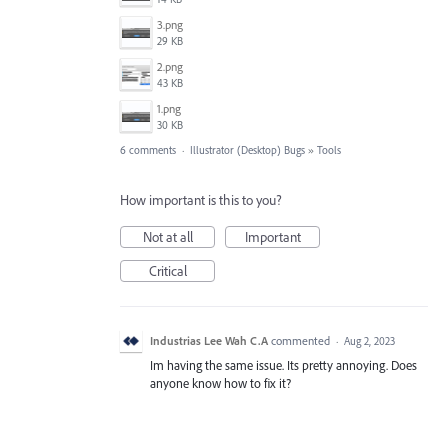
3.png
29 KB
2.png
43 KB
1.png
30 KB
6 comments
·
Illustrator (Desktop) Bugs
»
Tools
How important is this to you?
Not at all
Important
Critical
Industrias Lee Wah C.A
commented
·
Aug 2, 2023
Im having the same issue. Its pretty annoying. Does
anyone know how to fix it?