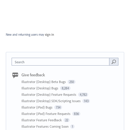
New and returning users may
sign in
Search
Give feedback
Illustrator (Desktop) Beta Bugs
250
Illustrator (Desktop) Bugs
8,284
Illustrator (Desktop) Feature Requests
4,782
Illustrator (Desktop) SDK/Scripting Issues
143
Illustrator (iPad) Bugs
734
Illustrator (iPad) Feature Requests
836
Illustrator Feature Feedback
22
Illustrator Features Coming Soon
1