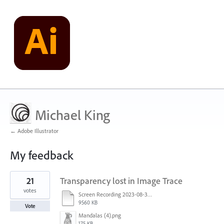
Michael King
← Adobe Illustrator
My feedback
1
21
Transparency lost in Image Trace
result
found
votes
Screen Recording 2023-08-30 at 11.00.50 AM.mov
9560 KB
Vote
Mandalas (4).png
175 KB