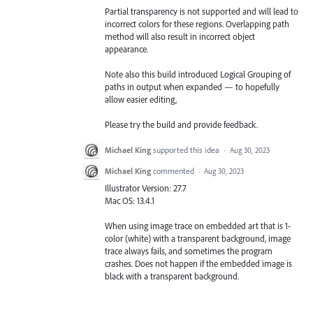
Partial transparency is not supported and will lead to
incorrect colors for these regions. Overlapping path
method will also result in incorrect object
appearance.
Note also this build introduced Logical Grouping of
paths in output when expanded — to hopefully
allow easier editing,
Please try the build and provide feedback.
Michael King
supported this idea
·
Aug 30, 2023
Michael King
commented
·
Aug 30, 2023
Illustrator Version: 27.7
Mac OS: 13.4.1
When using image trace on embedded art that is 1-
color (white) with a transparent background, image
trace always fails, and sometimes the program
crashes. Does not happen if the embedded image is
black with a transparent background.