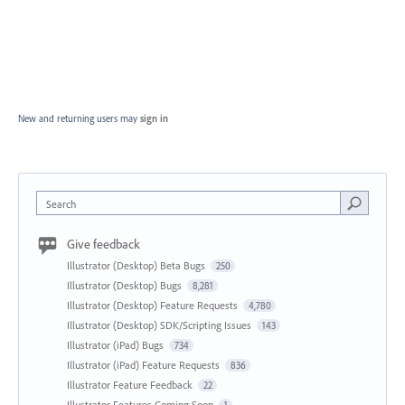
New and returning users may
sign in
Search
Give feedback
Illustrator (Desktop) Beta Bugs
250
Illustrator (Desktop) Bugs
8,281
Illustrator (Desktop) Feature Requests
4,780
Illustrator (Desktop) SDK/Scripting Issues
143
Illustrator (iPad) Bugs
734
Illustrator (iPad) Feature Requests
836
Illustrator Feature Feedback
22
Illustrator Features Coming Soon