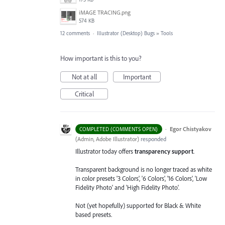
iMAGE TRACING.png
574 KB
12 comments
·
Illustrator (Desktop) Bugs
»
Tools
How important is this to you?
Not at all
Important
Critical
·
Egor Chistyakov
COMPLETED (COMMENTS OPEN)
(
Admin, Adobe Illustrator
)
responded
Illustrator today offers
transparency support
.
Transparent background is no longer traced as white
in color presets '3 Colors', '6 Colors', '16 Colors', 'Low
Fidelity Photo' and 'High Fidelity Photo'.
Not (yet hopefully) supported for Black & White
based presets.