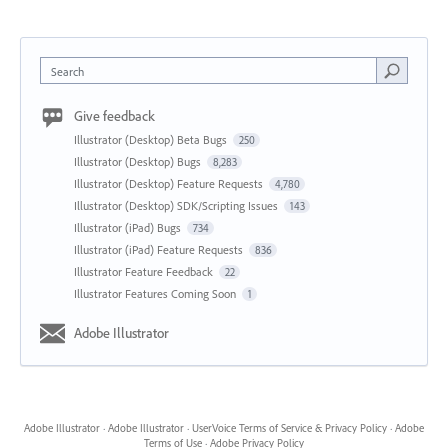
Search
Give feedback
Illustrator (Desktop) Beta Bugs
250
Illustrator (Desktop) Bugs
8,283
Illustrator (Desktop) Feature Requests
4,780
Illustrator (Desktop) SDK/Scripting Issues
143
Illustrator (iPad) Bugs
734
Illustrator (iPad) Feature Requests
836
Illustrator Feature Feedback
22
Illustrator Features Coming Soon
1
Adobe Illustrator
Adobe Illustrator
·
Adobe Illustrator
·
UserVoice Terms of Service & Privacy Policy
·
Adobe
Terms of Use
·
Adobe Privacy Policy