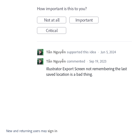
How important is this to you?
Not at all
Important
Critical
Tấn Nguyễn
supported this idea
·
Jun 5, 2024
Tấn Nguyễn
commented
·
Sep 19, 2023
Illustrator Export Screen not remembering the last
saved location is a bad thing.
New and returning users may
sign in