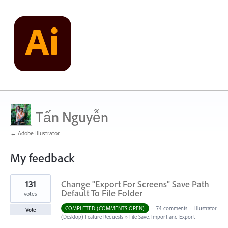
Tấn Nguyễn
← Adobe Illustrator
My feedback
1
131
Change "Export For Screens" Save Path
result
found
Default To File Folder
votes
COMPLETED (COMMENTS OPEN)
·
74 comments
·
Illustrator
Vote
(Desktop) Feature Requests
»
File Save, Import and Export