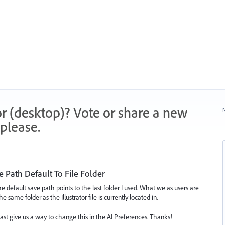
r (desktop)? Vote or share a new
N
please.
 Path Default To File Folder
the default save path points to the last folder I used. What we as users are
e same folder as the Illustrator file is currently located in.
least give us a way to change this in the AI Preferences. Thanks!