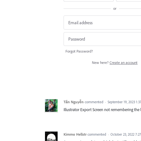
or
Forgot Password?
New here?
Create an account
Tấn Nguyễn
commented
·
September 19, 2023 1:3
Illustrator Export Screen not remembering the l
Kimmo Hellstr
commented
·
October 23, 2022 7:2