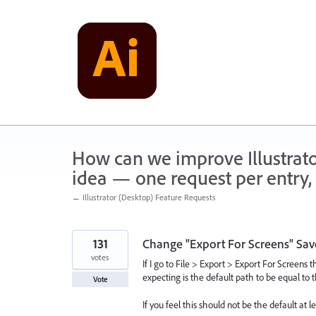
Skip
to
content
How can we improve Illustrato
idea — one request per entry, 
← Illustrator (Desktop) Feature Requests
131
Change "Export For Screens" Save
votes
If I go to File > Export > Export For Screens 
expecting is the default path to be equal to th
Vote
If you feel this should not be the default at 