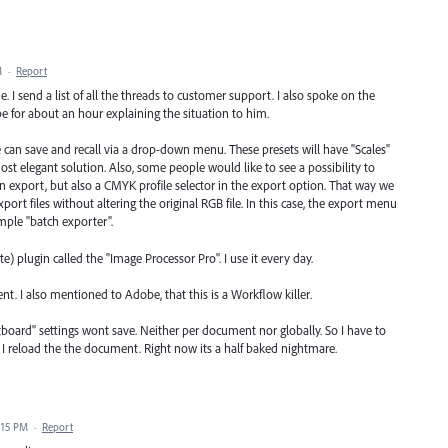
M
·
Report
e. I send a list of all the threads to customer support. I also spoke on the
e for about an hour explaining the situation to him.
 can save and recall via a drop-down menu. These presets will have "Scales"
most elegant solution. Also, some people would like to see a possibility to
en export, but also a CMYK profile selector in the export option. That way we
ort files without altering the original RGB file. In this case, the export menu
imple "batch exporter".
e) plugin called the "Image Processor Pro". I use it every day.
ent. I also mentioned to Adobe, that this is a Workflow killer.
rtboard" settings wont save. Neither per document nor globally. So I have to
ime I reload the the document. Right now its a half baked nightmare.
:15 PM
·
Report