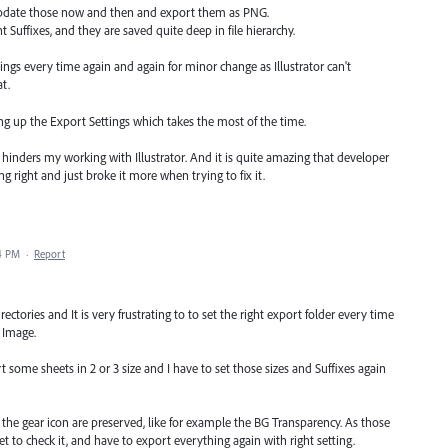
 I update those now and then and export them as PNG.
t Suffixes, and they are saved quite deep in file hierarchy.
ttings every time again and again for minor change as Illustrator can't
t.
ing up the Export Settings which takes the most of the time.
ly hinders my working with Illustrator. And it is quite amazing that developer
ng right and just broke it more when trying to fix it.
04 PM
·
Report
rectories and It is very frustrating to to set the right export folder every time
 Image.
 some sheets in 2 or 3 size and I have to set those sizes and Suffixes again
m the gear icon are preserved, like for example the BG Transparency. As those
et to check it, and have to export everything again with right setting.