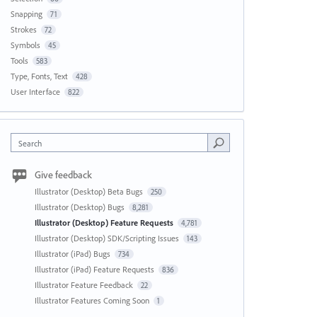
Snapping
71
Strokes
72
Symbols
45
Tools
583
Type, Fonts, Text
428
User Interface
822
Search
Give feedback
Illustrator (Desktop) Beta Bugs
250
Illustrator (Desktop) Bugs
8,281
Illustrator (Desktop) Feature Requests
4,781
Illustrator (Desktop) SDK/Scripting Issues
143
Illustrator (iPad) Bugs
734
Illustrator (iPad) Feature Requests
836
Illustrator Feature Feedback
22
Illustrator Features Coming Soon
1