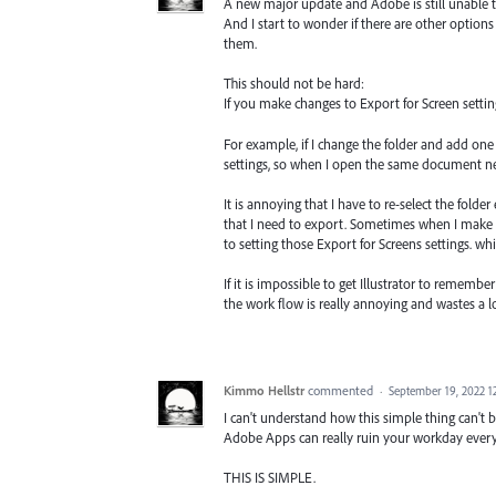
A new major update and Adobe is still unable to
And I start to wonder if there are other option
them.
This should not be hard:
If you make changes to Export for Screen setti
For example, if I change the folder and add one 
settings, so when I open the same document next
It is annoying that I have to re-select the folde
that I need to export. Sometimes when I make s
to setting those Export for Screens settings. whi
If it is impossible to get Illustrator to rememb
the work flow is really annoying and wastes a lo
Kimmo Hellstr
commented
·
September 19, 2022 1
I can't understand how this simple thing can't b
Adobe Apps can really ruin your workday ever
THIS IS SIMPLE.