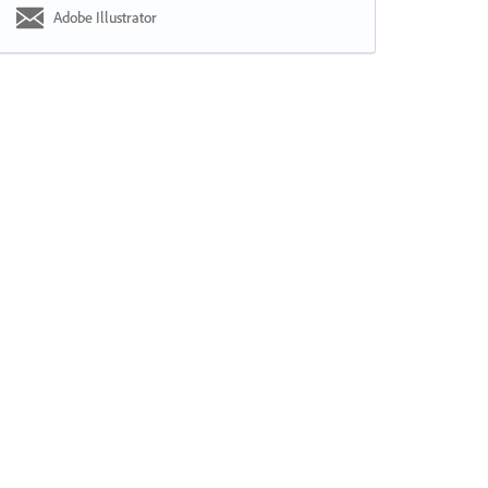
Adobe Illustrator