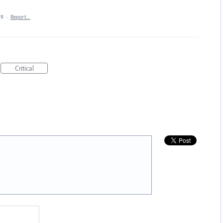
19
·
Report…
Critical