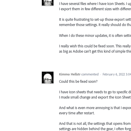
I have several files where I have Icon Sheets.
I export them in few different sizes with differen
It is quite frustrating to set-up those export se
remember those settings. It really should do tha
When I do these minor updates, it is often sett
I really wish this could be fixed soon. This real
as big as Adobe can't get this kind of simple thi
Kimmo Hellstr
commented
·
February 6, 2022 3:
Could this be fixed soon?
I have Icon sheets that needs to go to specific di
I made small change and export the Icon Sheet
And what is even more annoying is that I export
every time after restart.
And that is not all, the settings that opens fro
settings are hidden behind the gear, I often forg