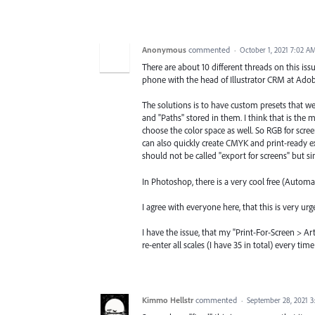
Anonymous
commented
·
October 1, 2021 7:02 A
There are about 10 different threads on this issu
phone with the head of Illustrator CRM at Adob
The solutions is to have custom presets that we
and "Paths" stored in them. I think that is the 
choose the color space as well. So RGB for scre
can also quickly create CMYK and print-ready exp
should not be called "export for screens" but s
In Photoshop, there is a very cool free (Automat
I agree with everyone here, that this is very urg
I have the issue, that my "Print-For-Screen > A
re-enter all scales (I have 35 in total) every t
Kimmo Hellstr
commented
·
September 28, 2021 3