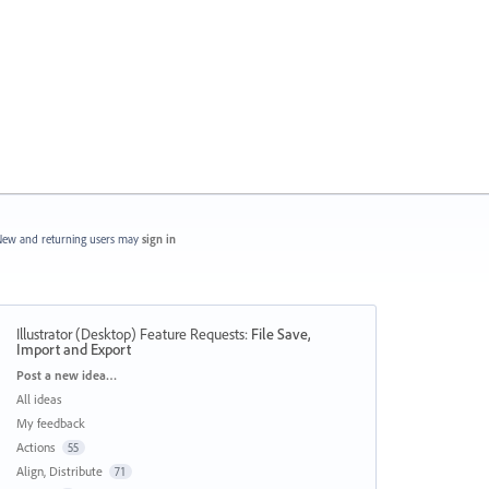
ew and returning users may
sign in
Illustrator (Desktop) Feature Requests
:
File Save,
Import and Export
Categories
Post a new idea…
All ideas
My feedback
Actions
55
Align, Distribute
71