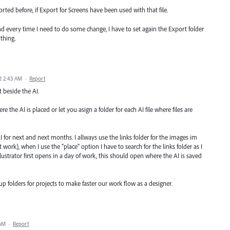
rted before, if Export for Screens have been used with that file.
and every time I need to do some change, I have to set again the Export folder
thing.
2 2:43 AM
·
Report
t beside the AI.
 the AI is placed or let you asign a folder for each AI file where files are
 for next and next months. I allways use the links folder for the images im
t work), when I use the "place" option I have to search for the links folder as I
lustrator first opens in a day of work, this should open where the AI is saved
up folders for projects to make faster our work flow as a designer.
 AM
·
Report