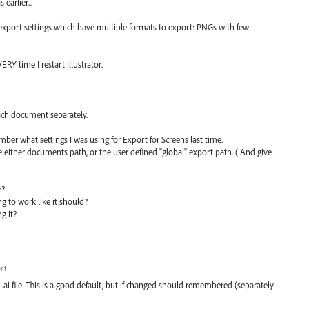
earlier...
export settings which have multiple formats to export: PNGs with few
RY time I restart Illustrator.
ch document separately.
er what settings I was using for Export for Screens last time.
se either documents path, or the user defined "global" export path. ( And give
e?
g to work like it should?
g it?
rt
.ai file. This is a good default, but if changed should remembered (separately