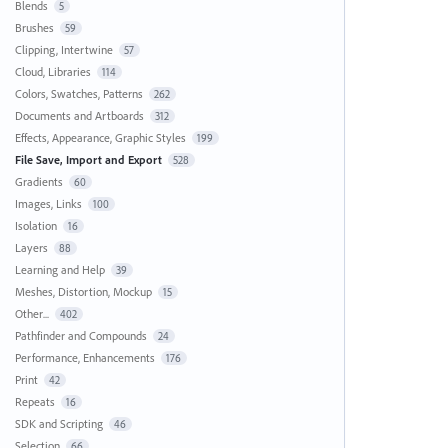
Blends
5
Brushes
59
Clipping, Intertwine
57
Cloud, Libraries
114
Colors, Swatches, Patterns
262
Documents and Artboards
312
Effects, Appearance, Graphic Styles
199
File Save, Import and Export
528
Gradients
60
Images, Links
100
Isolation
16
Layers
88
Learning and Help
39
Meshes, Distortion, Mockup
15
Other...
402
Pathfinder and Compounds
24
Performance, Enhancements
176
Print
42
Repeats
16
SDK and Scripting
46
Selection
66