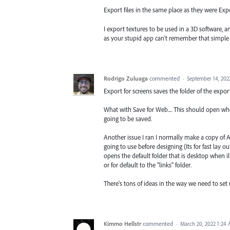
Export files in the same place as they were Expo
I export textures to be used in a 3D software, 
as your stupid app can't remember that simple 
Rodrigo Zuluaga
commented
·
September 14, 202
Export for screens saves the folder of the expor
What with Save for Web.... This should open where
going to be saved.
Another issue I ran I normally make a copy of AI
going to use before designing (Its for fast lay ou
opens the default folder that is desktop when il
or for default to the "links" folder.
There's tons of ideas in the way we need to set 
Kimmo Hellstr
commented
·
March 20, 2022 1:24