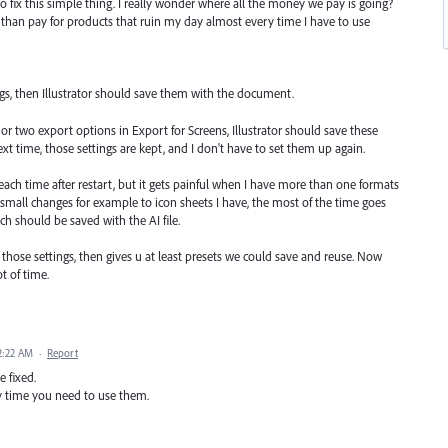
 fix this simple thing. I really wonder where all the money we pay is going?
s than pay for products that ruin my day almost every time I have to use
ngs, then Illustrator should save them with the document.
or two export options in Export for Screens, Illustrator should save these
 time, those settings are kept, and I don't have to set them up again.
r each time after restart, but it gets painful when I have more than one formats
mall changes for example to icon sheets I have, the most of the time goes
ch should be saved with the AI file.
er those settings, then gives u at least presets we could save and reuse. Now
t of time.
2:22 AM
·
Report
e fixed.
y time you need to use them.