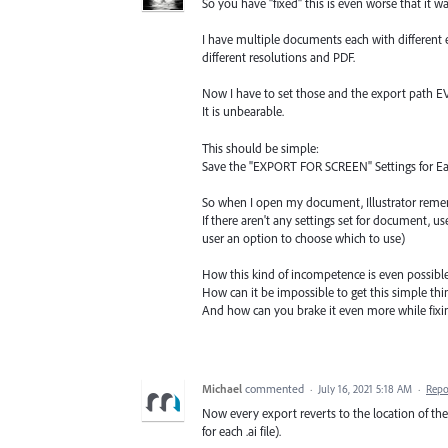
So you have "fixed" this is even worse that it was 
I have multiple documents each with different 
different resolutions and PDF.
Now I have to set those and the export path EVE
It is unbearable.
This should be simple:
Save the "EXPORT FOR SCREEN" Settings for Ea
So when I open my document, Illustrator rememb
If there aren't any settings set for document, u
user an option to choose which to use)
How this kind of incompetence is even possibl
How can it be impossible to get this simple thin
And how can you brake it even more while fixin
Michael
commented
·
July 16, 2021 5:18 AM
·
Repo
Now every export reverts to the location of the 
for each .ai file).