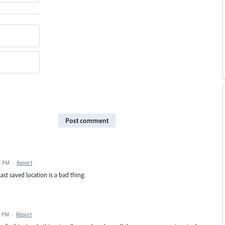
Post comment
7 PM
·
Report
ast saved location is a bad thing.
7 PM
·
Report