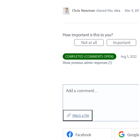
Chris Newman
shared this idea
·
Mar 4, 20
How important is this to you?
Not at all
Important
COMPLETED (COMMENTS OPEN)
·
Aug 5, 2022
Show previous admin responses
(1)
Add a comment…
Attach a File
Facebook
Google