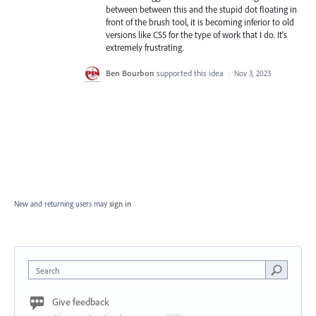
between between this and the stupid dot floating in
front of the brush tool, it is becoming inferior to old
versions like CS5 for the type of work that I do. It's
extremely frustrating.
Ben Bourbon
supported this idea
·
Nov 3, 2023
New and returning users may
sign in
Search
Give feedback