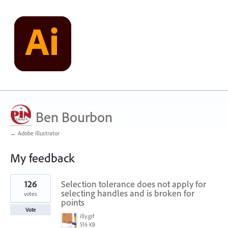
Ben Bourbon
← Adobe Illustrator
My feedback
1
126
Selection tolerance does not apply for
result
found
selecting handles and is broken for
votes
points
Vote
illy.gif
516 KB