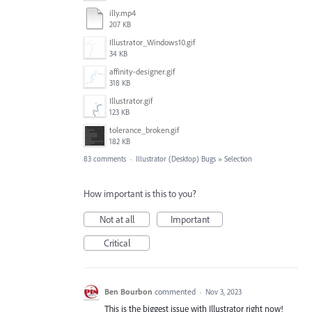
illy.mp4
207 KB
Illustrator_Windows10.gif
34 KB
affinity-designer.gif
318 KB
Illustrator.gif
123 KB
tolerance_broken.gif
182 KB
83 comments
·
Illustrator (Desktop) Bugs
»
Selection
How important is this to you?
Not at all
Important
Critical
Ben Bourbon
commented
·
Nov 3, 2023
This is the biggest issue with Illustrator right now!