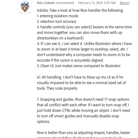
Eric Cobain
commented
·
February 15, 2024 3:09 AM
·
Report
Adobe, Take a look at how Rive handles the following:
1. entering isolation mode
2. selection tool accuracy
3. handle controls (you can select2 beziers at the same time
and move together. you can also move them with up
directionkeys on a keyboard)
4. If I can see it, I can select it. Unlike Illustrator where I have
to zoom in at least 4 times larger to eyedrop, select, etc. I
don't understand why a computer needs to zoom in to be
accurate if the cursor is accurately aligned.
5. Clean UI. Just makes sense compared to Illustrator.
6!. 4K handling. I don't have to blow up my UI as if I'm
visually impaired to be able to see a normal sized set of
tools. They scale properly.
7. Snapping and guides. Rive doesn't need 17 snap options
that all conflict with each other. If I want to turn snap off, I
just hold down CTRL while moving an object. I don't need
to turn off smart guides and manually disable snap
options.
Rive is better than you at adjusting shapes, handles, bezier
accuracy, etc and they don't even have a pen tool yet.