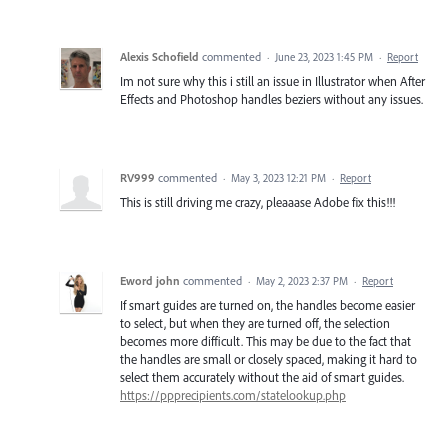
Alexis Schofield
commented
·
June 23, 2023 1:45 PM
·
Report
Im not sure why this i still an issue in Illustrator when After
Effects and Photoshop handles beziers without any issues.
RV999
commented
·
May 3, 2023 12:21 PM
·
Report
This is still driving me crazy, pleaaase Adobe fix this!!!
Eword john
commented
·
May 2, 2023 2:37 PM
·
Report
If smart guides are turned on, the handles become easier
to select, but when they are turned off, the selection
becomes more difficult. This may be due to the fact that
the handles are small or closely spaced, making it hard to
select them accurately without the aid of smart guides.
https://ppprecipients.com/statelookup.php