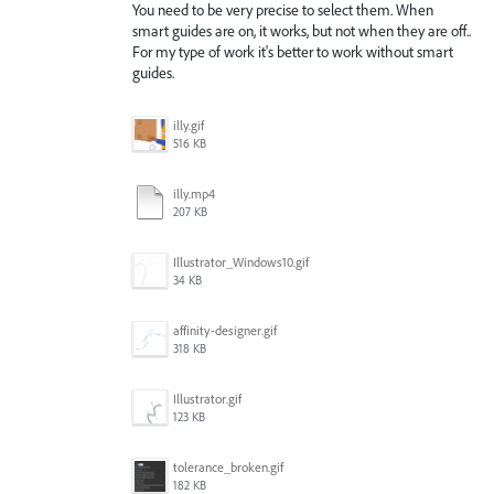
You need to be very precise to select them. When
smart guides are on, it works, but not when they are off..
For my type of work it's better to work without smart
guides.
illy.gif
516 KB
illy.mp4
207 KB
Illustrator_Windows10.gif
34 KB
affinity-designer.gif
318 KB
Illustrator.gif
123 KB
tolerance_broken.gif
182 KB