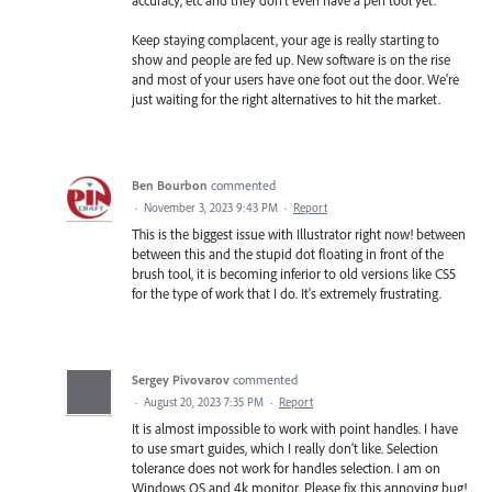
Keep staying complacent, your age is really starting to
show and people are fed up. New software is on the rise
and most of your users have one foot out the door. We're
just waiting for the right alternatives to hit the market.
Ben Bourbon
commented
·
November 3, 2023 9:43 PM
·
Report
This is the biggest issue with Illustrator right now! between
between this and the stupid dot floating in front of the
brush tool, it is becoming inferior to old versions like CS5
for the type of work that I do. It's extremely frustrating.
Sergey Pivovarov
commented
·
August 20, 2023 7:35 PM
·
Report
It is almost impossible to work with point handles. I have
to use smart guides, which I really don't like. Selection
tolerance does not work for handles selection. I am on
Windows OS and 4k monitor. Please fix this annoying bug!