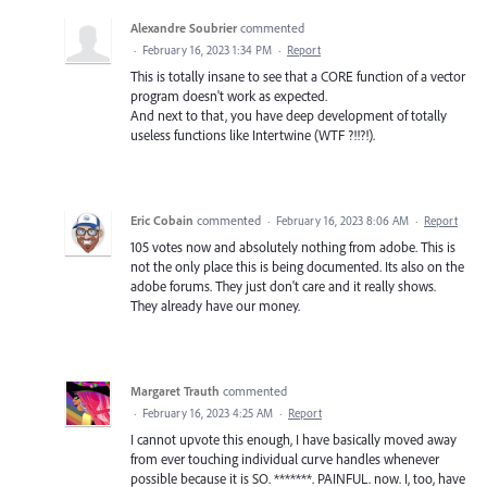
Alexandre Soubrier
commented
·
February 16, 2023 1:34 PM
·
Report
This is totally insane to see that a CORE function of a vector
program doesn't work as expected.
And next to that, you have deep development of totally
useless functions like Intertwine (WTF ?!!?!).
Eric Cobain
commented
·
February 16, 2023 8:06 AM
·
Report
105 votes now and absolutely nothing from adobe. This is
not the only place this is being documented. Its also on the
adobe forums. They just don't care and it really shows.
They already have our money.
Margaret Trauth
commented
·
February 16, 2023 4:25 AM
·
Report
I cannot upvote this enough, I have basically moved away
from ever touching individual curve handles whenever
possible because it is SO. *******. PAINFUL. now. I, too, have