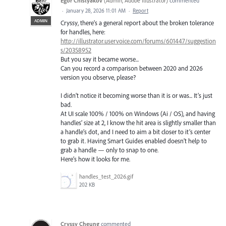
Egor Chistyakov
(
Admin, Adobe Illustrator
)
commented
·
January 28, 2026 11:01 AM
·
Report
ADMIN
Cryssy, there’s a general report about the broken tolerance
for handles, here:
http://illustrator.uservoice.com/forums/601447/suggestion
s/20358952
But you say it became worse...
Can you record a comparison between 2020 and 2026
version you observe, please?
I didn’t notice it becoming worse than it is or was... It’s just
bad.
At UI scale 100% / 100% on Windows (Ai / OS), and having
handles’ size at 2, I know the hit area is slightly smaller than
a handle’s dot, and I need to aim a bit closer to it’s center
to grab it. Having Smart Guides enabled doesn’t help to
grab a handle — only to snap to one.
Here’s how it looks for me.
handles_test_2026.gif
202 KB
Cryssy Cheung
commented