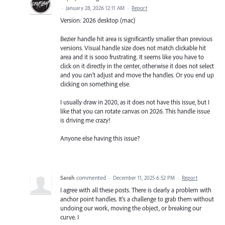
·
January 28, 2026 12:11 AM
·
Report
Version: 2026 desktop (mac)
Bezier handle hit area is significantly smaller than previous
versions. Visual handle size does not match clickable hit
area and it is sooo frustrating. It seems like you have to
click on it directly in the center, otherwise it does not select
and you can't adjust and move the handles. Or you end up
clicking on something else.
I usually draw in 2020, as it does not have this issue, but I
like that you can rotate canvas on 2026. This handle issue
is driving me crazy!
Anyone else having this issue?
Sarah
commented
·
December 11, 2025 6:52 PM
·
Report
I agree with all these posts. There is clearly a problem with
anchor point handles. It's a challenge to grab them without
undoing our work, moving the object, or breaking our
curve. I