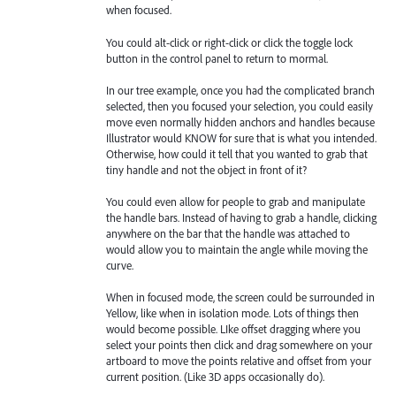
when focused.
You could alt-click or right-click or click the toggle lock
button in the control panel to return to mormal.
In our tree example, once you had the complicated branch
selected, then you focused your selection, you could easily
move even normally hidden anchors and handles because
Illustrator would KNOW for sure that is what you intended.
Otherwise, how could it tell that you wanted to grab that
tiny handle and not the object in front of it?
You could even allow for people to grab and manipulate
the handle bars. Instead of having to grab a handle, clicking
anywhere on the bar that the handle was attached to
would allow you to maintain the angle while moving the
curve.
When in focused mode, the screen could be surrounded in
Yellow, like when in isolation mode. Lots of things then
would become possible. LIke offset dragging where you
select your points then click and drag somewhere on your
artboard to move the points relative and offset from your
current position. (Like 3D apps occasionally do).