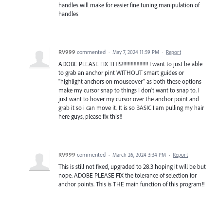
handles will make for easier fine tuning manipulation of
handles
RV999
commented
·
May 7, 2024 11:59 PM
·
Report
ADOBE PLEASE FIX THIS!!!!!!!!!!!!!!!!!! I want to just be able
to grab an anchor pint WITHOUT smart guides or
"highlight anchors on mouseover" as both these options
make my cursor snap to things I don't want to snap to. I
just want to hover my cursor over the anchor point and
grab it so i can move it. It is so BASIC I am pulling my hair
here guys, please fix this!!
RV999
commented
·
March 26, 2024 3:34 PM
·
Report
This is still not fixed, upgraded to 28.3 hoping it will be but
nope. ADOBE PLEASE FIX the tolerance of selection for
anchor points. This is THE main function of this program!!