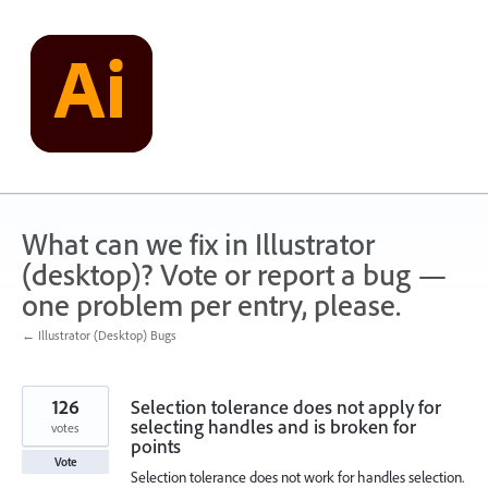
Skip
to
content
What can we fix in Illustrator
(desktop)? Vote or report a bug —
one problem per entry, please.
← Illustrator (Desktop) Bugs
126
Selection tolerance does not apply for
selecting handles and is broken for
votes
points
Vote
Selection tolerance does not work for handles selection.