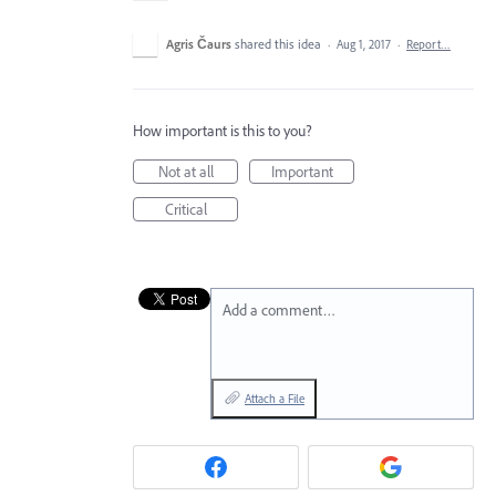
Agris Čaurs
shared this idea
·
Aug 1, 2017
·
Report…
How important is this to you?
Not at all
Important
Critical
Add a comment…
Attach a File