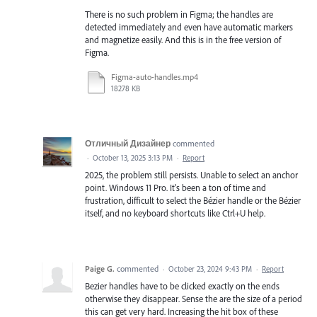
There is no such problem in Figma; the handles are
detected immediately and even have automatic markers
and magnetize easily. And this is in the free version of
Figma.
Figma-auto-handles.mp4
18278 KB
Отличный Дизайнер
commented
·
October 13, 2025 3:13 PM
·
Report
2025, the problem still persists. Unable to select an anchor
point. Windows 11 Pro. It's been a ton of time and
frustration, difficult to select the Bézier handle or the Bézier
itself, and no keyboard shortcuts like Ctrl+U help.
Paige G.
commented
·
October 23, 2024 9:43 PM
·
Report
Bezier handles have to be clicked exactly on the ends
otherwise they disappear. Sense the are the size of a period
this can get very hard. Increasing the hit box of these