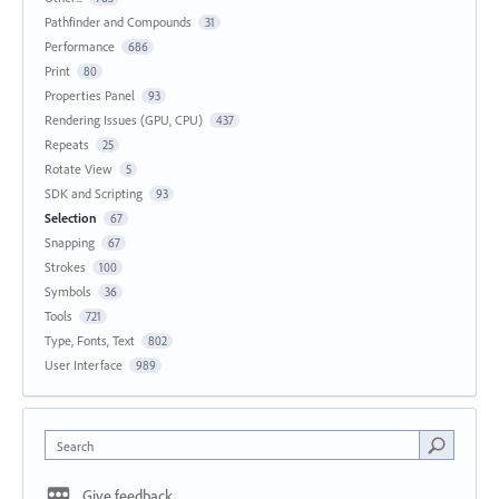
Pathfinder and Compounds
31
Performance
686
Print
80
Properties Panel
93
Rendering Issues (GPU, CPU)
437
Repeats
25
Rotate View
5
SDK and Scripting
93
Selection
67
Snapping
67
Strokes
100
Symbols
36
Tools
721
Type, Fonts, Text
802
User Interface
989
Search
Give feedback