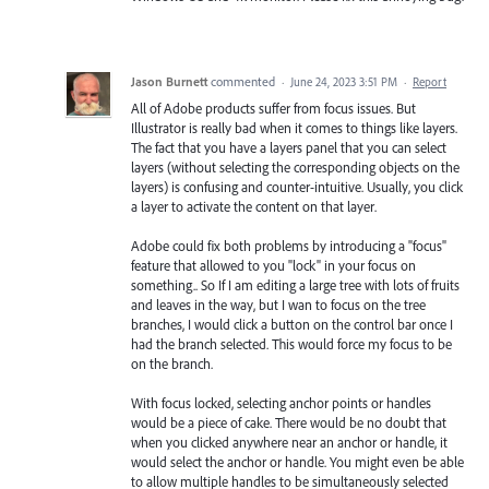
Jason Burnett
commented
·
June 24, 2023 3:51 PM
·
Report
All of Adobe products suffer from focus issues. But
Illustrator is really bad when it comes to things like layers.
The fact that you have a layers panel that you can select
layers (without selecting the corresponding objects on the
layers) is confusing and counter-intuitive. Usually, you click
a layer to activate the content on that layer.
Adobe could fix both problems by introducing a "focus"
feature that allowed to you "lock" in your focus on
something.. So If I am editing a large tree with lots of fruits
and leaves in the way, but I wan to focus on the tree
branches, I would click a button on the control bar once I
had the branch selected. This would force my focus to be
on the branch.
With focus locked, selecting anchor points or handles
would be a piece of cake. There would be no doubt that
when you clicked anywhere near an anchor or handle, it
would select the anchor or handle. You might even be able
to allow multiple handles to be simultaneously selected