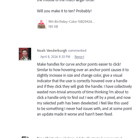
Will you make it to ten? Probably!
9th-Birthday-Cake-108294266.jpg
180 KB
Noah Vanderburgh
commented
·
April 8, 2026 8:33 PM
·
Report
Make handles for curve anchor points easier to click!
Similar to how hovering over an anchor point causes it to
slightly increase in size and change color, give a visual
indicator that the user is correctly hovered over a handle
and if they click they will grab the handle. I have collectively
wasted non-trivial amounts of time thinking I'm about to
click a handle only to find out I was off by a pixel, and now
my selected path has been deselected. I feel like this used
to be something I never had issues with, and at some point
an update made it worse and hasn't been fixed.