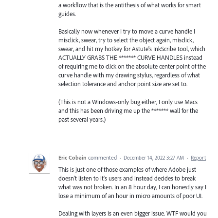
a workflow that is the antithesis of what works for smart
guides.
Basically now whenever I try to move a curve handle I
misclick, swear, try to select the object again, misclick,
swear, and hit my hotkey for Astute's InkScribe tool, which
ACTUALLY GRABS THE ******* CURVE HANDLES instead
of requiring me to click on the absolute center point of the
curve handle with my drawing stylus, regardless of what
selection tolerance and anchor point size are set to.
(This is not a Windows-only bug either, I only use Macs
and this has been driving me up the ******* wall for the
past several years.)
Eric Cobain
commented
·
December 14, 2022 3:27 AM
·
Report
This is just one of those examples of where Adobe just
doesn't listen to it's users and instead decides to break
what was not broken. In an 8 hour day, I can honestly say I
lose a minimum of an hour in micro amounts of poor UI.
Dealing with layers is an even bigger issue. WTF would you