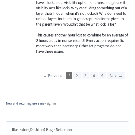
have a lock and a visibility option for layers and groups if
visibilty acts like lock? Why can't I drag something out of a
layer thats hidden when it's not locked? Why do I need to
unhide layers for them to get accept transforms given to
the parent layer? Wouldn't that be what lock is for?
This causes another hour lost to combine for an average of
2 hours a day in nonsensical UI. Every action requires 5x
more work than necessary. Other art programs do not
have these issues.
← Previous
1
2
3
4
5
Next →
New and returning users may
sign in
Illustrator (Desktop) Bugs
:
Selection