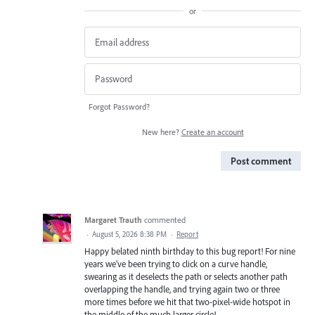
or
Forgot Password?
New here?
Create an account
Post comment
Margaret Trauth
commented
·
August 5, 2026 8:38 PM
·
Report
Happy belated ninth birthday to this bug report! For nine
years we've been trying to click on a curve handle,
swearing as it deselects the path or selects another path
overlapping the handle, and trying again two or three
more times before we hit that two-pixel-wide hotspot in
the middle of the much larger circle!