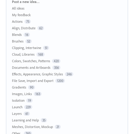
Categories
Post a new idea…
All ideas
My feedback
Actions
75
Align, Distribute
62
Blends
16
Brushes
52
Clipping, Intertwine
51
Cloud, Libraries
168
Colors, Swatches, Patterns
420
Documents and Artboards
356
Effects, Appearance, Graphic Styles
246
File Save, Import and Export
1200
Gradients
90
Images, Links
163
Isolation
19
Launch
229
Layers
61
Learning and Help
35
Meshes, Distortion, Mockup
21
Other...
765