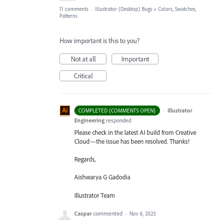
11 comments
·
Illustrator (Desktop) Bugs
»
Colors, Swatches,
Patterns
How important is this to you?
Not at all
Important
Critical
·
Illustrator
COMPLETED (COMMENTS OPEN)
Engineering
responded
Please check in the latest AI build from Creative
Cloud—the issue has been resolved. Thanks!
Regards,
Aishwarya G Gadodia
Illustrator Team
Caspar
commented
·
Nov 6, 2023