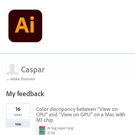
Caspar
← Adobe Illustrator
My feedback
1
16
Color discripancy between "View on
result
found
CPU" and "View on GPU" on a Mac with
votes
M1 chip
Vote
AI bug report.png
25 KB