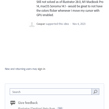
Still not solved as of Illustrator 28.0, M1 MacBook Pro
14, macOS Sonoma 14.1 - would be great to not have
the colors flicker whenever I move my cursor with
GPU enabled.
Caspar
supported this idea
·
Nov 6, 2023
New and returning users may
sign in
Search
Give feedback
Illustrator (Desktop) Beta Bugs
250