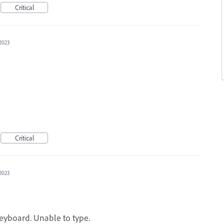
Critical
 2023
Critical
 2023
yboard. Unable to type.