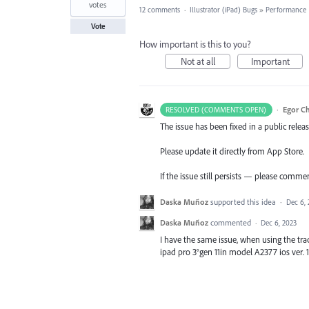
votes
12 comments
·
Illustrator (iPad) Bugs
»
Performance
Vote
How important is this to you?
Not at all
Important
·
Egor C
RESOLVED (COMMENTS OPEN)
The issue has been fixed in a public releas
Please update it directly from App Store.
If the issue still persists — please comme
Daska Muñoz
supported this idea
·
Dec 6,
Daska Muñoz
commented
·
Dec 6, 2023
I have the same issue, when using the trac
ipad pro 3°gen 11in model A2377 ios ver. 