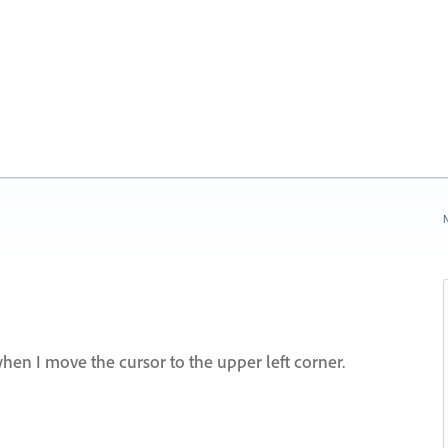
N
hen I move the cursor to the upper left corner.