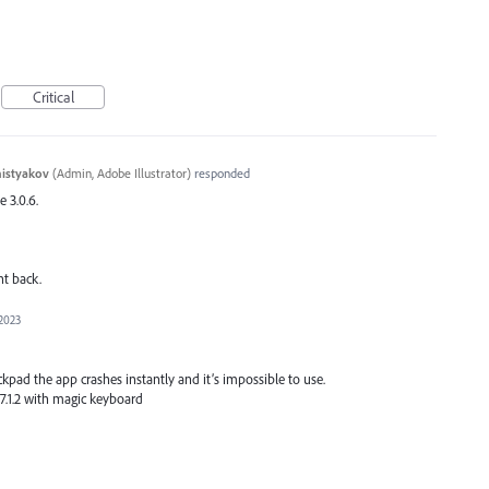
Critical
histyakov
(
Admin, Adobe Illustrator
)
responded
e 3.0.6.
nt back.
 2023
kpad the app crashes instantly and it’s impossible to use.
17.1.2 with magic keyboard