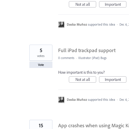
Not at all
Important
Daska Muñoz
supported this idea
·
Dec 6,
5
Full iPad trackpad support
votes
0 comments
·
Illustrator (iPad) Bugs
Vote
How important is this to you?
Not at all
Important
Daska Muñoz
supported this idea
·
Dec 6,
15
App crashes when using Magic Ke