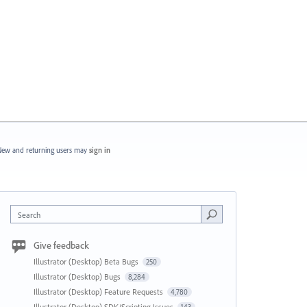
ew and returning users may
sign in
Search
Give feedback
Illustrator (Desktop) Beta Bugs
250
Illustrator (Desktop) Bugs
8,284
Illustrator (Desktop) Feature Requests
4,780
Illustrator (Desktop) SDK/Scripting Issues