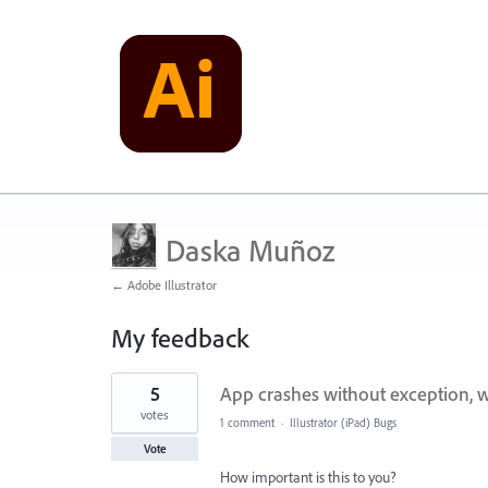
Daska Muñoz
← Adobe Illustrator
My feedback
3
5
App crashes without exception, w
results
found
votes
1 comment
·
Illustrator (iPad) Bugs
Vote
How important is this to you?