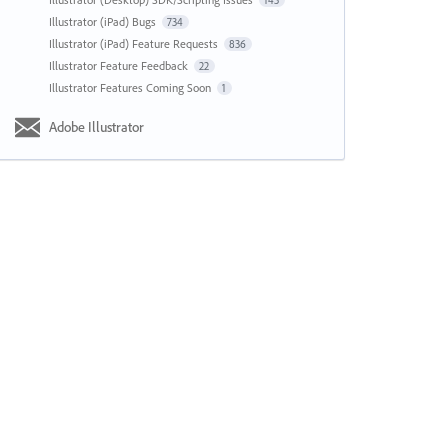
143
Illustrator (iPad) Bugs
734
Illustrator (iPad) Feature Requests
836
Illustrator Feature Feedback
22
Illustrator Features Coming Soon
1
Adobe Illustrator