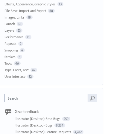
Effects, Appearance, Graphic Styles
13
File Save, Import and Export
60
Images, Links
18
Launch
16
Layers
23
Performance
71
Repeats
2
Snapping
6
Strokes
3
Tools
46
Type, Fonts, Text
47
User Interface
32
Search
Give feedback
Illustrator (Desktop) Beta Bugs
250
Illustrator (Desktop) Bugs
8,284
Illustrator (Desktop) Feature Requests
4,782