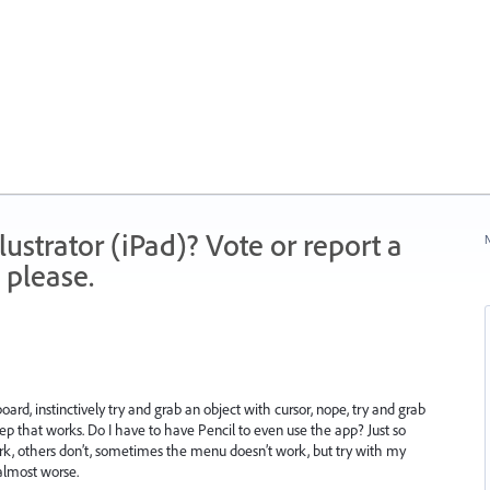
strator (iPad)? Vote or report a
N
 please.
ard, instinctively try and grab an object with cursor, nope, try and grab
yep that works. Do I have to have Pencil to even use the app? Just so
k, others don’t, sometimes the menu doesn’t work, but try with my
 almost worse.