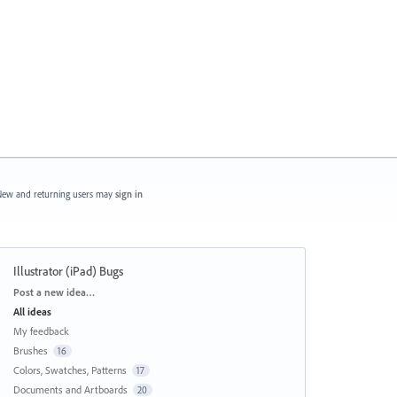
ew and returning users may
sign in
Illustrator (iPad) Bugs
Categories
Post a new idea…
All ideas
My feedback
Brushes
16
Colors, Swatches, Patterns
17
Documents and Artboards
20