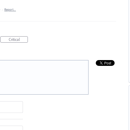
0
·
Report…
Critical