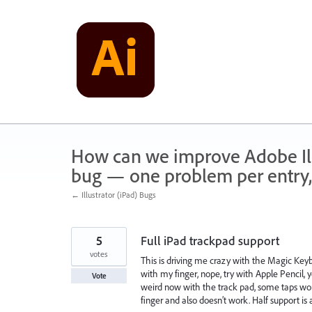
Skip
to
content
How can we improve Adobe Illu
bug — one problem per entry,
← Illustrator (iPad) Bugs
5
Full iPad trackpad support
votes
This is driving me crazy with the Magic Keybo
with my finger, nope, try with Apple Pencil, 
Vote
weird now with the track pad, some taps wor
finger and also doesn’t work. Half support is