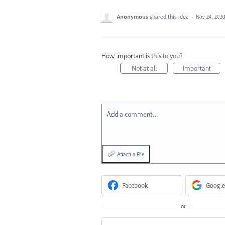
Anonymous
shared this idea
·
Nov 24, 202
How important is this to you?
Not at all
Important
Add a comment…
Attach a File
Facebook
Google
or