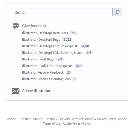
Search
Give feedback
Illustrator (Desktop) Beta Bugs
250
Illustrator (Desktop) Bugs
8,282
Illustrator (Desktop) Feature Requests
4,781
Illustrator (Desktop) SDK/Scripting Issues
143
Illustrator (iPad) Bugs
734
Illustrator (iPad) Feature Requests
836
Illustrator Feature Feedback
22
Illustrator Features Coming Soon
1
Adobe Illustrator
Adobe Illustrator
·
Adobe Illustrator
·
UserVoice Terms of Service & Privacy Policy
·
Adobe
Terms of Use
·
Adobe Privacy Policy