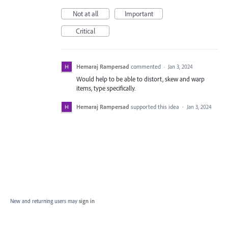
Not at all
Important
Critical
Hemaraj Rampersad
commented
·
Jan 3, 2024
Would help to be able to distort, skew and warp
items, type specifically.
Hemaraj Rampersad
supported this idea
·
Jan 3, 2024
New and returning users may
sign in