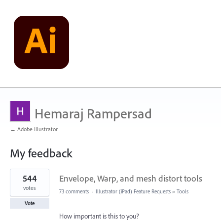
Hemaraj Rampersad
← Adobe Illustrator
My feedback
1
544
Envelope, Warp, and mesh distort tools
result
found
votes
73 comments
·
Illustrator (iPad) Feature Requests
»
Tools
Vote
How important is this to you?