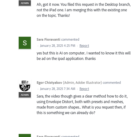
ADMIN
Ah, got it now. You filed this request in the Desktop branch,
not the iPad one. I am merging this with the existing one
on the topic. Thanks!
Sara Fioravanti
commented
·
January 28, 2025 4:25 PM
·
Report
yes but this is AI on computer.. I wanted to know it this will
be ad on the ipad application. thanks
Egor Chistyakov
(
Admin, Adobe Illustrator
)
commented
·
January 28, 2025 7:34 AM
·
Report
ADMIN
Sara, the video though gives a clear method how to do it,
using Envelope Distort, both with presets and meshes,
made from custom shapes... What is you request then, if
this is something we can already do?
Sara Fioravanti
commented