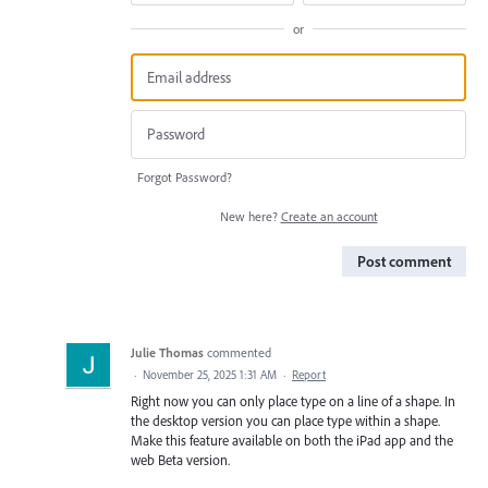
or
Forgot Password?
New here?
Create an account
Post comment
Julie Thomas
commented
·
November 25, 2025 1:31 AM
·
Report
Right now you can only place type on a line of a shape. In
the desktop version you can place type within a shape.
Make this feature available on both the iPad app and the
web Beta version.