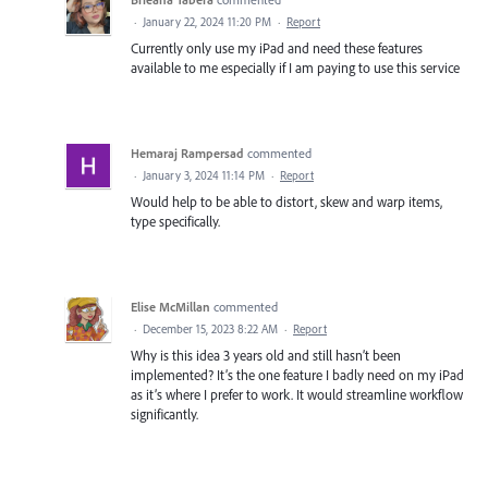
·
January 22, 2024 11:20 PM
·
Report
Currently only use my iPad and need these features
available to me especially if I am paying to use this service
Hemaraj Rampersad
commented
·
January 3, 2024 11:14 PM
·
Report
Would help to be able to distort, skew and warp items,
type specifically.
Elise McMillan
commented
·
December 15, 2023 8:22 AM
·
Report
Why is this idea 3 years old and still hasn’t been
implemented? It’s the one feature I badly need on my iPad
as it’s where I prefer to work. It would streamline workflow
significantly.