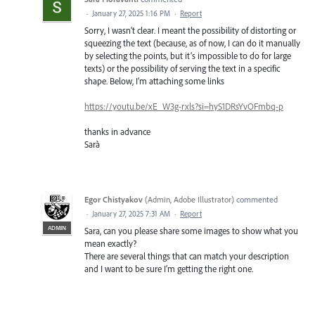
·
January 27, 2025 1:16 PM
·
Report
Sorry, I wasn’t clear. I meant the possibility of distorting or
squeezing the text (because, as of now, I can do it manually
by selecting the points, but it’s impossible to do for large
texts) or the possibility of serving the text in a specific
shape. Below, I’m attaching some links
https://youtu.be/xE_W3g-rxls?si=hyS1DRsYvOFmbq-p
thanks in advance
Sarà
Egor Chistyakov
(
Admin, Adobe Illustrator
)
commented
·
January 27, 2025 7:31 AM
·
Report
ADMIN
Sara, can you please share some images to show what you
mean exactly?
There are several things that can match your description
and I want to be sure I’m getting the right one.