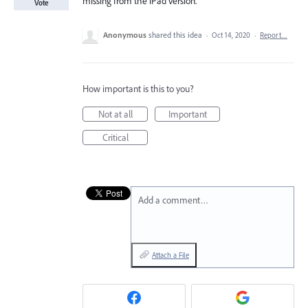
missing from the iPad version.
Vote
Anonymous
shared this idea
·
Oct 14, 2020
·
Report…
How important is this to you?
Not at all
Important
Critical
Add a comment…
Attach a File