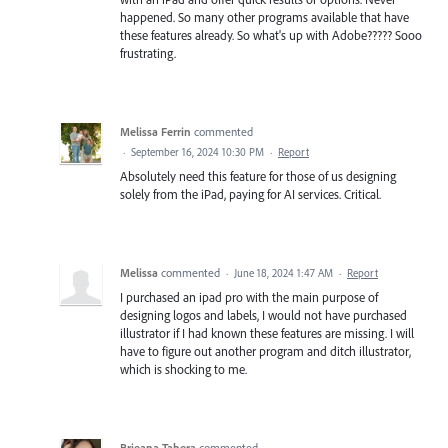
happened. So many other programs available that have
these features already. So what's up with Adobe????? Sooo
frustrating.
Melissa Ferrin
commented
·
September 16, 2024 10:30 PM
·
Report
Absolutely need this feature for those of us designing
solely from the iPad, paying for AI services. Critical.
Melissa
commented
·
June 18, 2024 1:47 AM
·
Report
I purchased an ipad pro with the main purpose of
designing logos and labels, I would not have purchased
illustrator if I had known these features are missing. I will
have to figure out another program and ditch illustrator,
which is shocking to me.
Brieana Tabera
commented