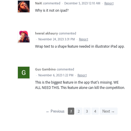
NaiK
commented
·
December 5, 2023 12:10 AM
·
Report
Why is it not on ipad?
heeral akhaury
commented
·
November 24, 2023 3:31 PM
·
Report
Wrap text to a shape feature needed in illustrator iPad app.
Gus Gambino
commented
·
November 6, 2023 1:22 PM
·
Report
This is the biggest feature in the app that’s missing. WE
ALL NEED THIS. This feature alone can kill the competition.
← Previous
1
2
3
4
Next →