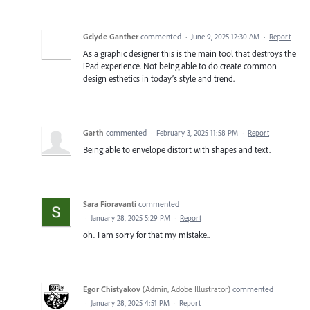
Gclyde Ganther
commented
·
June 9, 2025 12:30 AM
·
Report
As a graphic designer this is the main tool that destroys the
iPad experience. Not being able to do create common
design esthetics in today’s style and trend.
Garth
commented
·
February 3, 2025 11:58 PM
·
Report
Being able to envelope distort with shapes and text.
Sara Fioravanti
commented
·
January 28, 2025 5:29 PM
·
Report
oh.. I am sorry for that my mistake..
Egor Chistyakov
(
Admin, Adobe Illustrator
)
commented
·
January 28, 2025 4:51 PM
·
Report