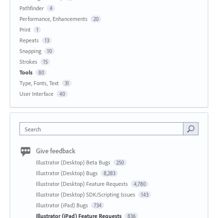
Pathfinder
4
Performance, Enhancements
20
Print
1
Repeats
13
Snapping
10
Strokes
15
Tools
80
Type, Fonts, Text
31
User Interface
40
Search
Give feedback
Illustrator (Desktop) Beta Bugs
250
Illustrator (Desktop) Bugs
8,283
Illustrator (Desktop) Feature Requests
4,780
Illustrator (Desktop) SDK/Scripting Issues
143
Illustrator (iPad) Bugs
734
Illustrator (iPad) Feature Requests
836