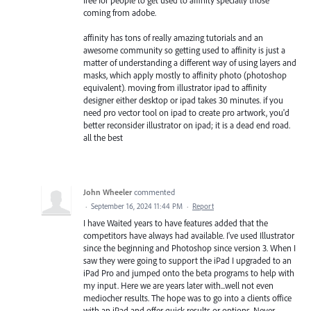
free for people to get used to affinity specially those
coming from adobe.
affinity has tons of really amazing tutorials and an
awesome community so getting used to affinity is just a
matter of understanding a different way of using layers and
masks, which apply mostly to affinity photo (photoshop
equivalent). moving from illustrator ipad to affinity
designer either desktop or ipad takes 30 minutes. if you
need pro vector tool on ipad to create pro artwork, you'd
better reconsider illustrator on ipad; it is a dead end road.
all the best
John Wheeler
commented
·
September 16, 2024 11:44 PM
·
Report
I have Waited years to have features added that the
competitors have always had available. I've used Illustrator
since the beginning and Photoshop since version 3. When I
saw they were going to support the iPad I upgraded to an
iPad Pro and jumped onto the beta programs to help with
my input. Here we are years later with...well not even
mediocher results. The hope was to go into a clients office
with an iPad and offer quick results or options. Never