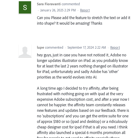
Sara Fioravanti
commented
·
January 26, 2025 2:29 PM
·
Report
Can you Please add the feature to stretch the text or add it
into shape? It would be amazing! Thanks
lupe
commented
·
September 17, 2024 2:22 AM
·
Report
hey guys, just in case you have not noticed it, Adobe no
longer updates illustrator on iPad. as you probably know
for at least the last 2 years nothing changed on illustrator
for iPad, unfortunately and sadly Adobe has 'other'
priorities as the world evolves into AI.
A long time ago I decided to try affinity, after being
frustrated with nothing going on with ipad at the very
expensive Adobe subscription cost, and after a year now I
cannot be happier. the affinity team constantly releases
new features and updates based on our feedback. there is
no 'subscriptions' and you can get the entire suite for one
of approx $180 or so (ipad and desktop) or a ridiculously
cheap designer cost for ipad if that is all you need. I think
affinity also launched a special 6 months promotion all