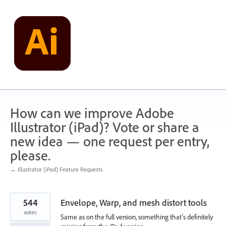
Skip
to
content
How can we improve Adobe
Illustrator (iPad)? Vote or share a
new idea — one request per entry,
please.
← Illustrator (iPad) Feature Requests
544
Envelope, Warp, and mesh distort tools
votes
Same as on the full version, something that’s definitely