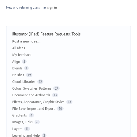
New and returning users may
sign in
Illustrator (iPad) Feature Requests
:
Tools
Categories
Post a new idea…
All ideas
My feedback
Align
5
Blends
1
Brushes
19
Cloud, Libraries
12
Colors, Swatches, Patterns
27
Document and Artboards
13
Effects, Appearance, Graphic Styles
13
File Save, Import and Export
40
Gradients
4
Images, Links
6
Layers
11
Learning and Help
3