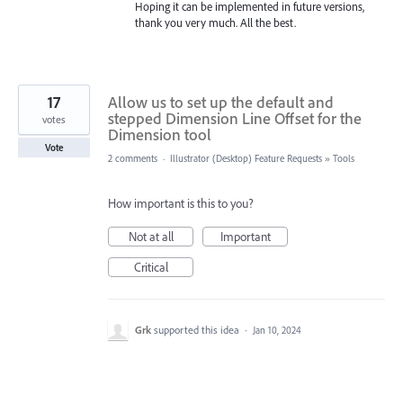
Hoping it can be implemented in future versions,
thank you very much. All the best.
17
Allow us to set up the default and
stepped Dimension Line Offset for the
votes
Dimension tool
Vote
2 comments
·
Illustrator (Desktop) Feature Requests
»
Tools
How important is this to you?
Not at all
Important
Critical
Grk
supported this idea
·
Jan 10, 2024