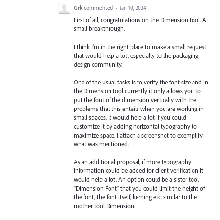
Grk
commented
·
Jan 10, 2024
First of all, congratulations on the Dimension tool. A
small breakthrough.
I think I'm in the right place to make a small request
that would help a lot, especially to the packaging
design community.
One of the usual tasks is to verify the font size and in
the Dimension tool currently it only allows you to
put the font of the dimension vertically with the
problems that this entails when you are working in
small spaces. It would help a lot if you could
customize it by adding horizontal typography to
maximize space. I attach a screenshot to exemplify
what was mentioned.
As an additional proposal, if more typography
information could be added for client verification it
would help a lot. An option could be a sister tool
"Dimension Font" that you could limit the height of
the font, the font itself, kerning etc. similar to the
mother tool Dimension.