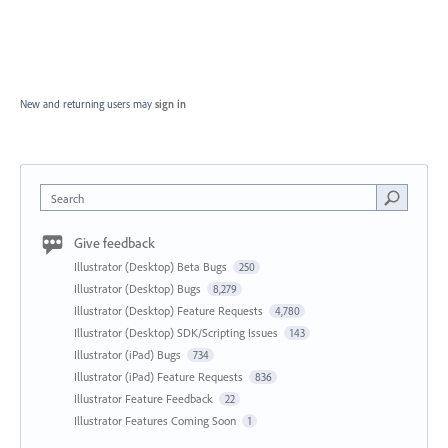
New and returning users may
sign in
Search
Give feedback
Illustrator (Desktop) Beta Bugs
250
Illustrator (Desktop) Bugs
8,279
Illustrator (Desktop) Feature Requests
4,780
Illustrator (Desktop) SDK/Scripting Issues
143
Illustrator (iPad) Bugs
734
Illustrator (iPad) Feature Requests
836
Illustrator Feature Feedback
22
Illustrator Features Coming Soon
1