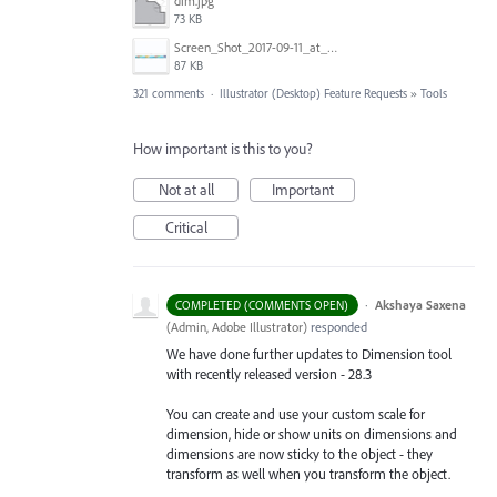
dim.jpg
73 KB
Screen_Shot_2017-09-11_at_3.06.17_PM.png
87 KB
321 comments
·
Illustrator (Desktop) Feature Requests
»
Tools
How important is this to you?
Not at all
Important
Critical
·
Akshaya Saxena
COMPLETED (COMMENTS OPEN)
(
Admin, Adobe Illustrator
)
responded
We have done further updates to Dimension tool
with recently released version - 28.3
You can create and use your custom scale for
dimension, hide or show units on dimensions and
dimensions are now sticky to the object - they
transform as well when you transform the object.