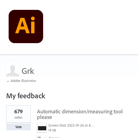
Grk
← Adobe Illustrator
My feedback
2
679
Automatic dimension/measuring tool
results
found
please
votes
Screen Shot 2022-01-26 at 8.45.55 AM.png
Vote
19 KB