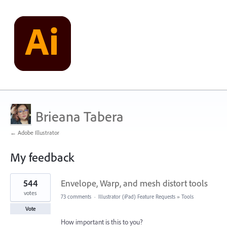
Brieana Tabera
← Adobe Illustrator
My feedback
1
544
Envelope, Warp, and mesh distort tools
result
found
votes
73 comments
·
Illustrator (iPad) Feature Requests
»
Tools
Vote
How important is this to you?