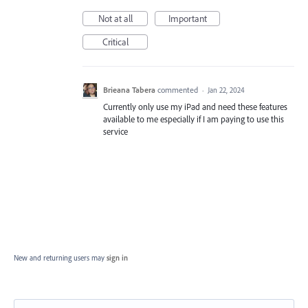
Not at all
Important
Critical
Brieana Tabera
commented
·
Jan 22, 2024
Currently only use my iPad and need these features
available to me especially if I am paying to use this
service
New and returning users may
sign in