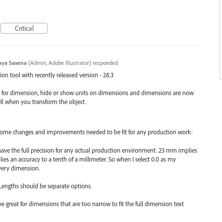
Critical
aya Saxena
(
Admin, Adobe Illustrator
)
responded
n tool with recently released version - 28.3
e for dimension, hide or show units on dimensions and dimensions are now
ell when you transform the object.
, some changes and improvements needed to be fit for any production work:
have the full precision for any actual production environment. 23 mm implies
lies an accuracy to a tenth of a millimeter. So when I select 0.0 as my
every dimension.
 Lengths should be separate options.
e great for dimensions that are too narrow to fit the full dimension text