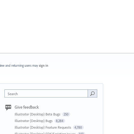
ew and returning users may
sign in
Search
Give feedback
Illustrator (Desktop) Beta Bugs
250
Illustrator (Desktop) Bugs
8,284
Illustrator (Desktop) Feature Requests
4,780
Illustrator (Desktop) SDK/Scripting Issues