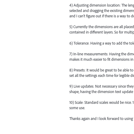
4) Adjusting dimension location: The le
selected and dragging the existing dime
and I can’t figure out if there is a way to do
5) Currently the dimensions are all placed 
contained in different layers. So for mult
6) Tolerance: Having a way to add the tol
7) In-line measurements: Having the dimen
makes it much easier to fit dimensions in
8) Presets: It would be great to be able t
set all the settings each time for legible 
9) Live updates: Not necessary since they 
shape, having the dimension text update
10) Scale: Standard scales would be nice. 1
some use.
Thanks again and I look forward to using t