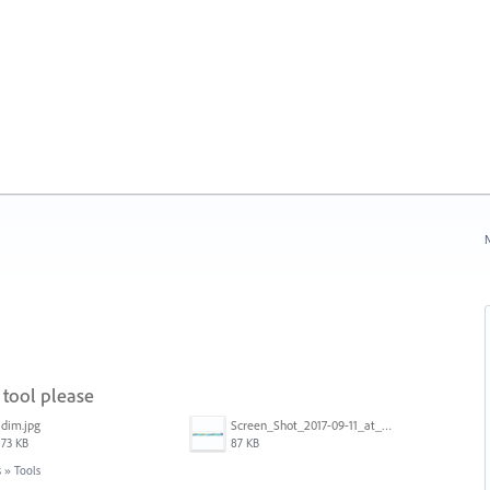
N
tool please
dim.jpg
Screen_Shot_2017-09-11_at_3.06.17_PM.png
73 KB
87 KB
s
»
Tools