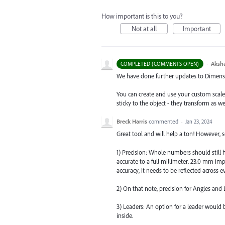
How important is this to you?
Not at all
Important
·
Aksh
COMPLETED (COMMENTS OPEN)
We have done further updates to Dimensio
You can create and use your custom scal
sticky to the object - they transform as w
Breck Harris
commented
·
Jan 23, 2024
Great tool and will help a ton! However
1) Precision: Whole numbers should still 
accurate to a full millimeter. 23.0 mm imp
accuracy, it needs to be reflected across 
2) On that note, precision for Angles and
3) Leaders: An option for a leader would b
inside.