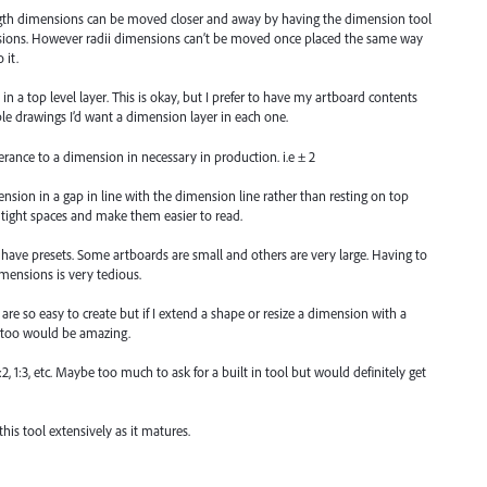
ngth dimensions can be moved closer and away by having the dimension tool
nsions. However radii dimensions can’t be moved once placed the same way
 it.
in a top level layer. This is okay, but I prefer to have my artboard contents
iple drawings I’d want a dimension layer in each one.
erance to a dimension in necessary in production. i.e ± 2
sion in a gap in line with the dimension line rather than resting on top
 tight spaces and make them easier to read.
o have presets. Some artboards are small and others are very large. Having to
dimensions is very tedious.
are so easy to create but if I extend a shape or resize a dimension with a
 too would be amazing.
:2, 1:3, etc. Maybe too much to ask for a built in tool but would definitely get
his tool extensively as it matures.