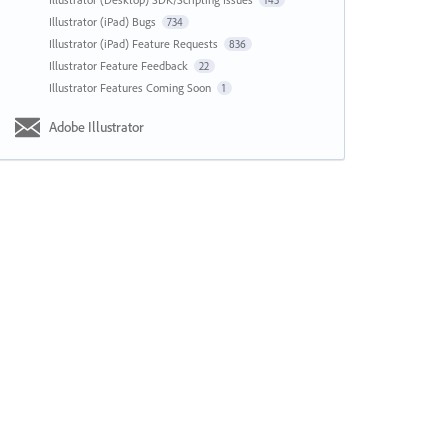
143
Illustrator (iPad) Bugs
734
Illustrator (iPad) Feature Requests
836
Illustrator Feature Feedback
22
Illustrator Features Coming Soon
1
Adobe Illustrator