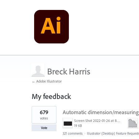
Breck Harris
← Adobe Illustrator
My feedback
1
679
Automatic dimension/measuring 
result
found
votes
Screen Shot 2022-01-26 at 8.45.55 AM.png
19 KB
Vote
321 comments
·
Illustrator (Desktop) Feature Request