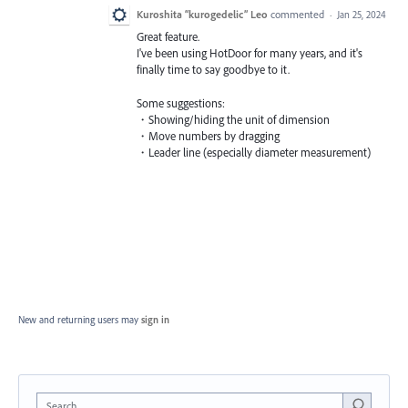
Kuroshita “kurogedelic” Leo
commented
·
Jan 25, 2024
Great feature.
I've been using HotDoor for many years, and it's
finally time to say goodbye to it.
Some suggestions:
・Showing/hiding the unit of dimension
・Move numbers by dragging
・Leader line (especially diameter measurement)
New and returning users may
sign in
Search