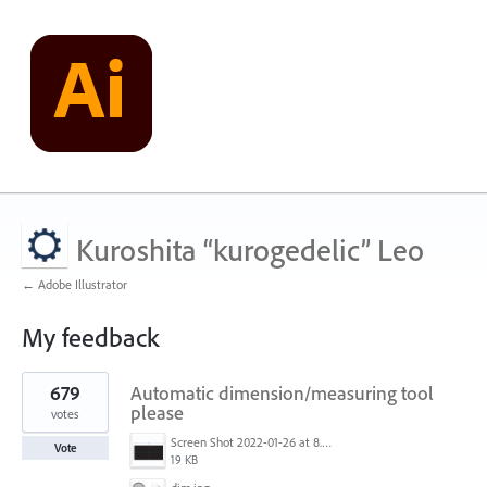
Kuroshita “kurogedelic” Leo
← Adobe Illustrator
My feedback
1
679
Automatic dimension/measuring tool
result
found
please
votes
Screen Shot 2022-01-26 at 8.45.55 AM.png
Vote
19 KB