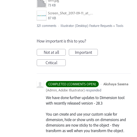
dim.jpg
73 KB
Screen_Shot_2017-09-11_at_3.06.17_PM.png
87 KB
321 comments
·
Illustrator (Desktop) Feature Requests
»
Tools
How important is this to you?
Not at all
Important
Critical
·
Akshaya Saxena
COMPLETED (COMMENTS OPEN)
(
Admin, Adobe Illustrator
)
responded
We have done further updates to Dimension tool
with recently released version - 28.3
You can create and use your custom scale for
dimension, hide or show units on dimensions and
dimensions are now sticky to the object - they
transform as well when you transform the object.