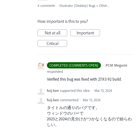
4 comments
·
Illustrator (Desktop) Bugs
»
Other...
How important is this to you?
Not at all
Important
Critical
·
PCM Megumi
COMPLETED (COMMENTS OPEN)
responded
Verified this bug was fixed with 27.9.3 92 build.
fuij-ken
supported this idea
·
Mar 15, 2024
fuij-ken
commented
·
Mar 15, 2024
タイトルの通りのバグです。
ウィンドウのバーで
2023と2024の見分けがつかなくなるので紛らわ
しい。