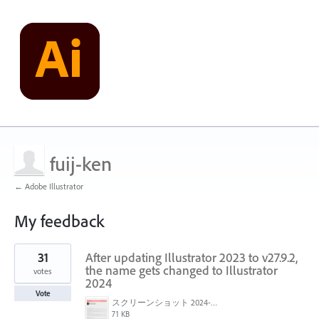
fuij-ken
← Adobe Illustrator
My feedback
1
31
After updating Illustrator 2023 to v27.9.2,
result
found
the name gets changed to Illustrator
votes
2024
Vote
スクリーンショット 2024-03-15 9.58.32.png
71 KB