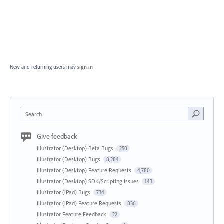
New and returning users may
sign in
Search
Give feedback
Illustrator (Desktop) Beta Bugs
250
Illustrator (Desktop) Bugs
8,284
Illustrator (Desktop) Feature Requests
4,780
Illustrator (Desktop) SDK/Scripting Issues
143
Illustrator (iPad) Bugs
734
Illustrator (iPad) Feature Requests
836
Illustrator Feature Feedback
22