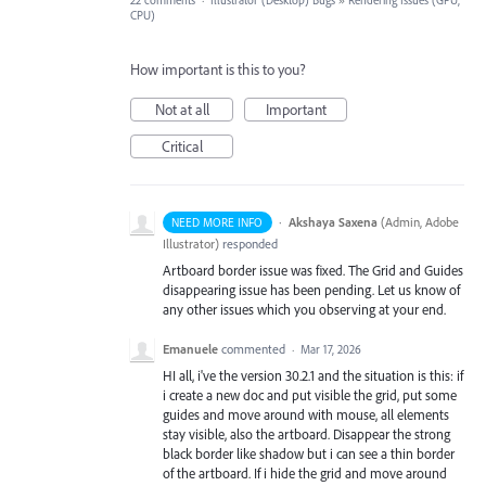
22 comments
·
Illustrator (Desktop) Bugs
»
Rendering Issues (GPU,
CPU)
How important is this to you?
Not at all
Important
Critical
·
Akshaya Saxena
(
Admin, Adobe
NEED MORE INFO
Illustrator
)
responded
Artboard border issue was fixed. The Grid and Guides
disappearing issue has been pending. Let us know of
any other issues which you observing at your end.
Emanuele
commented
·
Mar 17, 2026
HI all, i've the version 30.2.1 and the situation is this: if
i create a new doc and put visible the grid, put some
guides and move around with mouse, all elements
stay visible, also the artboard. Disappear the strong
black border like shadow but i can see a thin border
of the artboard. If i hide the grid and move around