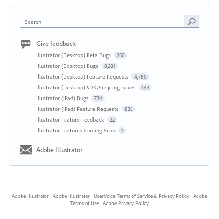
Search
Give feedback
Illustrator (Desktop) Beta Bugs
250
Illustrator (Desktop) Bugs
8,281
Illustrator (Desktop) Feature Requests
4,780
Illustrator (Desktop) SDK/Scripting Issues
143
Illustrator (iPad) Bugs
734
Illustrator (iPad) Feature Requests
836
Illustrator Feature Feedback
22
Illustrator Features Coming Soon
1
Adobe Illustrator
Adobe Illustrator
·
Adobe Illustrator
·
UserVoice Terms of Service & Privacy Policy
·
Adobe
Terms of Use
·
Adobe Privacy Policy