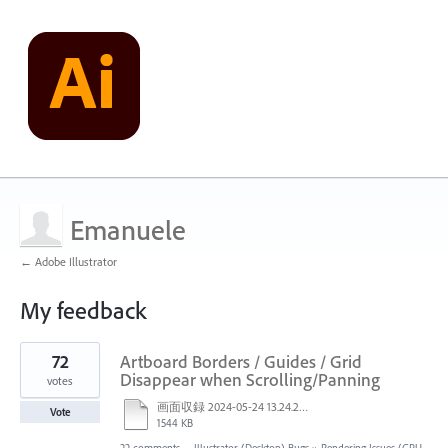
Emanuele
← Adobe Illustrator
My feedback
1
72
Artboard Borders / Guides / Grid
result
found
Disappear when Scrolling/Panning
votes
画面収録 2024-05-24 13.24.28.mov
Vote
1544 KB