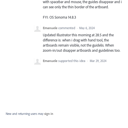
with spacebar and mouse, the guides disappear and i
can see only the thin border of the artboard.
FYI: OS Sonoma 14.8.3
Emanuele
commented
·
May 6, 2024
Updated Illustrator this morning at 28.5 and the
difference is: when i drag with hand tool, the
artboards remain visible, not the guidelis. When
zoom-in/out disapper artboards and guidelines too.
Emanuele
supported this idea
·
Mar 29, 2024
New and returning users may
sign in