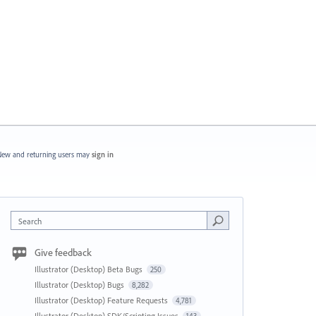
ew and returning users may
sign in
Search
Give feedback
Illustrator (Desktop) Beta Bugs
250
Illustrator (Desktop) Bugs
8,282
Illustrator (Desktop) Feature Requests
4,781
Illustrator (Desktop) SDK/Scripting Issues