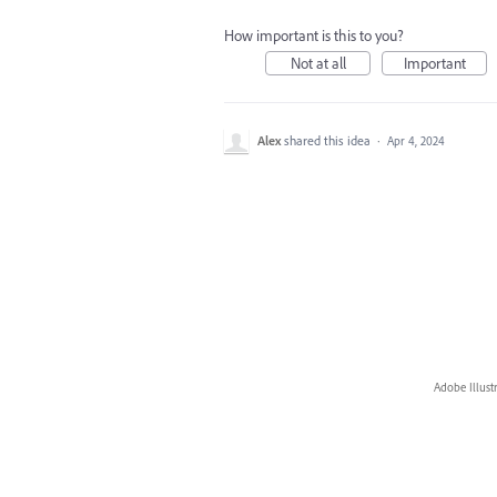
How important is this to you?
Not at all
Important
Alex
shared this idea
·
Apr 4, 2024
Adobe Illust