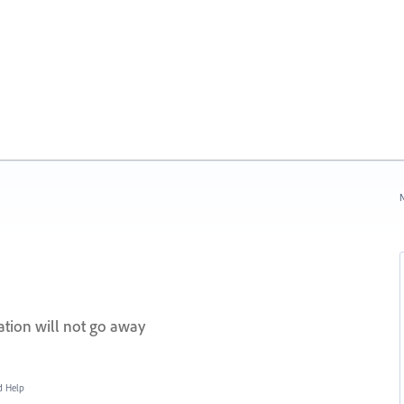
N
cation will not go away
d Help