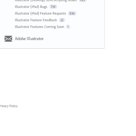
143
Illustrator (iPad) Bugs
734
Illustrator (iPad) Feature Requests
836
Illustrator Feature Feedback
22
Illustrator Features Coming Soon
1
Adobe Illustrator
rivacy Policy