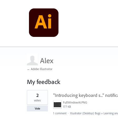
Alex
← Adobe Illustrator
My feedback
1
2
"Introducing keyboard s..." notifi
result
found
votes
FullWindowAI.PNG
177 KB
Vote
1 comment
·
Illustrator (Desktop) Bugs
»
Learning an