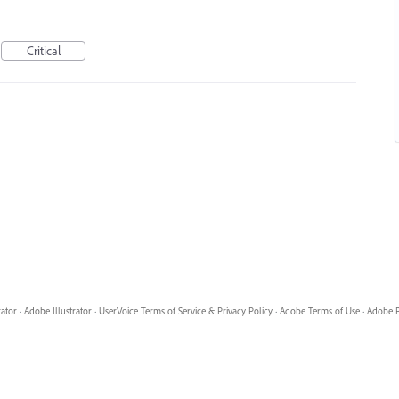
Critical
rator
·
Adobe Illustrator
·
UserVoice Terms of Service & Privacy Policy
·
Adobe Terms of Use
·
Adobe P