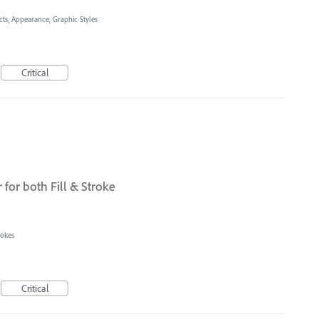
cts, Appearance, Graphic Styles
Critical
r for both Fill & Stroke
rokes
Critical