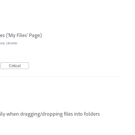
s (‘My Files’ Page)
oud, Libraries
Critical
ily when dragging/dropping files into folders