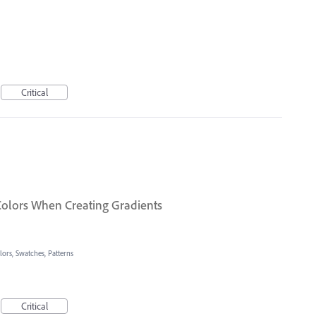
Critical
olors When Creating Gradients
lors, Swatches, Patterns
Critical