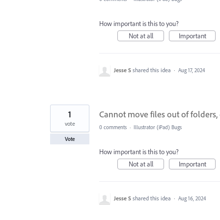
How important is this to you?
Not at all
Important
Jesse S
shared this idea
·
Aug 17, 2024
1
Cannot move files out of folders, 
vote
0 comments
·
Illustrator (iPad) Bugs
Vote
How important is this to you?
Not at all
Important
Jesse S
shared this idea
·
Aug 16, 2024