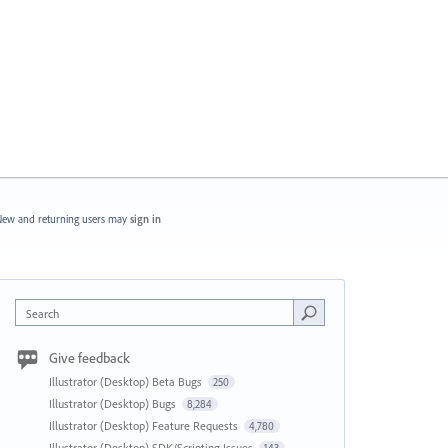
ew and returning users may
sign in
Search
Give feedback
Illustrator (Desktop) Beta Bugs
250
Illustrator (Desktop) Bugs
8,284
Illustrator (Desktop) Feature Requests
4,780
Illustrator (Desktop) SDK/Scripting Issues