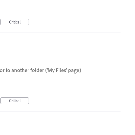
Critical
or to another folder (‘My Files’ page)
Critical