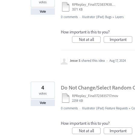
votes
RPReplay_Final1723837438.mov
3571 KB
Vote
0 comments
·
Illustrator (iPad) Bugs
»
Layers
How important is this to you?
Not at all
Important
Jesse S
shared this idea
·
Aug 17, 2024
4
Do Not Change/Select Random C
votes
RPReplay_Final1723835717.mov
2259 KB
Vote
0 comments
·
Illustrator (iPad) Feature Requests
»
Co
How important is this to you?
Not at all
Important