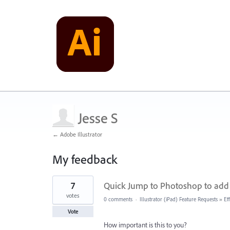
Jesse S
← Adobe Illustrator
My feedback
12
7
Quick Jump to Photoshop to add B
results
found
votes
0 comments
·
Illustrator (iPad) Feature Requests
»
Ef
Vote
How important is this to you?