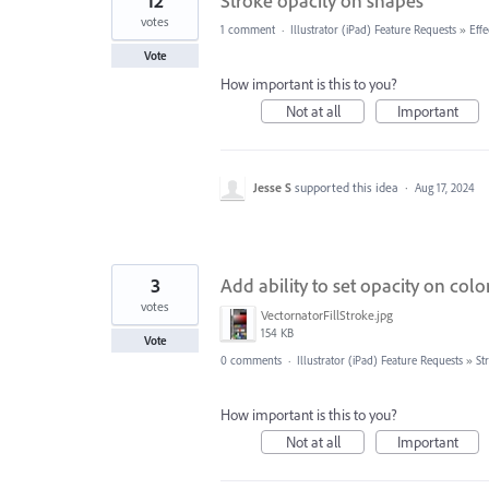
12
Stroke opacity on shapes
votes
1 comment
·
Illustrator (iPad) Feature Requests
»
Effe
Vote
How important is this to you?
Not at all
Important
Jesse S
supported this idea
·
Aug 17, 2024
3
Add ability to set opacity on colo
votes
VectornatorFillStroke.jpg
154 KB
Vote
0 comments
·
Illustrator (iPad) Feature Requests
»
St
How important is this to you?
Not at all
Important