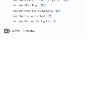
143
Illustrator (iPad) Bugs
734
Illustrator (iPad) Feature Requests
836
Illustrator Feature Feedback
22
Illustrator Features Coming Soon
1
Adobe Illustrator