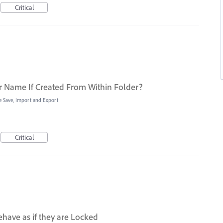
Critical
r Name If Created From Within Folder?
le Save, Import and Export
Critical
have as if they are Locked