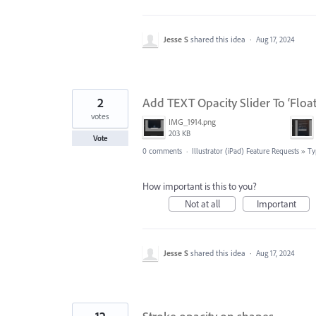
Jesse S
shared this idea
·
Aug 17, 2024
2
Add TEXT Opacity Slider To ‘Floa
votes
IMG_1914.png
203 KB
Vote
0 comments
·
Illustrator (iPad) Feature Requests
»
Ty
How important is this to you?
Not at all
Important
Jesse S
shared this idea
·
Aug 17, 2024