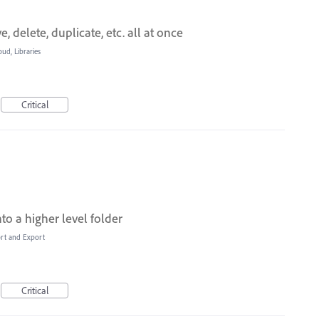
, delete, duplicate, etc. all at once
oud, Libraries
Critical
nto a higher level folder
ort and Export
Critical