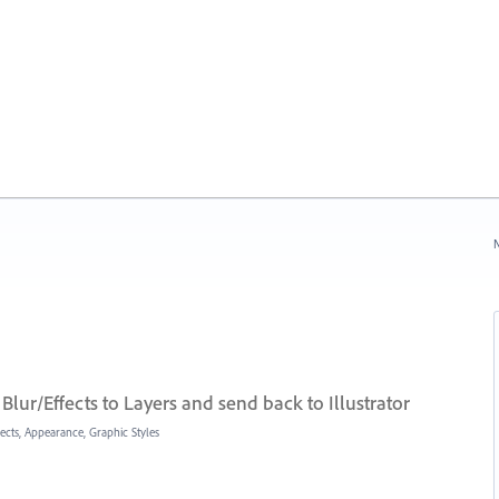
N
lur/Effects to Layers and send back to Illustrator
fects, Appearance, Graphic Styles