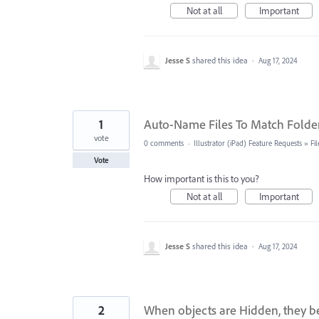
Not at all
Important
Jesse S
shared this idea
·
Aug 17, 2024
1
Auto-Name Files To Match Folde
vote
0 comments
·
Illustrator (iPad) Feature Requests
»
Fi
Vote
How important is this to you?
Not at all
Important
Jesse S
shared this idea
·
Aug 17, 2024
2
When objects are Hidden, they be