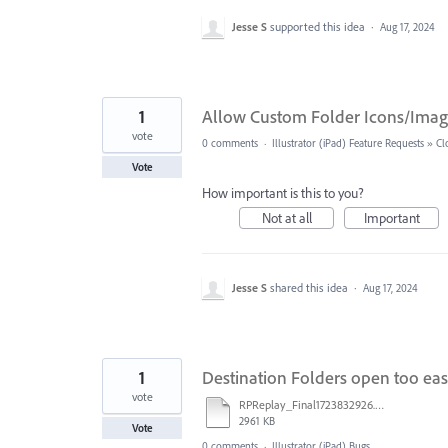
Jesse S
supported this idea
·
Aug 17, 2024
1
Allow Custom Folder Icons/Image
vote
0 comments
·
Illustrator (iPad) Feature Requests
»
Cl
Vote
How important is this to you?
Not at all
Important
Jesse S
shared this idea
·
Aug 17, 2024
1
Destination Folders open too eas
vote
RPReplay_Final1723832926.mov
2961 KB
Vote
0 comments
·
Illustrator (iPad) Bugs