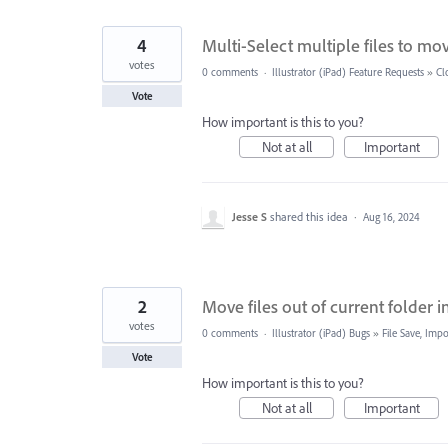
4
Multi-Select multiple files to move
votes
0 comments
·
Illustrator (iPad) Feature Requests
»
Cl
Vote
How important is this to you?
Not at all
Important
Jesse S
shared this idea
·
Aug 16, 2024
2
Move files out of current folder i
votes
0 comments
·
Illustrator (iPad) Bugs
»
File Save, Imp
Vote
How important is this to you?
Not at all
Important