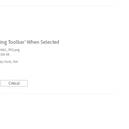
ting Toolbar’ When Selected
IMG_1912.png
336 KB
pe, Fonts, Text
Critical