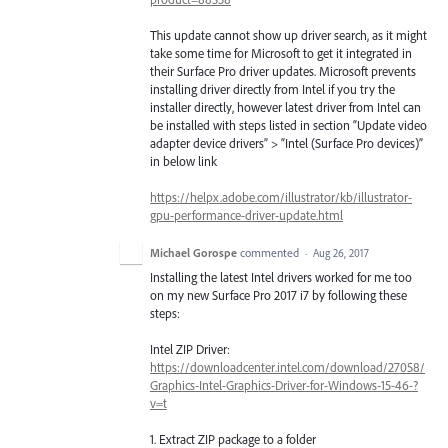
This update cannot show up driver search, as it might
take some time for Microsoft to get it integrated in
their Surface Pro driver updates. Microsoft prevents
installing driver directly from Intel if you try the
installer directly, however latest driver from Intel can
be installed with steps listed in section “Update video
adapter device drivers” > “Intel (Surface Pro devices)”
in below link
https://helpx.adobe.com/illustrator/kb/illustrator-
gpu-performance-driver-update.html
Michael Gorospe
commented
·
Aug 26, 2017
Installing the latest Intel drivers worked for me too
on my new Surface Pro 2017 i7 by following these
steps:
Intel ZIP Driver:
https://downloadcenter.intel.com/download/27058/
Graphics-Intel-Graphics-Driver-for-Windows-15-46-?
v=t
1. Extract ZIP package to a folder