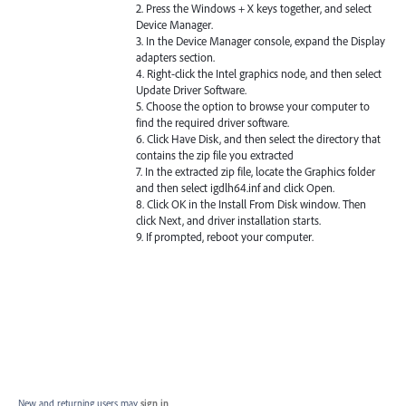
2. Press the Windows + X keys together, and select
Device Manager.
3. In the Device Manager console, expand the Display
adapters section.
4. Right-click the Intel graphics node, and then select
Update Driver Software.
5. Choose the option to browse your computer to
find the required driver software.
6. Click Have Disk, and then select the directory that
contains the zip file you extracted
7. In the extracted zip file, locate the Graphics folder
and then select igdlh64.inf and click Open.
8. Click OK in the Install From Disk window. Then
click Next, and driver installation starts.
9. If prompted, reboot your computer.
New and returning users may
sign in