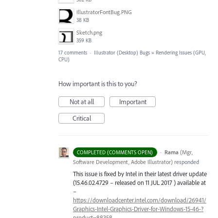
IllustratorFontBug.PNG
38 KB
Sketch.png
359 KB
17 comments
·
Illustrator (Desktop) Bugs
»
Rendering Issues (GPU,
CPU)
How important is this to you?
Not at all
Important
Critical
·
Rama
(
Mgr,
COMPLETED (COMMENTS OPEN)
Software Development, Adobe Illustrator
)
responded
This issue is fixed by Intel in their latest driver update
(15.46.02.4729 – released on 11
JUL
2017 ) available at
–
https://downloadcenter.intel.com/download/26941/
Graphics-Intel-Graphics-Driver-for-Windows-15-46-?
product=88358