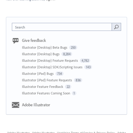
Search
Give feedback
Illustrator (Desktop) Beta Bugs
250
Illustrator (Desktop) Bugs
8,284
Illustrator (Desktop) Feature Requests
4,782
Illustrator (Desktop) SDK/Scripting Issues
143
Illustrator (iPad) Bugs
734
Illustrator (iPad) Feature Requests
836
Illustrator Feature Feedback
22
Illustrator Features Coming Soon
1
Adobe Illustrator
Adobe Illustrator
·
Adobe Illustrator
·
UserVoice Terms of Service & Privacy Policy
·
Adobe