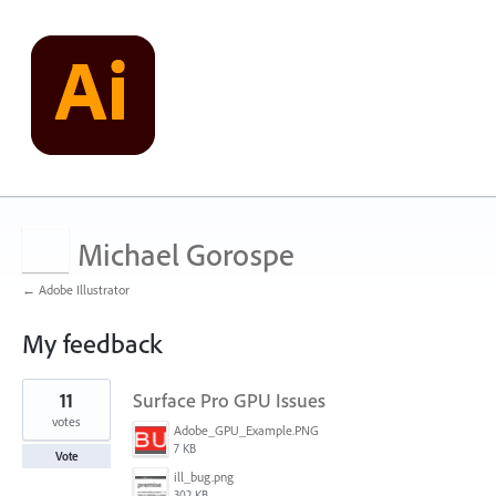
Michael Gorospe
← Adobe Illustrator
My feedback
1
11
Surface Pro GPU Issues
result
found
votes
Adobe_GPU_Example.PNG
7 KB
Vote
ill_bug.png
302 KB