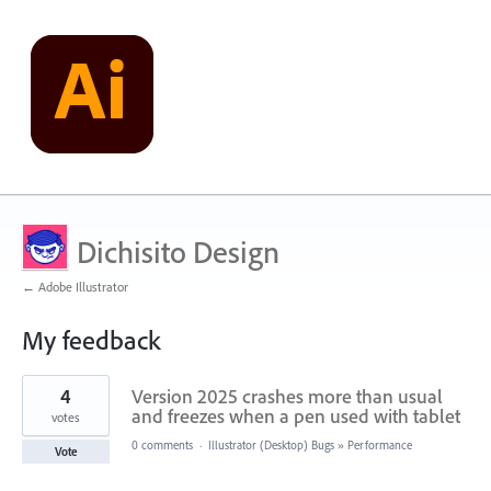
Dichisito Design
← Adobe Illustrator
My feedback
1
4
Version 2025 crashes more than usual
result
found
and freezes when a pen used with tablet
votes
0 comments
·
Illustrator (Desktop) Bugs
»
Performance
Vote