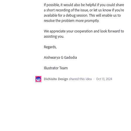
If possible, it would also be helpful if you could share
a short recording of the issue, or let us know if you're
available for a debug session. This will enable us to
resolve the problem more promptly.
We appreciate your cooperation and look forward to
assisting you.
Regards,
Aishwarya G Gadodia
Illustrator Team
Dichisito Design
shared this idea
·
Oct 13, 2024