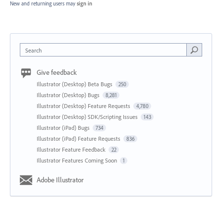
New and returning users may
sign in
Search
Give feedback
Illustrator (Desktop) Beta Bugs
250
Illustrator (Desktop) Bugs
8,281
Illustrator (Desktop) Feature Requests
4,780
Illustrator (Desktop) SDK/Scripting Issues
143
Illustrator (iPad) Bugs
734
Illustrator (iPad) Feature Requests
836
Illustrator Feature Feedback
22
Illustrator Features Coming Soon
1
Adobe Illustrator