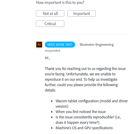
How important is this to you?
Not at all
Important
Critical
·
Illustrator Engineering
NEED MORE INFO
responded
Hi ,
Thank you for reaching out to us regarding the issue
you're facing. Unfortunately, we are unable to
reproduce it on our end. To help us investigate
further, could you please provide the following
details:
Wacom tablet configuration (model and driver
version)
When you first noticed the issue
Is the issue consistently reproducible? (i.e.,
does it happen every time?)
Machine's OS and GPU specifications