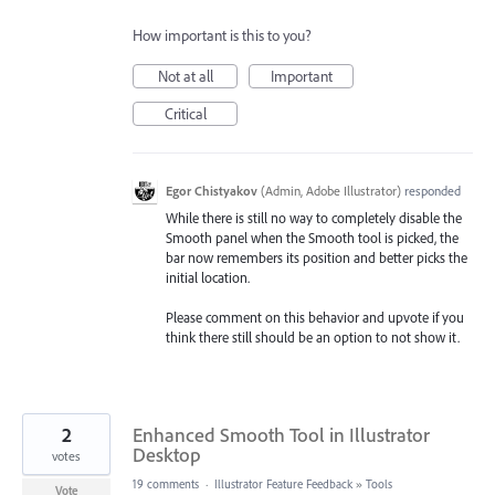
How important is this to you?
Not at all
Important
Critical
Egor Chistyakov
(
Admin, Adobe Illustrator
)
responded
While there is still no way to completely disable the
Smooth panel when the Smooth tool is picked, the
bar now remembers its position and better picks the
initial location.
Please comment on this behavior and upvote if you
think there still should be an option to not show it.
2
Enhanced Smooth Tool in Illustrator
Desktop
votes
19 comments
·
Illustrator Feature Feedback
»
Tools
Vote