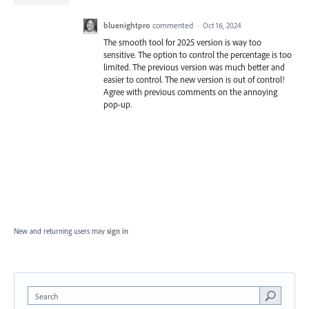
bluenightpro
commented
·
Oct 16, 2024
The smooth tool for 2025 version is way too
sensitive. The option to control the percentage is too
limited. The previous version was much better and
easier to control. The new version is out of control!
Agree with previous comments on the annoying
pop-up.
New and returning users may
sign in
Search