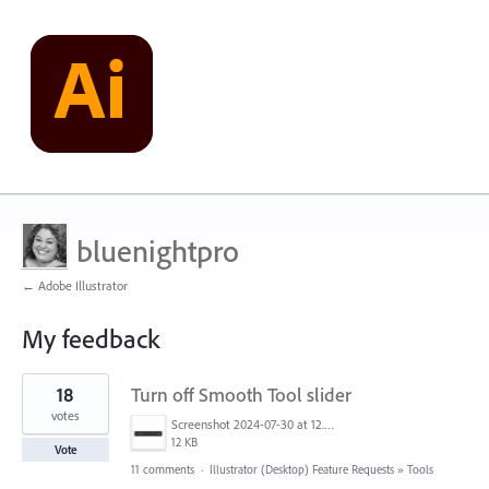
bluenightpro
← Adobe Illustrator
My feedback
2
18
Turn off Smooth Tool slider
results
found
votes
Screenshot 2024-07-30 at 12.20.05 PM.png
12 KB
Vote
11 comments
·
Illustrator (Desktop) Feature Requests
»
Tools