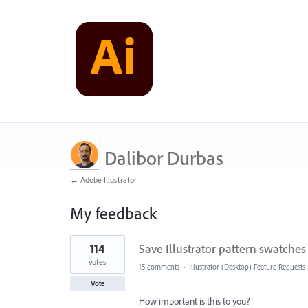
Dalibor Durbas
← Adobe Illustrator
My feedback
1
114
Save Illustrator pattern swatches 
result
found
votes
15 comments
·
Illustrator (Desktop) Feature Requests
Vote
How important is this to you?