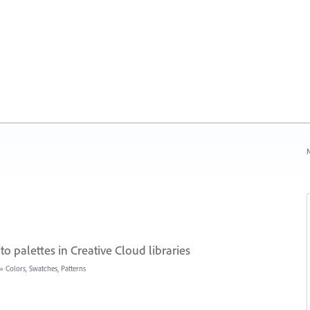
N
to palettes in Creative Cloud libraries
»
Colors, Swatches, Patterns