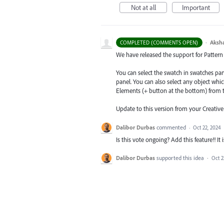
Not at all
Important
·
Aksh
COMPLETED (COMMENTS OPEN)
We have released the support for Pattern s
You can select the swatch in swatches pa
panel. You can also select any object whi
Elements (+ button at the bottom) from t
Update to this version from your Creativ
Dalibor Durbas
commented
·
Oct 22, 2024
Is this vote ongoing? Add this feature!! It 
Dalibor Durbas
supported this idea
·
Oct 2