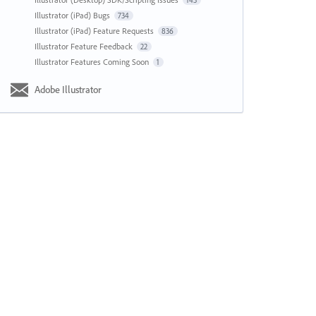
143
Illustrator (iPad) Bugs
734
Illustrator (iPad) Feature Requests
836
Illustrator Feature Feedback
22
Illustrator Features Coming Soon
1
Adobe Illustrator