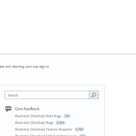
ew and returning users may
sign in
Search
Give feedback
Illustrator (Desktop) Beta Bugs
250
Illustrator (Desktop) Bugs
8,284
Illustrator (Desktop) Feature Requests
4,780
Illustrator (Desktop) SDK/Scripting Issues