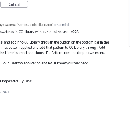
Critical
aya Saxena
(
Admin, Adobe Illustrator
)
responded
watches in CC Library with our latest release - v29.3
nel and add it to CC Library through the button on the bottom bar in the
ch has pattern applied and add that pattern to CC Library through Add
he Libraries
panel and choose Fill Pattern from the drop-down menu.
e Cloud Desktop application and let us know your feedback.
is imperative! Ty Devs!
2, 2024