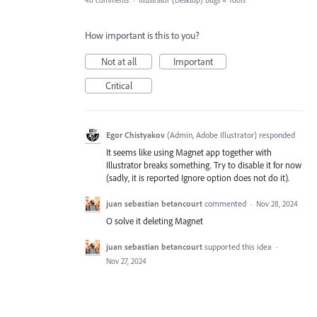
40 comments
·
Illustrator (Desktop) Bugs
»
Tools
How important is this to you?
Not at all
Important
Critical
Egor Chistyakov
(
Admin, Adobe Illustrator
)
responded
It seems like using Magnet app together with
Illustrator breaks something. Try to disable it for now
(sadly, it is reported Ignore option does not do it).
juan sebastian betancourt
commented
·
Nov 28, 2024
O solve it deleting Magnet
juan sebastian betancourt
supported this idea
·
Nov 27, 2024