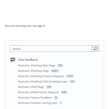
New and returning users may
sign in
Search
Give feedback
Illustrator (Desktop) Beta Bugs
250
Illustrator (Desktop) Bugs
8,284
Illustrator (Desktop) Feature Requests
4,783
Illustrator (Desktop) SDK/Scripting Issues
143
Illustrator (iPad) Bugs
734
Illustrator (iPad) Feature Requests
836
Illustrator Feature Feedback
22
Illustrator Features Coming Soon
1