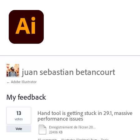
juan sebastian betancourt
← Adobe Illustrator
My feedback
1
13
Hand tool is getting stuck in 29.1, massive
result
found
performance issues
votes
Enregistrement de l’écran 2024-12-05 à 15.25.mp4
Vote
22406 KB