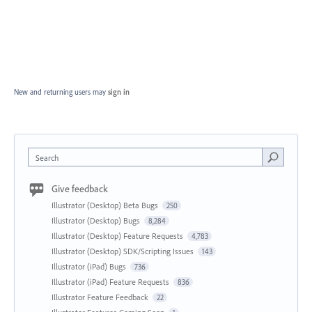
New and returning users may
sign in
Search
Give feedback
Illustrator (Desktop) Beta Bugs
250
Illustrator (Desktop) Bugs
8,284
Illustrator (Desktop) Feature Requests
4,783
Illustrator (Desktop) SDK/Scripting Issues
143
Illustrator (iPad) Bugs
736
Illustrator (iPad) Feature Requests
836
Illustrator Feature Feedback
22