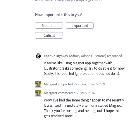
40 comments
·
Illustrator (Desktop) Bugs
»
Tools
How important is this to you?
Not at all
Important
Critical
Egor Chistyakov
(
Admin, Adobe Illustrator
)
responded
It seems like using Magnet app together with
Illustrator breaks something. Try to disable it for now
(sadly, it is reported Ignore option does not do it).
Margaret
supported this idea
·
Dec 5, 2024
Margaret
commented
·
Dec 5, 2024
Wow, I've had the same thing happen to me recently.
It was fixed immediately after I uninstalled Magnet.
Thank you for posting and helping out! I hope this
gets resolved soon!