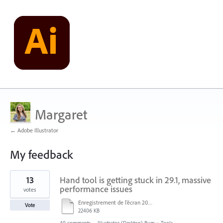
Margaret
← Adobe Illustrator
My feedback
1
13
Hand tool is getting stuck in 29.1, massive
result
found
performance issues
votes
Enregistrement de l’écran 2024-12-05 à 15.25.mp4
Vote
22406 KB