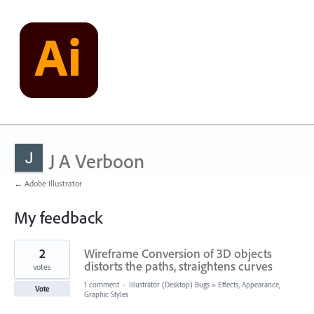
J A Verboon
← Adobe Illustrator
My feedback
2
2
Wireframe Conversion of 3D objects
results
found
distorts the paths, straightens curves
votes
1 comment
·
Illustrator (Desktop) Bugs
»
Effects, Appearance,
Vote
Graphic Styles