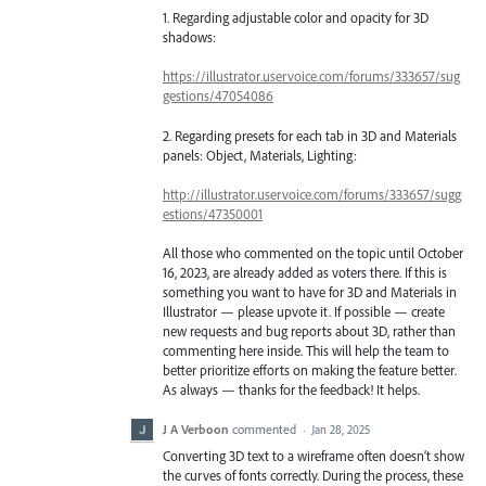
1. Regarding adjustable color and opacity for 3D
shadows:
https://illustrator.uservoice.com/forums/333657/sug
gestions/47054086
2. Regarding presets for each tab in 3D and Materials
panels: Object, Materials, Lighting:
http://illustrator.uservoice.com/forums/333657/sugg
estions/47350001
All those who commented on the topic until October
16, 2023, are already added as voters there. If this is
something you want to have for 3D and Materials in
Illustrator — please upvote it. If possible — create
new requests and bug reports about 3D, rather than
commenting here inside. This will help the team to
better prioritize efforts on making the feature better.
As always — thanks for the feedback! It helps.
J A Verboon
commented
·
Jan 28, 2025
Converting 3D text to a wireframe often doesn’t show
the curves of fonts correctly. During the process, these