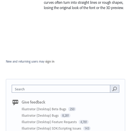
curves often turn into straight lines or rough shapes,
losing the original look of the font or the 3D preview.
New and returning users may
sign in
Search
Give feedback
Illustrator (Desktop) Beta Bugs
250
Illustrator (Desktop) Bugs
8,281
Illustrator (Desktop) Feature Requests
4,781
Illustrator (Desktop) SDK/Scripting Issues
143