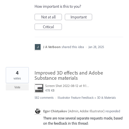
How important is this to you?
Not at all
Important
Critical
J A Verboon
shared this idea
·
Jan 28, 2025
4
Improved 3D effects and Adobe
Substance materials
votes
Screen Shot 2022-08-12 at 9.13.54 PM.png
Vote
478 KB
582 comments
·
Illustrator Feature Feedback
»
3D & Materials
Egor Chistyakov
(
Admin, Adobe Illustrator
)
responded
There are now several separate requests made, based
on the feedback in this thread: