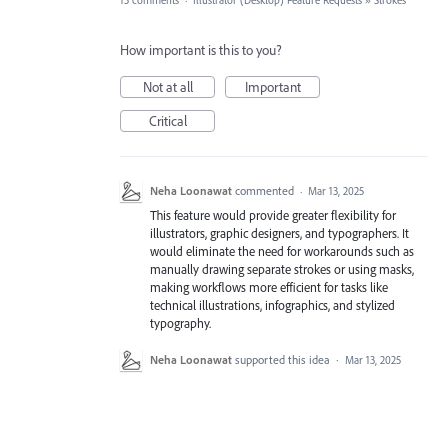
15 comments
·
Illustrator (Desktop) Feature Requests
»
Strokes
How important is this to you?
Not at all
Important
Critical
Neha Loonawat
commented
·
Mar 13, 2025
This feature would provide greater flexibility for
illustrators, graphic designers, and typographers. It
would eliminate the need for workarounds such as
manually drawing separate strokes or using masks,
making workflows more efficient for tasks like
technical illustrations, infographics, and stylized
typography.
Neha Loonawat
supported this idea
·
Mar 13, 2025