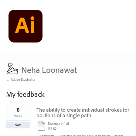
Neha Loonawat
← Adobe Illustrator
My feedback
1
8
The ability to create individual strokes for
result
found
portions of a single path
votes
Example#~1.ai
Vote
171 KB