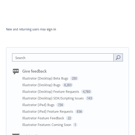
New and returning users may
sign in
Search
Give feedback
Illustrator (Desktop) Beta Bugs
250
Illustrator (Desktop) Bugs
8,283
Illustrator (Desktop) Feature Requests
4,780
Illustrator (Desktop) SDK/Scripting Issues
143
Illustrator (iPad) Bugs
734
Illustrator (iPad) Feature Requests
836
Illustrator Feature Feedback
22
Illustrator Features Coming Soon
1