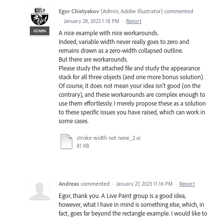
Egor Chistyakov
(
Admin, Adobe Illustrator
)
commented
·
January 28, 2023 1:18 PM
·
Report
ADMIN
A nice example with nice workarounds.
Indeed, variable width never really goes to zero and
remains drawn as a zero-width collapsed outline.
But there are workarounds.
Please study the attached file and study the appearance
stack for all three objects (and one more bonus solution).
Of course, it does not mean your idea isn't good (on the
contrary), and these workarounds are complex enough to
use them effortlessly. I merely propose these as a solution
to these specific issues you have raised, which can work in
some cases.
stroke width not none_2.ai
81 KB
Andreas
commented
·
January 27, 2023 11:16 PM
·
Report
Egor, thank you. A Live Paint group is a good idea,
however, what I have in mind is something else, which, in
fact, goes far beyond the rectangle example. I would like to