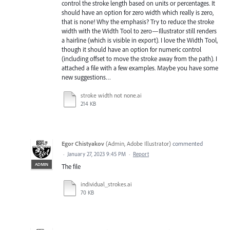
control the stroke length based on units or percentages. It
should have an option for zero width which really is zero,
that is none! Why the emphasis? Try to reduce the stroke
width with the Width Tool to zero—Illustrator still renders
a hairline (which is visible in export). I love the Width Tool,
though it should have an option for numeric control
(including offset to move the stroke away from the path). I
attached a file with a few examples. Maybe you have some
new suggestions…
stroke width not none.ai
214 KB
Egor Chistyakov
(
Admin, Adobe Illustrator
)
commented
·
January 27, 2023 9:45 PM
·
Report
ADMIN
The file
individual_strokes.ai
70 KB