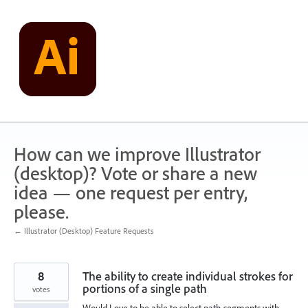
Skip
to
content
How can we improve Illustrator
(desktop)? Vote or share a new
idea — one request per entry,
please.
← Illustrator (Desktop) Feature Requests
8
The ability to create individual strokes for
portions of a single path
votes