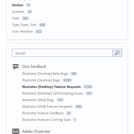
Strokes
72
Symbols
45
Tools
583
Type, Fonts, Text
428
User Interface
822
Search
Give feedback
Illustrator (Desktop) Beta Bugs
250
Illustrator (Desktop) Bugs
8,284
Illustrator (Desktop) Feature Requests
4,783
Illustrator (Desktop) SDK/Scripting Issues
143
Illustrator (iPad) Bugs
734
Illustrator (iPad) Feature Requests
836
Illustrator Feature Feedback
22
Illustrator Features Coming Soon
1
Adobe Illustrator