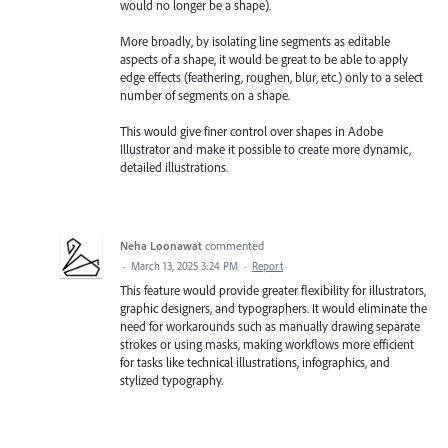
would no longer be a shape).
More broadly, by isolating line segments as editable
aspects of a shape, it would be great to be able to apply
edge effects (feathering, roughen, blur, etc.) only to a select
number of segments on a shape.
This would give finer control over shapes in Adobe
Illustrator and make it possible to create more dynamic,
detailed illustrations.
Neha Loonawat
commented
·
March 13, 2025 3:24 PM
·
Report
This feature would provide greater flexibility for illustrators,
graphic designers, and typographers. It would eliminate the
need for workarounds such as manually drawing separate
strokes or using masks, making workflows more efficient
for tasks like technical illustrations, infographics, and
stylized typography.