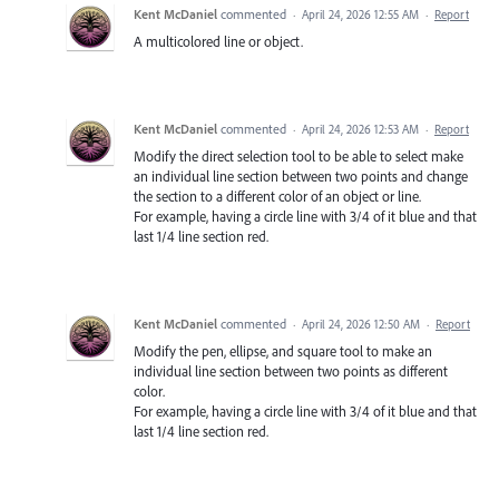
Kent McDaniel
commented
·
April 24, 2026 12:55 AM
·
Report
A multicolored line or object.
Kent McDaniel
commented
·
April 24, 2026 12:53 AM
·
Report
Modify the direct selection tool to be able to select make
an individual line section between two points and change
the section to a different color of an object or line.
For example, having a circle line with 3/4 of it blue and that
last 1/4 line section red.
Kent McDaniel
commented
·
April 24, 2026 12:50 AM
·
Report
Modify the pen, ellipse, and square tool to make an
individual line section between two points as different
color.
For example, having a circle line with 3/4 of it blue and that
last 1/4 line section red.