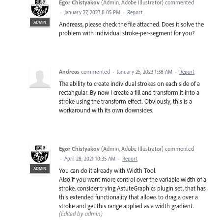
Egor Chistyakov
(
Admin, Adobe Illustrator
)
commented
·
January 27, 2023 8:05 PM
·
Report
ADMIN
Andreass, please check the file attached. Does it solve the
problem with individual stroke-per-segment for you?
Andreas
commented
·
January 25, 2023 1:38 AM
·
Report
The ability to create individual strokes on each side of a
rectangular. By now I create a fill and transform it into a
stroke using the transform effect. Obviously, this is a
workaround with its own downsides.
Egor Chistyakov
(
Admin, Adobe Illustrator
)
commented
·
April 28, 2021 10:35 AM
·
Report
ADMIN
You can do it already with Width Tool.
Also if you want more control over the variable width of a
stroke, consider trying AstuteGraphics plugin set, that has
this extended functionality that allows to drag a over a
stroke and get this range applied as a width gradient.
(Edited by admin)