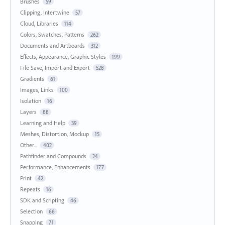
Brushes
59
Clipping, Intertwine
57
Cloud, Libraries
114
Colors, Swatches, Patterns
262
Documents and Artboards
312
Effects, Appearance, Graphic Styles
199
File Save, Import and Export
528
Gradients
61
Images, Links
100
Isolation
16
Layers
88
Learning and Help
39
Meshes, Distortion, Mockup
15
Other...
402
Pathfinder and Compounds
24
Performance, Enhancements
177
Print
42
Repeats
16
SDK and Scripting
46
Selection
66
Snapping
71