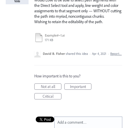
Would Love to be able to select path segments with
Vote
the Direct Select tool and apply, line weight and color
assignments to that segment only — WITHOUT cutting
the path into myriad, noncontiguous chunks.
Wishing to retain the editability of the path.
Example#~1.ai
171 KB
David B. Fisher
shared this idea
·
Apr 4, 2021
·
Report…
How important is this to you?
Not at all
Important
Critical
Add a comment…