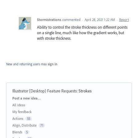
Stormistrations
commented
·
April 28, 2021 1:22 AM
·
Report
Ability to control the stroke thickness on different points
on a single line, much like how the gradient works, but
with stroke thickness.
New and returning users may
sign in
Illustrator (Desktop) Feature Requests
:
Strokes
Categories
Post a new idea…
All ideas
My feedback
Actions
55
Align, Distribute
71
Blends
5