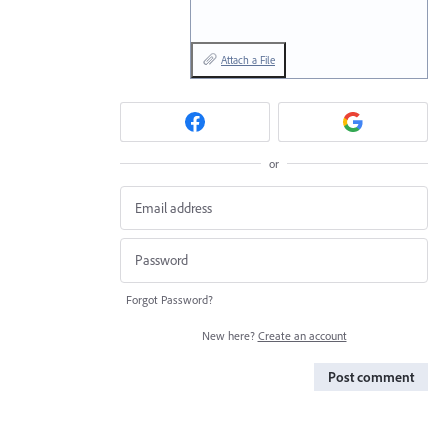
Attach a File
or
Forgot Password?
New here?
Create an account
Post comment