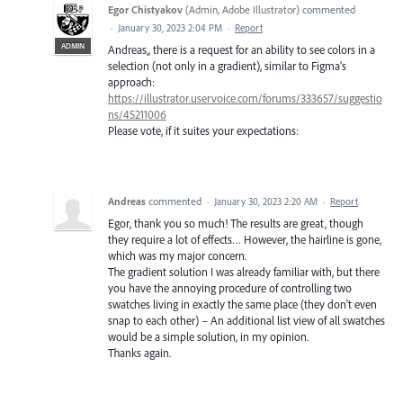
Egor Chistyakov
(
Admin, Adobe Illustrator
)
commented
·
January 30, 2023 2:04 PM
·
Report
ADMIN
Andreas,, there is a request for an ability to see colors in a
selection (not only in a gradient), similar to Figma’s
approach:
https://illustrator.uservoice.com/forums/333657/suggestio
ns/45211006
Please vote, if it suites your expectations:
Andreas
commented
·
January 30, 2023 2:20 AM
·
Report
Egor, thank you so much! The results are great, though
they require a lot of effects… However, the hairline is gone,
which was my major concern.
The gradient solution I was already familiar with, but there
you have the annoying procedure of controlling two
swatches living in exactly the same place (they don't even
snap to each other) – An additional list view of all swatches
would be a simple solution, in my opinion.
Thanks again.