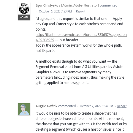
Egor Chistyakov
(
Admin, Adobe Illustrator
)
commented
·
October 6, 2025 7:53 PM
·
Report
ADMIN
I’d agree, and this request is similar to that one — Apply
any Cap and Corner style to each stroke’s corner and end
points,
http://illustrator.uservoice.com/forums/333657/suggestion
s/39306955
— but broader...
Today the appearance system works for the whole path,
not its parts.
A method exists though to do what you want — the
Segment Removal effect from AG Utilities pack by Astute
Graphics allows us to remove segments by many
parameters (including index mask), thus making the style
getting applied to some segments.
Auggie Goftrik
commented
·
October 2, 2025 9:54 PM
·
Report
It would be nice to be able to create a shape that has
different edges between different points. At the moment,
the closest that you can get with this is the width tool or by
deleting a segment (which causes a host of issues, since it