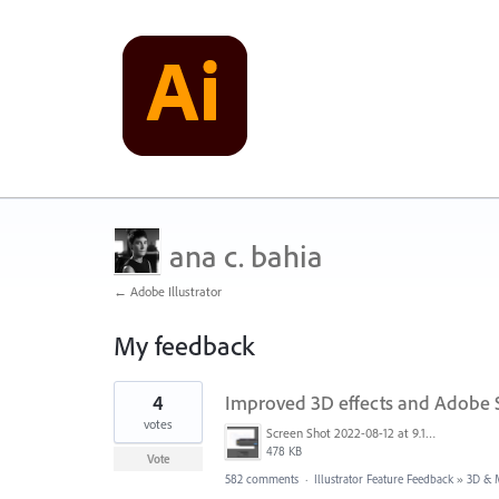
ana c. bahia
← Adobe Illustrator
My feedback
1
4
Improved 3D effects and Adobe 
result
found
votes
Screen Shot 2022-08-12 at 9.13.54 PM.png
478 KB
Vote
582 comments
·
Illustrator Feature Feedback
»
3D & M