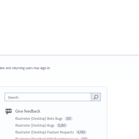
ew and returning users may
sign in
Search
Give feedback
Illustrator (Desktop) Beta Bugs
250
Illustrator (Desktop) Bugs
8,283
Illustrator (Desktop) Feature Requests
4,780
Illustrator (Desktop) SDK/Scripting Issues