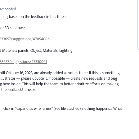
responded
ade, based on the feedback in this thread:
 for 3D shadows:
s/333657/suggestions/47054086
d Materials panels: Object, Materials, Lighting:
/333657/suggestions/47350001
l October 16, 2023, are already added as voters there. If this is something
Illustrator — please upvote it. If possible — create new requests and bug
here inside. This will help the team to better prioritize efforts on making
 the feedback! It helps.
 I click in "expand as wireframes" (see file atached), nothing happens.... What