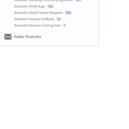
143
Illustrator (iPad) Bugs
734
Illustrator (iPad) Feature Requests
836
Illustrator Feature Feedback
22
Illustrator Features Coming Soon
1
Adobe Illustrator