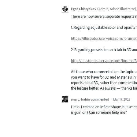
Egor Chistyakov
(
Admin, Adobe Illustrator
)
There are now several separate requests m
1. Regarding adjustable color and opacity
https://illustrator.uservoice.com/forum
2. Regarding presets for each tab in 3D an
http://illustrator.uservoice.com/forums
All those who commented on the topic unti
you want to have for 3D and Materials in 
reports about 3D, rather than commenting 
the feature better. As always — thanks for
ana c. bahia
commented
·
Mar 17, 2025
Hello. I created an inflate shape, but when
is goin on? Can someone help me?