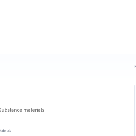
N
Substance materials
aterials