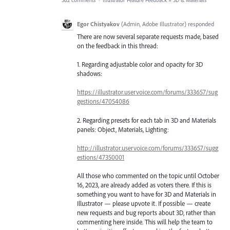
582 comments
·
Illustrator Feature Feedback
»
3D & Materials
Egor Chistyakov
(
Admin, Adobe Illustrator
)
responded
There are now several separate requests made, based
on the feedback in this thread:
1. Regarding adjustable color and opacity for 3D
shadows:
https://illustrator.uservoice.com/forums/333657/sug
gestions/47054086
2. Regarding presets for each tab in 3D and Materials
panels: Object, Materials, Lighting:
http://illustrator.uservoice.com/forums/333657/sugg
estions/47350001
All those who commented on the topic until October
16, 2023, are already added as voters there. If this is
something you want to have for 3D and Materials in
Illustrator — please upvote it. If possible — create
new requests and bug reports about 3D, rather than
commenting here inside. This will help the team to