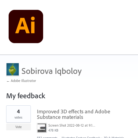
Sobirova Iqboloy
← Adobe Illustrator
My feedback
1
4
Improved 3D effects and Adobe
result
found
Substance materials
votes
Screen Shot 2022-08-12 at 9.13.54 PM.png
Vote
478 KB