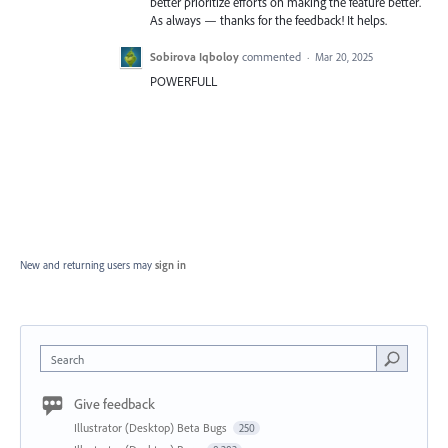
better prioritize efforts on making the feature better.
As always — thanks for the feedback! It helps.
Sobirova Iqboloy
commented
·
Mar 20, 2025
POWERFULL
New and returning users may
sign in
Search
Give feedback
Illustrator (Desktop) Beta Bugs
250